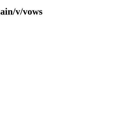
main/v/vows