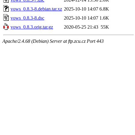
vows_0.8.3-8.debian.tar.xz
2025-10-10 14:07
6.8K
vows_0.8.3-8.dsc
2025-10-10 14:07
1.6K
vows_0.8.3.orig.tar.gz
2020-05-25 21:43
55K
Apache/2.4.68 (Debian) Server at ftp.zcu.cz Port 443