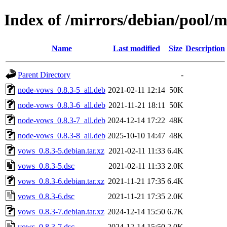
Index of /mirrors/debian/pool/
Name
Last modified
Size
Description
Parent Directory
-
node-vows_0.8.3-5_all.deb
2021-02-11 12:14
50K
node-vows_0.8.3-6_all.deb
2021-11-21 18:11
50K
node-vows_0.8.3-7_all.deb
2024-12-14 17:22
48K
node-vows_0.8.3-8_all.deb
2025-10-10 14:47
48K
vows_0.8.3-5.debian.tar.xz
2021-02-11 11:33
6.4K
vows_0.8.3-5.dsc
2021-02-11 11:33
2.0K
vows_0.8.3-6.debian.tar.xz
2021-11-21 17:35
6.4K
vows_0.8.3-6.dsc
2021-11-21 17:35
2.0K
vows_0.8.3-7.debian.tar.xz
2024-12-14 15:50
6.7K
vows_0.8.3-7.dsc
2024-12-14 15:50
2.0K