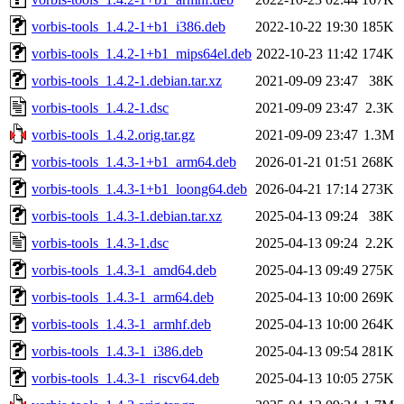
vorbis-tools_1.4.2-1+b1_i386.deb
2022-10-22 19:30
185K
vorbis-tools_1.4.2-1+b1_mips64el.deb
2022-10-23 11:42
174K
vorbis-tools_1.4.2-1.debian.tar.xz
2021-09-09 23:47
38K
vorbis-tools_1.4.2-1.dsc
2021-09-09 23:47
2.3K
vorbis-tools_1.4.2.orig.tar.gz
2021-09-09 23:47
1.3M
vorbis-tools_1.4.3-1+b1_arm64.deb
2026-01-21 01:51
268K
vorbis-tools_1.4.3-1+b1_loong64.deb
2026-04-21 17:14
273K
vorbis-tools_1.4.3-1.debian.tar.xz
2025-04-13 09:24
38K
vorbis-tools_1.4.3-1.dsc
2025-04-13 09:24
2.2K
vorbis-tools_1.4.3-1_amd64.deb
2025-04-13 09:49
275K
vorbis-tools_1.4.3-1_arm64.deb
2025-04-13 10:00
269K
vorbis-tools_1.4.3-1_armhf.deb
2025-04-13 10:00
264K
vorbis-tools_1.4.3-1_i386.deb
2025-04-13 09:54
281K
vorbis-tools_1.4.3-1_riscv64.deb
2025-04-13 10:05
275K