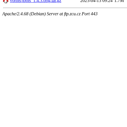
vorbis-tools_1.4.3.orig.tar.gz
2025-04-13 09:24
1.7M
Apache/2.4.68 (Debian) Server at ftp.zcu.cz Port 443