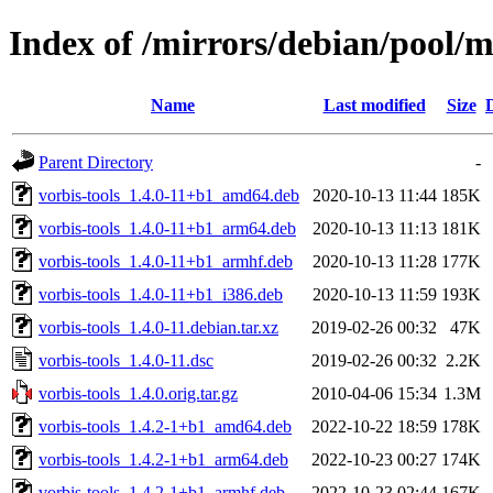
Index of /mirrors/debian/pool/m
Name
Last modified
Size
Parent Directory
-
vorbis-tools_1.4.0-11+b1_amd64.deb
2020-10-13 11:44
185K
vorbis-tools_1.4.0-11+b1_arm64.deb
2020-10-13 11:13
181K
vorbis-tools_1.4.0-11+b1_armhf.deb
2020-10-13 11:28
177K
vorbis-tools_1.4.0-11+b1_i386.deb
2020-10-13 11:59
193K
vorbis-tools_1.4.0-11.debian.tar.xz
2019-02-26 00:32
47K
vorbis-tools_1.4.0-11.dsc
2019-02-26 00:32
2.2K
vorbis-tools_1.4.0.orig.tar.gz
2010-04-06 15:34
1.3M
vorbis-tools_1.4.2-1+b1_amd64.deb
2022-10-22 18:59
178K
vorbis-tools_1.4.2-1+b1_arm64.deb
2022-10-23 00:27
174K
vorbis-tools_1.4.2-1+b1_armhf.deb
2022-10-23 02:44
167K