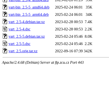
vart-bin_2.5-5_amd64.deb
2025-02-24 06:01
35K
vart-bin_2.5-5_arm64.deb
2025-02-24 06:01
34K
vart_2.5-4.debian.tar.xz
2023-02-28 00:53
7.4K
vart_2.5-4.dsc
2023-02-28 00:53
2.2K
vart_2.5-5.debian.tar.xz
2025-02-24 05:46
8.0K
vart_2.5-5.dsc
2025-02-24 05:46
2.2K
vart_2.5.orig.tar.xz
2022-09-16 07:39
342K
Apache/2.4.68 (Debian) Server at ftp.zcu.cz Port 443