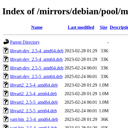
Index of /mirrors/debian/pool/m
Name
Last modified
Size
Descripti
Parent Directory
-
libvart-dev_2.5-4_amd64.deb
2023-02-28 01:29
33K
libvart-dev_2.5-4_arm64.deb
2023-02-28 01:29
33K
libvart-dev_2.5-5_amd64.deb
2025-02-24 06:01
33K
libvart-dev_2.5-5_arm64.deb
2025-02-24 06:01
33K
libvart2_2.5-4_amd64.deb
2023-02-28 01:29
1.0M
libvart2_2.5-4_arm64.deb
2023-02-28 01:29
1.0M
libvart2_2.5-5_amd64.deb
2025-02-24 06:01
1.0M
libvart2_2.5-5_arm64.deb
2025-02-24 06:01
1.0M
vart-bin_2.5-4_amd64.deb
2023-02-28 01:29
36K
vart-bin_2.5-4_arm64.deb
2023-02-28 01:29
35K