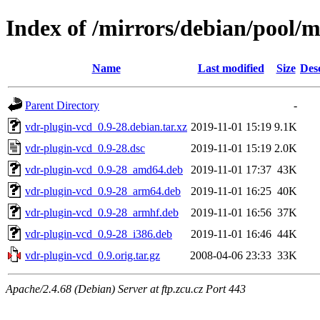
Index of /mirrors/debian/pool/m
Name
Last modified
Size
Des
Parent Directory
-
vdr-plugin-vcd_0.9-28.debian.tar.xz
2019-11-01 15:19
9.1K
vdr-plugin-vcd_0.9-28.dsc
2019-11-01 15:19
2.0K
vdr-plugin-vcd_0.9-28_amd64.deb
2019-11-01 17:37
43K
vdr-plugin-vcd_0.9-28_arm64.deb
2019-11-01 16:25
40K
vdr-plugin-vcd_0.9-28_armhf.deb
2019-11-01 16:56
37K
vdr-plugin-vcd_0.9-28_i386.deb
2019-11-01 16:46
44K
vdr-plugin-vcd_0.9.orig.tar.gz
2008-04-06 23:33
33K
Apache/2.4.68 (Debian) Server at ftp.zcu.cz Port 443