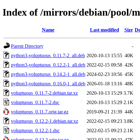
Index of /mirrors/debian/pool/
Name
Last modified
Size
De
Parent Directory
-
python3-voluptuous_0.11.7-2_all.deb
2020-10-13 15:55
40K
python3-voluptuous_0.12.2-1_all.deb
2022-02-15 09:58
42K
python3-voluptuous_0.14.2-1_all.deb
2024-02-23 10:56
45K
python3-voluptuous_0.16.0-1_all.deb
2026-01-18 13:16
48K
voluptuous_0.11.7-2.debian.tar.xz
2020-10-13 15:29
3.7K
voluptuous_0.11.7-2.dsc
2020-10-13 15:29
2.1K
voluptuous_0.11.7.orig.tar.gz
2019-09-21 21:39
44K
voluptuous_0.12.2-1.debian.tar.xz
2022-02-15 09:23
3.8K
voluptuous_0.12.2-1.dsc
2022-02-15 09:23
2.1K
voluptuous_0.12.2.orig.tar.gz
2022-02-15 09:23
47K