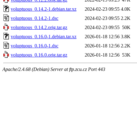
voluptuous_0.14.2-1.debian.tar.xz
2024-02-23 09:55
4.0K
voluptuous_0.14.2-1.dsc
2024-02-23 09:55
2.2K
voluptuous_0.14.2.orig.tar.gz
2024-02-23 09:55
50K
voluptuous_0.16.0-1.debian.tar.xz
2026-01-18 12:56
3.8K
voluptuous_0.16.0-1.dsc
2026-01-18 12:56
2.2K
voluptuous_0.16.0.orig.tar.gz
2026-01-18 12:56
53K
Apache/2.4.68 (Debian) Server at ftp.zcu.cz Port 443