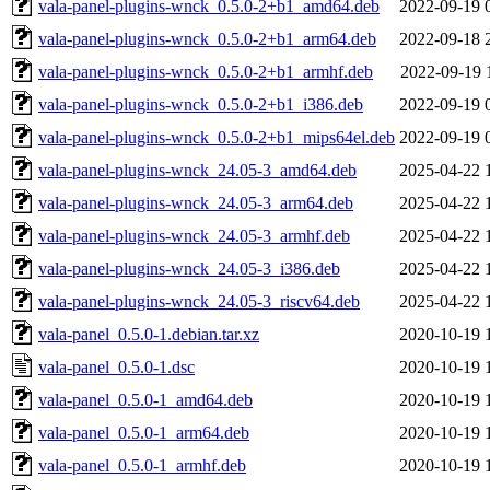
vala-panel-plugins-wnck_0.5.0-2+b1_amd64.deb
2022-09-19 
vala-panel-plugins-wnck_0.5.0-2+b1_arm64.deb
2022-09-18 
vala-panel-plugins-wnck_0.5.0-2+b1_armhf.deb
2022-09-19 
vala-panel-plugins-wnck_0.5.0-2+b1_i386.deb
2022-09-19 
vala-panel-plugins-wnck_0.5.0-2+b1_mips64el.deb
2022-09-19 
vala-panel-plugins-wnck_24.05-3_amd64.deb
2025-04-22 
vala-panel-plugins-wnck_24.05-3_arm64.deb
2025-04-22 
vala-panel-plugins-wnck_24.05-3_armhf.deb
2025-04-22 
vala-panel-plugins-wnck_24.05-3_i386.deb
2025-04-22 
vala-panel-plugins-wnck_24.05-3_riscv64.deb
2025-04-22 
vala-panel_0.5.0-1.debian.tar.xz
2020-10-19 
vala-panel_0.5.0-1.dsc
2020-10-19 
vala-panel_0.5.0-1_amd64.deb
2020-10-19 
vala-panel_0.5.0-1_arm64.deb
2020-10-19 
vala-panel_0.5.0-1_armhf.deb
2020-10-19 