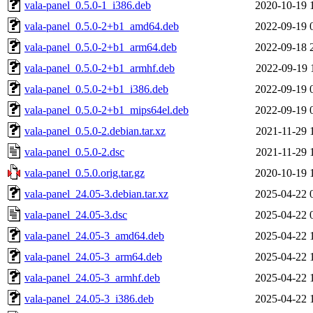
vala-panel_0.5.0-1_i386.deb
2020-10-19 
vala-panel_0.5.0-2+b1_amd64.deb
2022-09-19 
vala-panel_0.5.0-2+b1_arm64.deb
2022-09-18 
vala-panel_0.5.0-2+b1_armhf.deb
2022-09-19 
vala-panel_0.5.0-2+b1_i386.deb
2022-09-19 
vala-panel_0.5.0-2+b1_mips64el.deb
2022-09-19 
vala-panel_0.5.0-2.debian.tar.xz
2021-11-29 
vala-panel_0.5.0-2.dsc
2021-11-29 
vala-panel_0.5.0.orig.tar.gz
2020-10-19 
vala-panel_24.05-3.debian.tar.xz
2025-04-22 
vala-panel_24.05-3.dsc
2025-04-22 
vala-panel_24.05-3_amd64.deb
2025-04-22 
vala-panel_24.05-3_arm64.deb
2025-04-22 
vala-panel_24.05-3_armhf.deb
2025-04-22 
vala-panel_24.05-3_i386.deb
2025-04-22 