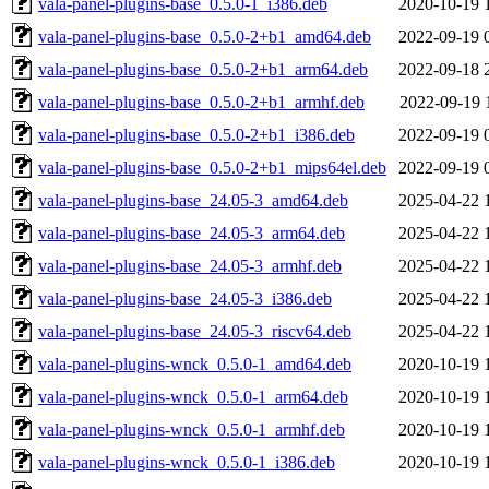
vala-panel-plugins-base_0.5.0-1_i386.deb
2020-10-19 
vala-panel-plugins-base_0.5.0-2+b1_amd64.deb
2022-09-19 
vala-panel-plugins-base_0.5.0-2+b1_arm64.deb
2022-09-18 
vala-panel-plugins-base_0.5.0-2+b1_armhf.deb
2022-09-19 
vala-panel-plugins-base_0.5.0-2+b1_i386.deb
2022-09-19 
vala-panel-plugins-base_0.5.0-2+b1_mips64el.deb
2022-09-19 
vala-panel-plugins-base_24.05-3_amd64.deb
2025-04-22 
vala-panel-plugins-base_24.05-3_arm64.deb
2025-04-22 
vala-panel-plugins-base_24.05-3_armhf.deb
2025-04-22 
vala-panel-plugins-base_24.05-3_i386.deb
2025-04-22 
vala-panel-plugins-base_24.05-3_riscv64.deb
2025-04-22 
vala-panel-plugins-wnck_0.5.0-1_amd64.deb
2020-10-19 
vala-panel-plugins-wnck_0.5.0-1_arm64.deb
2020-10-19 
vala-panel-plugins-wnck_0.5.0-1_armhf.deb
2020-10-19 
vala-panel-plugins-wnck_0.5.0-1_i386.deb
2020-10-19 