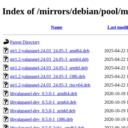
Index of /mirrors/debian/pool/m
Name
Last modif
Parent Directory
gir1.2-valapanel-24.03_24.05-3_amd64.deb
2025-04-22 
gir1.2-valapanel-24.03_24.05-3_arm64.deb
2025-04-22 
gir1.2-valapanel-24.03_24.05-3_armhf.deb
2025-04-22 
gir1.2-valapanel-24.03_24.05-3_i386.deb
2025-04-22 
gir1.2-valapanel-24.03_24.05-3_riscv64.deb
2025-04-22 
libvalapanel-dev_0.5.0-1_amd64.deb
2020-10-19 
libvalapanel-dev_0.5.0-1_arm64.deb
2020-10-19 
libvalapanel-dev_0.5.0-1_armhf.deb
2020-10-19 
libvalapanel-dev_0.5.0-1_i386.deb
2020-10-19 
libvalapanel-dev_0.5.0-2+b1_amd64.deb
2022-09-19 