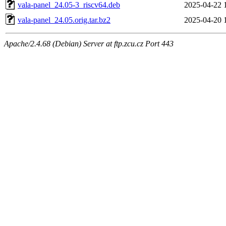
vala-panel_24.05-3_riscv64.deb
2025-04-22 
vala-panel_24.05.orig.tar.bz2
2025-04-20 
Apache/2.4.68 (Debian) Server at ftp.zcu.cz Port 443