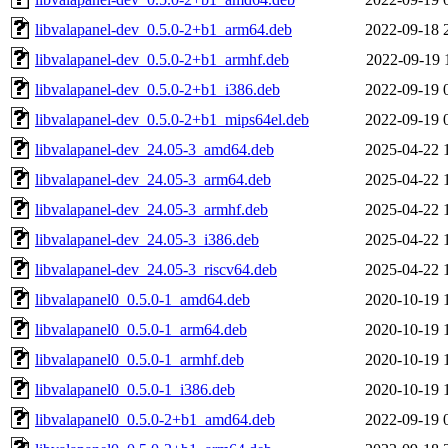
libvalapanel-dev_0.5.0-2+b1_arm64.deb
2022-09-18 
libvalapanel-dev_0.5.0-2+b1_armhf.deb
2022-09-19 
libvalapanel-dev_0.5.0-2+b1_i386.deb
2022-09-19 
libvalapanel-dev_0.5.0-2+b1_mips64el.deb
2022-09-19 
libvalapanel-dev_24.05-3_amd64.deb
2025-04-22 
libvalapanel-dev_24.05-3_arm64.deb
2025-04-22 
libvalapanel-dev_24.05-3_armhf.deb
2025-04-22 
libvalapanel-dev_24.05-3_i386.deb
2025-04-22 
libvalapanel-dev_24.05-3_riscv64.deb
2025-04-22 
libvalapanel0_0.5.0-1_amd64.deb
2020-10-19 
libvalapanel0_0.5.0-1_arm64.deb
2020-10-19 
libvalapanel0_0.5.0-1_armhf.deb
2020-10-19 
libvalapanel0_0.5.0-1_i386.deb
2020-10-19 
libvalapanel0_0.5.0-2+b1_amd64.deb
2022-09-19 