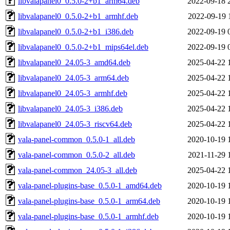
libvalapanel0_0.5.0-2+b1_arm64.deb
2022-09-18 
libvalapanel0_0.5.0-2+b1_armhf.deb
2022-09-19 
libvalapanel0_0.5.0-2+b1_i386.deb
2022-09-19 
libvalapanel0_0.5.0-2+b1_mips64el.deb
2022-09-19 
libvalapanel0_24.05-3_amd64.deb
2025-04-22 
libvalapanel0_24.05-3_arm64.deb
2025-04-22 
libvalapanel0_24.05-3_armhf.deb
2025-04-22 
libvalapanel0_24.05-3_i386.deb
2025-04-22 
libvalapanel0_24.05-3_riscv64.deb
2025-04-22 
vala-panel-common_0.5.0-1_all.deb
2020-10-19 
vala-panel-common_0.5.0-2_all.deb
2021-11-29 
vala-panel-common_24.05-3_all.deb
2025-04-22 
vala-panel-plugins-base_0.5.0-1_amd64.deb
2020-10-19 
vala-panel-plugins-base_0.5.0-1_arm64.deb
2020-10-19 
vala-panel-plugins-base_0.5.0-1_armhf.deb
2020-10-19 