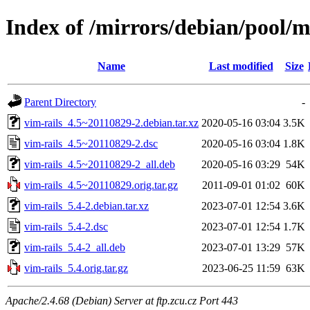
Index of /mirrors/debian/pool/m
Name
Last modified
Size
Parent Directory
-
vim-rails_4.5~20110829-2.debian.tar.xz
2020-05-16 03:04
3.5K
vim-rails_4.5~20110829-2.dsc
2020-05-16 03:04
1.8K
vim-rails_4.5~20110829-2_all.deb
2020-05-16 03:29
54K
vim-rails_4.5~20110829.orig.tar.gz
2011-09-01 01:02
60K
vim-rails_5.4-2.debian.tar.xz
2023-07-01 12:54
3.6K
vim-rails_5.4-2.dsc
2023-07-01 12:54
1.7K
vim-rails_5.4-2_all.deb
2023-07-01 13:29
57K
vim-rails_5.4.orig.tar.gz
2023-06-25 11:59
63K
Apache/2.4.68 (Debian) Server at ftp.zcu.cz Port 443