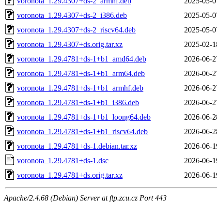
voronota_1.29.4307+ds-2_armhf.deb
2025-05-0
voronota_1.29.4307+ds-2_i386.deb
2025-05-0
voronota_1.29.4307+ds-2_riscv64.deb
2025-05-0
voronota_1.29.4307+ds.orig.tar.xz
2025-02-1
voronota_1.29.4781+ds-1+b1_amd64.deb
2026-06-2
voronota_1.29.4781+ds-1+b1_arm64.deb
2026-06-2
voronota_1.29.4781+ds-1+b1_armhf.deb
2026-06-2
voronota_1.29.4781+ds-1+b1_i386.deb
2026-06-2
voronota_1.29.4781+ds-1+b1_loong64.deb
2026-06-2
voronota_1.29.4781+ds-1+b1_riscv64.deb
2026-06-2
voronota_1.29.4781+ds-1.debian.tar.xz
2026-06-1
voronota_1.29.4781+ds-1.dsc
2026-06-1
voronota_1.29.4781+ds.orig.tar.xz
2026-06-1
Apache/2.4.68 (Debian) Server at ftp.zcu.cz Port 443