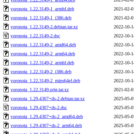
voronota_1.22.3149-1_armhf.deb
2021-02-0
voronota_1.22.3149-1_i386.deb
2021-02-0
voronota_1.22.3149-2.debian.tar.xz
2022-10-1
voronota_1.22.3149-2.dsc
2022-10-1
voronota_1.22.3149-2_amd64.deb
2022-10-1
voronota_1.22.3149-2_arm64.deb
2022-10-1
voronota_1.22.3149-2_armhf.deb
2022-10-1
voronota_1.22.3149-2_i386.deb
2022-10-1
voronota_1.22.3149-2_mips64el.deb
2022-10-1
voronota_1.22.3149.orig.tar.xz
2021-02-0
voronota_1.29.4307+ds-2.debian.tar.xz
2025-05-0
voronota_1.29.4307+ds-2.dsc
2025-05-0
voronota_1.29.4307+ds-2_amd64.deb
2025-05-0
voronota_1.29.4307+ds-2_arm64.deb
2025-05-0