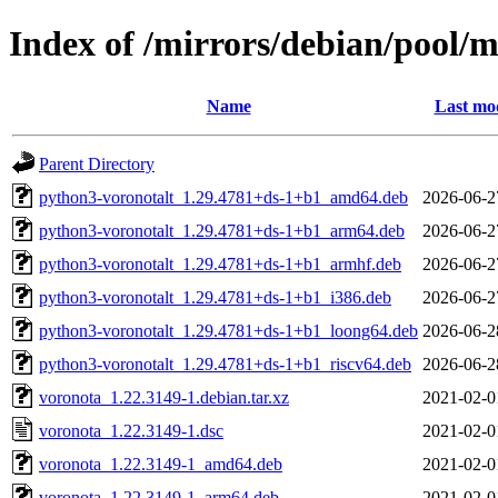
Index of /mirrors/debian/pool/
Name
Last mod
Parent Directory
python3-voronotalt_1.29.4781+ds-1+b1_amd64.deb
2026-06-2
python3-voronotalt_1.29.4781+ds-1+b1_arm64.deb
2026-06-2
python3-voronotalt_1.29.4781+ds-1+b1_armhf.deb
2026-06-2
python3-voronotalt_1.29.4781+ds-1+b1_i386.deb
2026-06-2
python3-voronotalt_1.29.4781+ds-1+b1_loong64.deb
2026-06-2
python3-voronotalt_1.29.4781+ds-1+b1_riscv64.deb
2026-06-2
voronota_1.22.3149-1.debian.tar.xz
2021-02-0
voronota_1.22.3149-1.dsc
2021-02-0
voronota_1.22.3149-1_amd64.deb
2021-02-0
voronota_1.22.3149-1_arm64.deb
2021-02-0