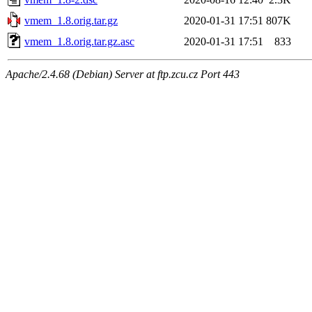
vmem_1.8.orig.tar.gz
2020-01-31 17:51
807K
vmem_1.8.orig.tar.gz.asc
2020-01-31 17:51
833
Apache/2.4.68 (Debian) Server at ftp.zcu.cz Port 443