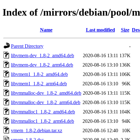
Index of /mirrors/debian/pool
Name
Last modified
Size
Des
Parent Directory
-
libvmem-dev_1.8-2_amd64.deb
2020-08-16 13:11
137K
libvmem-dev_1.8-2_arm64.deb
2020-08-16 13:10
136K
libvmem1_1.8-2_amd64.deb
2020-08-16 13:11
106K
libvmem1_1.8-2_arm64.deb
2020-08-16 13:10
96K
libvmmalloc-dev_1.8-2_amd64.deb
2020-08-16 13:11
115K
libvmmalloc-dev_1.8-2_arm64.deb
2020-08-16 13:10
115K
libvmmalloc1_1.8-2_amd64.deb
2020-08-16 13:11
104K
libvmmalloc1_1.8-2_arm64.deb
2020-08-16 13:10
94K
vmem_1.8-2.debian.tar.xz
2020-08-16 12:40
10K
vmem_1.8-2.dsc
2020-08-16 12:40
2.3K