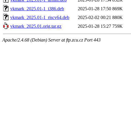
vkmark_2025.01-1_i386.deb
2025-01-28 17:50
869K
vkmark_2025.01-1_riscv64.deb
2025-02-02 00:21
880K
vkmark_2025.01.orig.tar.gz
2025-01-28 15:27
759K
Apache/2.4.68 (Debian) Server at ftp.zcu.cz Port 443