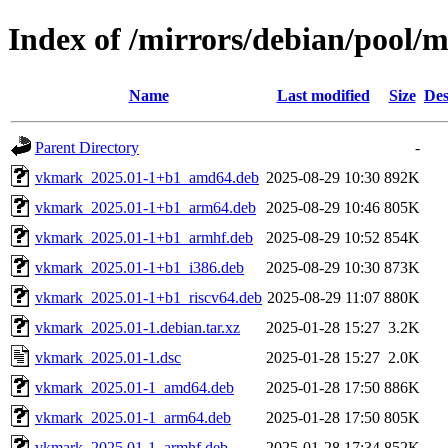
Index of /mirrors/debian/pool/
Name
Last modified
Size
Des
Parent Directory
-
vkmark_2025.01-1+b1_amd64.deb
2025-08-29 10:30
892K
vkmark_2025.01-1+b1_arm64.deb
2025-08-29 10:46
805K
vkmark_2025.01-1+b1_armhf.deb
2025-08-29 10:52
854K
vkmark_2025.01-1+b1_i386.deb
2025-08-29 10:30
873K
vkmark_2025.01-1+b1_riscv64.deb
2025-08-29 11:07
880K
vkmark_2025.01-1.debian.tar.xz
2025-01-28 15:27
3.2K
vkmark_2025.01-1.dsc
2025-01-28 15:27
2.0K
vkmark_2025.01-1_amd64.deb
2025-01-28 17:50
886K
vkmark_2025.01-1_arm64.deb
2025-01-28 17:50
805K
vkmark_2025.01-1_armhf.deb
2025-01-28 17:34
852K