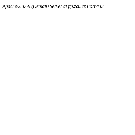
Apache/2.4.68 (Debian) Server at ftp.zcu.cz Port 443