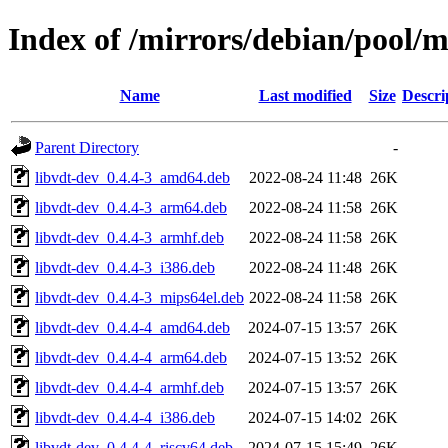
Index of /mirrors/debian/pool/m
Name
Last modified
Size
Descri
Parent Directory
-
libvdt-dev_0.4.4-3_amd64.deb
2022-08-24 11:48
26K
libvdt-dev_0.4.4-3_arm64.deb
2022-08-24 11:58
26K
libvdt-dev_0.4.4-3_armhf.deb
2022-08-24 11:58
26K
libvdt-dev_0.4.4-3_i386.deb
2022-08-24 11:48
26K
libvdt-dev_0.4.4-3_mips64el.deb
2022-08-24 11:58
26K
libvdt-dev_0.4.4-4_amd64.deb
2024-07-15 13:57
26K
libvdt-dev_0.4.4-4_arm64.deb
2024-07-15 13:52
26K
libvdt-dev_0.4.4-4_armhf.deb
2024-07-15 13:57
26K
libvdt-dev_0.4.4-4_i386.deb
2024-07-15 14:02
26K
libvdt-dev_0.4.4-4_riscv64.deb
2024-07-15 15:49
26K