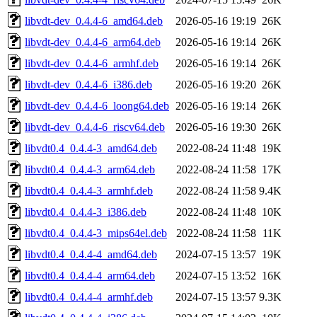
libvdt-dev_0.4.4-6_amd64.deb
2026-05-16 19:19
26K
libvdt-dev_0.4.4-6_arm64.deb
2026-05-16 19:14
26K
libvdt-dev_0.4.4-6_armhf.deb
2026-05-16 19:14
26K
libvdt-dev_0.4.4-6_i386.deb
2026-05-16 19:20
26K
libvdt-dev_0.4.4-6_loong64.deb
2026-05-16 19:14
26K
libvdt-dev_0.4.4-6_riscv64.deb
2026-05-16 19:30
26K
libvdt0.4_0.4.4-3_amd64.deb
2022-08-24 11:48
19K
libvdt0.4_0.4.4-3_arm64.deb
2022-08-24 11:58
17K
libvdt0.4_0.4.4-3_armhf.deb
2022-08-24 11:58
9.4K
libvdt0.4_0.4.4-3_i386.deb
2022-08-24 11:48
10K
libvdt0.4_0.4.4-3_mips64el.deb
2022-08-24 11:58
11K
libvdt0.4_0.4.4-4_amd64.deb
2024-07-15 13:57
19K
libvdt0.4_0.4.4-4_arm64.deb
2024-07-15 13:52
16K
libvdt0.4_0.4.4-4_armhf.deb
2024-07-15 13:57
9.3K