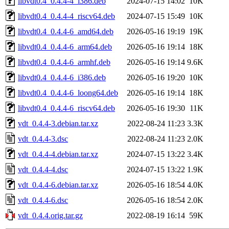
libvdt0.4_0.4.4-4_i386.deb
2024-07-15 14:02
10K
libvdt0.4_0.4.4-4_riscv64.deb
2024-07-15 15:49
10K
libvdt0.4_0.4.4-6_amd64.deb
2026-05-16 19:19
19K
libvdt0.4_0.4.4-6_arm64.deb
2026-05-16 19:14
18K
libvdt0.4_0.4.4-6_armhf.deb
2026-05-16 19:14
9.6K
libvdt0.4_0.4.4-6_i386.deb
2026-05-16 19:20
10K
libvdt0.4_0.4.4-6_loong64.deb
2026-05-16 19:14
18K
libvdt0.4_0.4.4-6_riscv64.deb
2026-05-16 19:30
11K
vdt_0.4.4-3.debian.tar.xz
2022-08-24 11:23
3.3K
vdt_0.4.4-3.dsc
2022-08-24 11:23
2.0K
vdt_0.4.4-4.debian.tar.xz
2024-07-15 13:22
3.4K
vdt_0.4.4-4.dsc
2024-07-15 13:22
1.9K
vdt_0.4.4-6.debian.tar.xz
2026-05-16 18:54
4.0K
vdt_0.4.4-6.dsc
2026-05-16 18:54
2.0K
vdt_0.4.4.orig.tar.gz
2022-08-19 16:14
59K