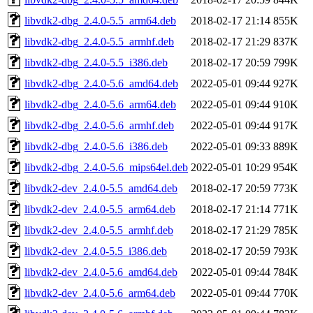
libvdk2-dbg_2.4.0-5.5_arm64.deb
2018-02-17 21:14
855K
libvdk2-dbg_2.4.0-5.5_armhf.deb
2018-02-17 21:29
837K
libvdk2-dbg_2.4.0-5.5_i386.deb
2018-02-17 20:59
799K
libvdk2-dbg_2.4.0-5.6_amd64.deb
2022-05-01 09:44
927K
libvdk2-dbg_2.4.0-5.6_arm64.deb
2022-05-01 09:44
910K
libvdk2-dbg_2.4.0-5.6_armhf.deb
2022-05-01 09:44
917K
libvdk2-dbg_2.4.0-5.6_i386.deb
2022-05-01 09:33
889K
libvdk2-dbg_2.4.0-5.6_mips64el.deb
2022-05-01 10:29
954K
libvdk2-dev_2.4.0-5.5_amd64.deb
2018-02-17 20:59
773K
libvdk2-dev_2.4.0-5.5_arm64.deb
2018-02-17 21:14
771K
libvdk2-dev_2.4.0-5.5_armhf.deb
2018-02-17 21:29
785K
libvdk2-dev_2.4.0-5.5_i386.deb
2018-02-17 20:59
793K
libvdk2-dev_2.4.0-5.6_amd64.deb
2022-05-01 09:44
784K
libvdk2-dev_2.4.0-5.6_arm64.deb
2022-05-01 09:44
770K