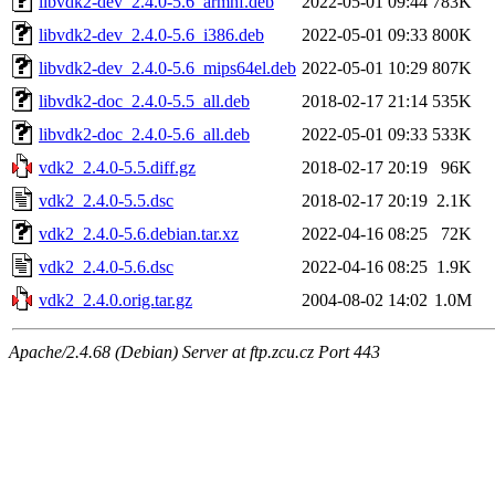
libvdk2-dev_2.4.0-5.6_armhf.deb
2022-05-01 09:44
783K
libvdk2-dev_2.4.0-5.6_i386.deb
2022-05-01 09:33
800K
libvdk2-dev_2.4.0-5.6_mips64el.deb
2022-05-01 10:29
807K
libvdk2-doc_2.4.0-5.5_all.deb
2018-02-17 21:14
535K
libvdk2-doc_2.4.0-5.6_all.deb
2022-05-01 09:33
533K
vdk2_2.4.0-5.5.diff.gz
2018-02-17 20:19
96K
vdk2_2.4.0-5.5.dsc
2018-02-17 20:19
2.1K
vdk2_2.4.0-5.6.debian.tar.xz
2022-04-16 08:25
72K
vdk2_2.4.0-5.6.dsc
2022-04-16 08:25
1.9K
vdk2_2.4.0.orig.tar.gz
2004-08-02 14:02
1.0M
Apache/2.4.68 (Debian) Server at ftp.zcu.cz Port 443