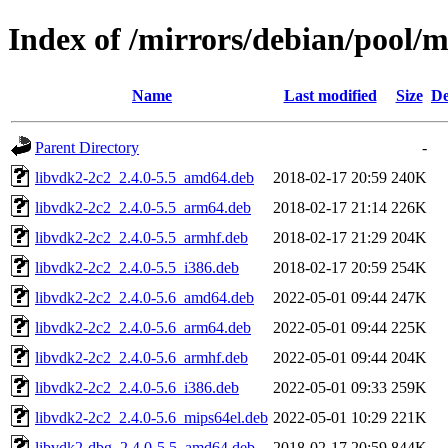
Index of /mirrors/debian/pool/
Name
Last modified
Size
De
Parent Directory
-
libvdk2-2c2_2.4.0-5.5_amd64.deb
2018-02-17 20:59
240K
libvdk2-2c2_2.4.0-5.5_arm64.deb
2018-02-17 21:14
226K
libvdk2-2c2_2.4.0-5.5_armhf.deb
2018-02-17 21:29
204K
libvdk2-2c2_2.4.0-5.5_i386.deb
2018-02-17 20:59
254K
libvdk2-2c2_2.4.0-5.6_amd64.deb
2022-05-01 09:44
247K
libvdk2-2c2_2.4.0-5.6_arm64.deb
2022-05-01 09:44
225K
libvdk2-2c2_2.4.0-5.6_armhf.deb
2022-05-01 09:44
204K
libvdk2-2c2_2.4.0-5.6_i386.deb
2022-05-01 09:33
259K
libvdk2-2c2_2.4.0-5.6_mips64el.deb
2022-05-01 10:29
221K
libvdk2-dbg_2.4.0-5.5_amd64.deb
2018-02-17 20:59
844K