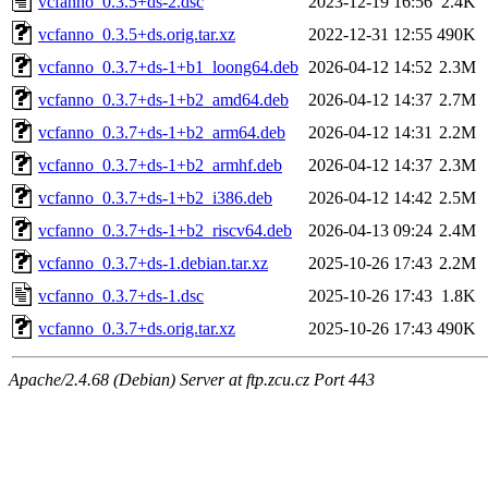
vcfanno_0.3.5+ds-2.dsc
2023-12-19 16:56
2.4K
vcfanno_0.3.5+ds.orig.tar.xz
2022-12-31 12:55
490K
vcfanno_0.3.7+ds-1+b1_loong64.deb
2026-04-12 14:52
2.3M
vcfanno_0.3.7+ds-1+b2_amd64.deb
2026-04-12 14:37
2.7M
vcfanno_0.3.7+ds-1+b2_arm64.deb
2026-04-12 14:31
2.2M
vcfanno_0.3.7+ds-1+b2_armhf.deb
2026-04-12 14:37
2.3M
vcfanno_0.3.7+ds-1+b2_i386.deb
2026-04-12 14:42
2.5M
vcfanno_0.3.7+ds-1+b2_riscv64.deb
2026-04-13 09:24
2.4M
vcfanno_0.3.7+ds-1.debian.tar.xz
2025-10-26 17:43
2.2M
vcfanno_0.3.7+ds-1.dsc
2025-10-26 17:43
1.8K
vcfanno_0.3.7+ds.orig.tar.xz
2025-10-26 17:43
490K
Apache/2.4.68 (Debian) Server at ftp.zcu.cz Port 443