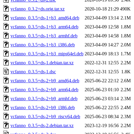
vcfanno_0.3.2+ds.orig.tar.xz
2020-10-18 21:29
490K
vcfanno_0.3.5+ds-1+b3_amd64.deb
2023-04-09 13:14
2.1M
vcfanno_0.3.5+ds-1+b3_arm64.deb
2023-04-09 12:58
1.8M
vcfanno_0.3.5+ds-1+b3_armhf.deb
2023-04-09 14:58
1.8M
vcfanno_0.3.5+ds-1+b3_i386.deb
2023-04-09 14:27
2.0M
vcfanno_0.3.5+ds-1+b3_mips64el.deb
2023-04-09 18:13
1.7M
vcfanno_0.3.5+ds-1.debian.tar.xz
2022-12-31 12:55
2.2M
vcfanno_0.3.5+ds-1.dsc
2022-12-31 12:55
1.8K
vcfanno_0.3.5+ds-2+b9_amd64.deb
2025-06-22 22:12
2.6M
vcfanno_0.3.5+ds-2+b9_arm64.deb
2025-06-23 01:10
2.2M
vcfanno_0.3.5+ds-2+b9_armhf.deb
2025-06-23 03:14
2.3M
vcfanno_0.3.5+ds-2+b9_i386.deb
2025-06-22 22:55
2.4M
vcfanno_0.3.5+ds-2+b9_riscv64.deb
2025-06-23 08:34
2.3M
vcfanno_0.3.5+ds-2.debian.tar.xz
2023-12-19 16:56
2.2M