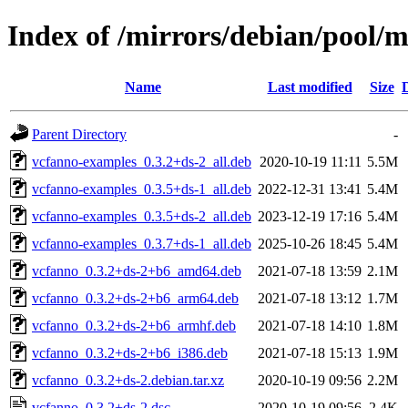
Index of /mirrors/debian/pool/
Name
Last modified
Size
Parent Directory
-
vcfanno-examples_0.3.2+ds-2_all.deb
2020-10-19 11:11
5.5M
vcfanno-examples_0.3.5+ds-1_all.deb
2022-12-31 13:41
5.4M
vcfanno-examples_0.3.5+ds-2_all.deb
2023-12-19 17:16
5.4M
vcfanno-examples_0.3.7+ds-1_all.deb
2025-10-26 18:45
5.4M
vcfanno_0.3.2+ds-2+b6_amd64.deb
2021-07-18 13:59
2.1M
vcfanno_0.3.2+ds-2+b6_arm64.deb
2021-07-18 13:12
1.7M
vcfanno_0.3.2+ds-2+b6_armhf.deb
2021-07-18 14:10
1.8M
vcfanno_0.3.2+ds-2+b6_i386.deb
2021-07-18 15:13
1.9M
vcfanno_0.3.2+ds-2.debian.tar.xz
2020-10-19 09:56
2.2M
vcfanno_0.3.2+ds-2.dsc
2020-10-19 09:56
2.4K