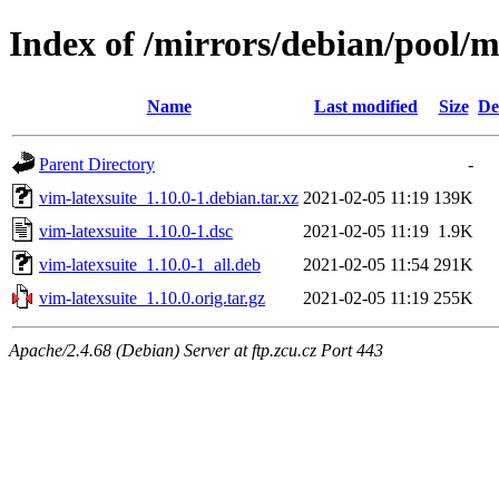
Index of /mirrors/debian/pool/m
Name
Last modified
Size
De
Parent Directory
-
vim-latexsuite_1.10.0-1.debian.tar.xz
2021-02-05 11:19
139K
vim-latexsuite_1.10.0-1.dsc
2021-02-05 11:19
1.9K
vim-latexsuite_1.10.0-1_all.deb
2021-02-05 11:54
291K
vim-latexsuite_1.10.0.orig.tar.gz
2021-02-05 11:19
255K
Apache/2.4.68 (Debian) Server at ftp.zcu.cz Port 443