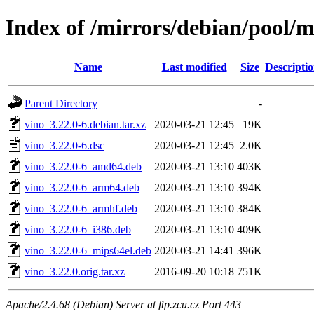
Index of /mirrors/debian/pool/m
Name
Last modified
Size
Descripti
Parent Directory
-
vino_3.22.0-6.debian.tar.xz
2020-03-21 12:45
19K
vino_3.22.0-6.dsc
2020-03-21 12:45
2.0K
vino_3.22.0-6_amd64.deb
2020-03-21 13:10
403K
vino_3.22.0-6_arm64.deb
2020-03-21 13:10
394K
vino_3.22.0-6_armhf.deb
2020-03-21 13:10
384K
vino_3.22.0-6_i386.deb
2020-03-21 13:10
409K
vino_3.22.0-6_mips64el.deb
2020-03-21 14:41
396K
vino_3.22.0.orig.tar.xz
2016-09-20 10:18
751K
Apache/2.4.68 (Debian) Server at ftp.zcu.cz Port 443