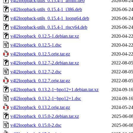
v4l2loopback-utils_0.15.4-1_armhf.deb
2026-06-24
v4l2loopback-utils_0.15.4-1_i386.deb
2026-06-24
v4l2loopback-utils_0.15.4-1_loong64.deb
2026-06-24
v4l2loopback-utils_0.15.4-1_riscv64.deb
2026-06-24
v4l2loopback_0.12.5-1.debian.tar.xz
2020-04-22
v4l2loopback_0.12.5-1.dsc
2020-04-22
v4l2loopback_0.12.5.orig.tar.gz
2020-04-22
v4l2loopback_0.12.7-2.debian.tar.xz
2022-08-05
v4l2loopback_0.12.7-2.dsc
2022-08-05
v4l2loopback_0.12.7.orig.tar.gz
2022-08-05
v4l2loopback_0.13.2-1~bpo12+1.debian.tar.xz
2024-09-16
v4l2loopback_0.13.2-1~bpo12+1.dsc
2024-09-16
v4l2loopback_0.13.2.orig.tar.gz
2024-05-24
v4l2loopback_0.15.0-2.debian.tar.xz
2025-06-08
v4l2loopback_0.15.0-2.dsc
2025-06-08