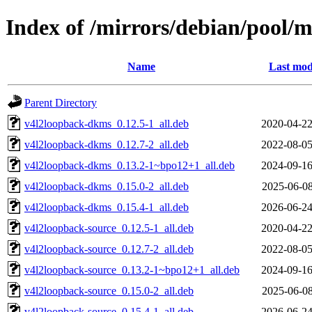
Index of /mirrors/debian/pool/
Name
Last mod
Parent Directory
v4l2loopback-dkms_0.12.5-1_all.deb
2020-04-22
v4l2loopback-dkms_0.12.7-2_all.deb
2022-08-05
v4l2loopback-dkms_0.13.2-1~bpo12+1_all.deb
2024-09-16
v4l2loopback-dkms_0.15.0-2_all.deb
2025-06-08
v4l2loopback-dkms_0.15.4-1_all.deb
2026-06-24
v4l2loopback-source_0.12.5-1_all.deb
2020-04-22
v4l2loopback-source_0.12.7-2_all.deb
2022-08-05
v4l2loopback-source_0.13.2-1~bpo12+1_all.deb
2024-09-16
v4l2loopback-source_0.15.0-2_all.deb
2025-06-08
v4l2loopback-source_0.15.4-1_all.deb
2026-06-24