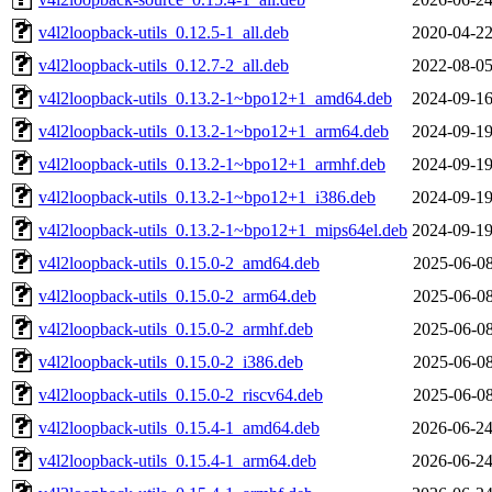
v4l2loopback-utils_0.12.5-1_all.deb
2020-04-22
v4l2loopback-utils_0.12.7-2_all.deb
2022-08-05
v4l2loopback-utils_0.13.2-1~bpo12+1_amd64.deb
2024-09-16
v4l2loopback-utils_0.13.2-1~bpo12+1_arm64.deb
2024-09-19
v4l2loopback-utils_0.13.2-1~bpo12+1_armhf.deb
2024-09-19
v4l2loopback-utils_0.13.2-1~bpo12+1_i386.deb
2024-09-19
v4l2loopback-utils_0.13.2-1~bpo12+1_mips64el.deb
2024-09-19
v4l2loopback-utils_0.15.0-2_amd64.deb
2025-06-08
v4l2loopback-utils_0.15.0-2_arm64.deb
2025-06-08
v4l2loopback-utils_0.15.0-2_armhf.deb
2025-06-08
v4l2loopback-utils_0.15.0-2_i386.deb
2025-06-08
v4l2loopback-utils_0.15.0-2_riscv64.deb
2025-06-08
v4l2loopback-utils_0.15.4-1_amd64.deb
2026-06-24
v4l2loopback-utils_0.15.4-1_arm64.deb
2026-06-24