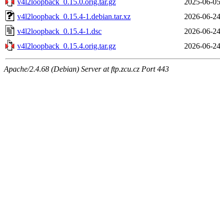
v4l2loopback_0.15.0.orig.tar.gz
2025-06-05
v4l2loopback_0.15.4-1.debian.tar.xz
2026-06-24
v4l2loopback_0.15.4-1.dsc
2026-06-24
v4l2loopback_0.15.4.orig.tar.gz
2026-06-24
Apache/2.4.68 (Debian) Server at ftp.zcu.cz Port 443