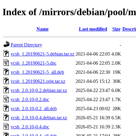
Index of /mirrors/debian/pool/m
Name
Last modified
Size
Descri
Parent Directory
-
vcsh_1.20190621-5.debian.tar.xz
2021-04-06 22:05
4.0K
vcsh_1.20190621-5.dsc
2021-04-06 22:05
2.0K
vcsh_1.20190621-5_all.deb
2021-04-06 22:30
19K
vcsh_1.20190621.orig.tar.xz
2021-04-05 15:12
30K
vcsh_2.0.10-0.2.debian.tar.xz
2025-04-22 23:47
6.0K
vcsh_2.0.10-0.2.dsc
2025-04-22 23:47
1.7K
vcsh_2.0.10-0.2_all.deb
2025-04-23 00:02
28K
vcsh_2.0.10-0.4.debian.tar.xz
2026-05-21 16:39
6.5K
vcsh_2.0.10-0.4.dsc
2026-05-21 16:39
2.3K
vcsh_2.0.10-0.4_all.deb
2026-05-21 17:04
28K