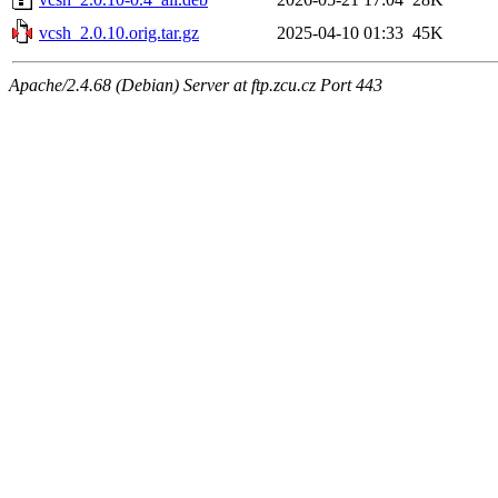
vcsh_2.0.10.orig.tar.gz
2025-04-10 01:33
45K
Apache/2.4.68 (Debian) Server at ftp.zcu.cz Port 443