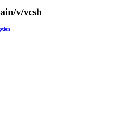
ain/v/vcsh
ption