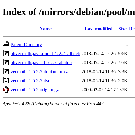
Index of /mirrors/debian/pool/
Name
Last modified
Size
De
Parent Directory
-
libvecmath-java-doc_1.5.2-7_all.deb
2018-05-14 12:26
306K
libvecmath-java_1.5.2-7_all.deb
2018-05-14 12:26
95K
vecmath_1.5.2-7.debian.tar.xz
2018-05-14 11:36
3.3K
vecmath_1.5.2-7.dsc
2018-05-14 11:36
2.0K
vecmath_1.5.2.orig.tar.gz
2009-02-02 14:17
137K
Apache/2.4.68 (Debian) Server at ftp.zcu.cz Port 443