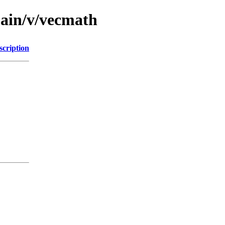
main/v/vecmath
scription