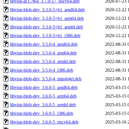
libvisp-ar3.7t64_3.7.0-17_riscv64.deb
2026-07-23 
libvisp-blob-dev_3.3.0-5+b1_amd64.deb
2020-12-22 
libvisp-blob-dev_3.3.0-5+b1_arm64.deb
2020-12-22 
libvisp-blob-dev_3.3.0-5+b1_armhf.deb
2020-12-22 
libvisp-blob-dev_3.3.0-5+b1_i386.deb
2020-12-22 
libvisp-blob-dev_3.5.0-4_amd64.deb
2022-08-31 
libvisp-blob-dev_3.5.0-4_arm64.deb
2022-08-31 
libvisp-blob-dev_3.5.0-4_armhf.deb
2022-08-31 
libvisp-blob-dev_3.5.0-4_i386.deb
2022-08-31 
libvisp-blob-dev_3.5.0-4_mips64el.deb
2022-08-31 
libvisp-blob-dev_3.6.0-5_amd64.deb
2025-03-15 
libvisp-blob-dev_3.6.0-5_arm64.deb
2025-03-15 
libvisp-blob-dev_3.6.0-5_armhf.deb
2025-03-15 
libvisp-blob-dev_3.6.0-5_i386.deb
2025-03-15 
libvisp-blob-dev_3.6.0-5_riscv64.deb
2025-03-16 