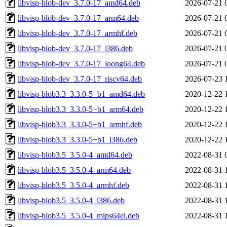
libvisp-blob-dev_3.7.0-17_amd64.deb
2026-07-21 
libvisp-blob-dev_3.7.0-17_arm64.deb
2026-07-21 
libvisp-blob-dev_3.7.0-17_armhf.deb
2026-07-21 
libvisp-blob-dev_3.7.0-17_i386.deb
2026-07-21 
libvisp-blob-dev_3.7.0-17_loong64.deb
2026-07-21 
libvisp-blob-dev_3.7.0-17_riscv64.deb
2026-07-23 
libvisp-blob3.3_3.3.0-5+b1_amd64.deb
2020-12-22 
libvisp-blob3.3_3.3.0-5+b1_arm64.deb
2020-12-22 
libvisp-blob3.3_3.3.0-5+b1_armhf.deb
2020-12-22 
libvisp-blob3.3_3.3.0-5+b1_i386.deb
2020-12-22 
libvisp-blob3.5_3.5.0-4_amd64.deb
2022-08-31 
libvisp-blob3.5_3.5.0-4_arm64.deb
2022-08-31 
libvisp-blob3.5_3.5.0-4_armhf.deb
2022-08-31 
libvisp-blob3.5_3.5.0-4_i386.deb
2022-08-31 
libvisp-blob3.5_3.5.0-4_mips64el.deb
2022-08-31 