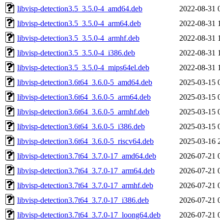
libvisp-detection3.5_3.5.0-4_amd64.deb
2022-08-31 
libvisp-detection3.5_3.5.0-4_arm64.deb
2022-08-31 
libvisp-detection3.5_3.5.0-4_armhf.deb
2022-08-31 
libvisp-detection3.5_3.5.0-4_i386.deb
2022-08-31 
libvisp-detection3.5_3.5.0-4_mips64el.deb
2022-08-31 
libvisp-detection3.6t64_3.6.0-5_amd64.deb
2025-03-15 
libvisp-detection3.6t64_3.6.0-5_arm64.deb
2025-03-15 
libvisp-detection3.6t64_3.6.0-5_armhf.deb
2025-03-15 
libvisp-detection3.6t64_3.6.0-5_i386.deb
2025-03-15 
libvisp-detection3.6t64_3.6.0-5_riscv64.deb
2025-03-16 
libvisp-detection3.7t64_3.7.0-17_amd64.deb
2026-07-21 
libvisp-detection3.7t64_3.7.0-17_arm64.deb
2026-07-21 
libvisp-detection3.7t64_3.7.0-17_armhf.deb
2026-07-21 
libvisp-detection3.7t64_3.7.0-17_i386.deb
2026-07-21 
libvisp-detection3.7t64_3.7.0-17_loong64.deb
2026-07-21 