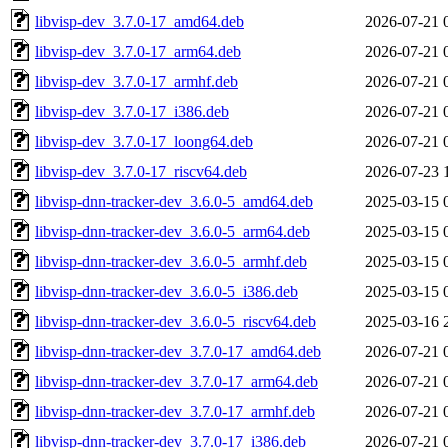
libvisp-dev_3.7.0-17_amd64.deb
2026-07-21 
libvisp-dev_3.7.0-17_arm64.deb
2026-07-21 
libvisp-dev_3.7.0-17_armhf.deb
2026-07-21 
libvisp-dev_3.7.0-17_i386.deb
2026-07-21 
libvisp-dev_3.7.0-17_loong64.deb
2026-07-21 
libvisp-dev_3.7.0-17_riscv64.deb
2026-07-23 
libvisp-dnn-tracker-dev_3.6.0-5_amd64.deb
2025-03-15 
libvisp-dnn-tracker-dev_3.6.0-5_arm64.deb
2025-03-15 
libvisp-dnn-tracker-dev_3.6.0-5_armhf.deb
2025-03-15 
libvisp-dnn-tracker-dev_3.6.0-5_i386.deb
2025-03-15 
libvisp-dnn-tracker-dev_3.6.0-5_riscv64.deb
2025-03-16 
libvisp-dnn-tracker-dev_3.7.0-17_amd64.deb
2026-07-21 
libvisp-dnn-tracker-dev_3.7.0-17_arm64.deb
2026-07-21 
libvisp-dnn-tracker-dev_3.7.0-17_armhf.deb
2026-07-21 
libvisp-dnn-tracker-dev_3.7.0-17_i386.deb
2026-07-21 