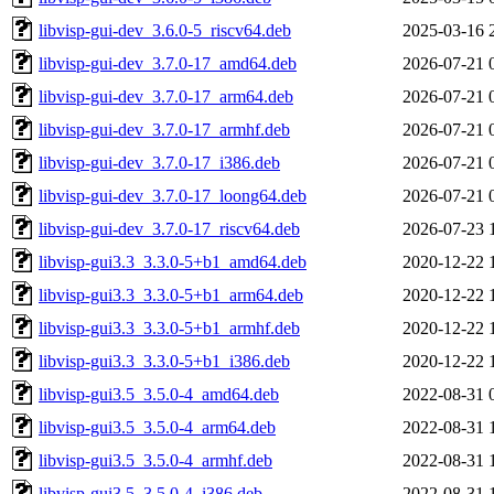
libvisp-gui-dev_3.6.0-5_riscv64.deb
2025-03-16 
libvisp-gui-dev_3.7.0-17_amd64.deb
2026-07-21 
libvisp-gui-dev_3.7.0-17_arm64.deb
2026-07-21 
libvisp-gui-dev_3.7.0-17_armhf.deb
2026-07-21 
libvisp-gui-dev_3.7.0-17_i386.deb
2026-07-21 
libvisp-gui-dev_3.7.0-17_loong64.deb
2026-07-21 
libvisp-gui-dev_3.7.0-17_riscv64.deb
2026-07-23 
libvisp-gui3.3_3.3.0-5+b1_amd64.deb
2020-12-22 
libvisp-gui3.3_3.3.0-5+b1_arm64.deb
2020-12-22 
libvisp-gui3.3_3.3.0-5+b1_armhf.deb
2020-12-22 
libvisp-gui3.3_3.3.0-5+b1_i386.deb
2020-12-22 
libvisp-gui3.5_3.5.0-4_amd64.deb
2022-08-31 
libvisp-gui3.5_3.5.0-4_arm64.deb
2022-08-31 
libvisp-gui3.5_3.5.0-4_armhf.deb
2022-08-31 
libvisp-gui3.5_3.5.0-4_i386.deb
2022-08-31 