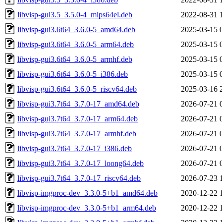
libvisp-gui3.5_3.5.0-4_mips64el.deb
2022-08-31 
libvisp-gui3.6t64_3.6.0-5_amd64.deb
2025-03-15 
libvisp-gui3.6t64_3.6.0-5_arm64.deb
2025-03-15 
libvisp-gui3.6t64_3.6.0-5_armhf.deb
2025-03-15 
libvisp-gui3.6t64_3.6.0-5_i386.deb
2025-03-15 
libvisp-gui3.6t64_3.6.0-5_riscv64.deb
2025-03-16 
libvisp-gui3.7t64_3.7.0-17_amd64.deb
2026-07-21 
libvisp-gui3.7t64_3.7.0-17_arm64.deb
2026-07-21 
libvisp-gui3.7t64_3.7.0-17_armhf.deb
2026-07-21 
libvisp-gui3.7t64_3.7.0-17_i386.deb
2026-07-21 
libvisp-gui3.7t64_3.7.0-17_loong64.deb
2026-07-21 
libvisp-gui3.7t64_3.7.0-17_riscv64.deb
2026-07-23 
libvisp-imgproc-dev_3.3.0-5+b1_amd64.deb
2020-12-22 
libvisp-imgproc-dev_3.3.0-5+b1_arm64.deb
2020-12-22 