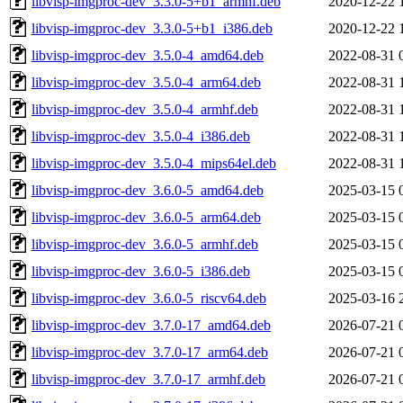
libvisp-imgproc-dev_3.3.0-5+b1_armhf.deb
2020-12-22 
libvisp-imgproc-dev_3.3.0-5+b1_i386.deb
2020-12-22 
libvisp-imgproc-dev_3.5.0-4_amd64.deb
2022-08-31 
libvisp-imgproc-dev_3.5.0-4_arm64.deb
2022-08-31 
libvisp-imgproc-dev_3.5.0-4_armhf.deb
2022-08-31 
libvisp-imgproc-dev_3.5.0-4_i386.deb
2022-08-31 
libvisp-imgproc-dev_3.5.0-4_mips64el.deb
2022-08-31 
libvisp-imgproc-dev_3.6.0-5_amd64.deb
2025-03-15 
libvisp-imgproc-dev_3.6.0-5_arm64.deb
2025-03-15 
libvisp-imgproc-dev_3.6.0-5_armhf.deb
2025-03-15 
libvisp-imgproc-dev_3.6.0-5_i386.deb
2025-03-15 
libvisp-imgproc-dev_3.6.0-5_riscv64.deb
2025-03-16 
libvisp-imgproc-dev_3.7.0-17_amd64.deb
2026-07-21 
libvisp-imgproc-dev_3.7.0-17_arm64.deb
2026-07-21 
libvisp-imgproc-dev_3.7.0-17_armhf.deb
2026-07-21 