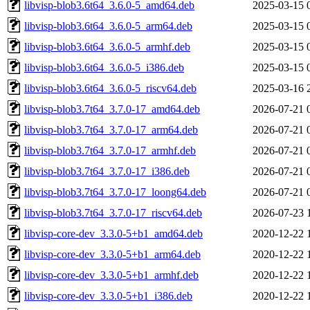
libvisp-blob3.6t64_3.6.0-5_amd64.deb
2025-03-15 
libvisp-blob3.6t64_3.6.0-5_arm64.deb
2025-03-15 
libvisp-blob3.6t64_3.6.0-5_armhf.deb
2025-03-15 
libvisp-blob3.6t64_3.6.0-5_i386.deb
2025-03-15 
libvisp-blob3.6t64_3.6.0-5_riscv64.deb
2025-03-16 
libvisp-blob3.7t64_3.7.0-17_amd64.deb
2026-07-21 
libvisp-blob3.7t64_3.7.0-17_arm64.deb
2026-07-21 
libvisp-blob3.7t64_3.7.0-17_armhf.deb
2026-07-21 
libvisp-blob3.7t64_3.7.0-17_i386.deb
2026-07-21 
libvisp-blob3.7t64_3.7.0-17_loong64.deb
2026-07-21 
libvisp-blob3.7t64_3.7.0-17_riscv64.deb
2026-07-23 
libvisp-core-dev_3.3.0-5+b1_amd64.deb
2020-12-22 
libvisp-core-dev_3.3.0-5+b1_arm64.deb
2020-12-22 
libvisp-core-dev_3.3.0-5+b1_armhf.deb
2020-12-22 
libvisp-core-dev_3.3.0-5+b1_i386.deb
2020-12-22 