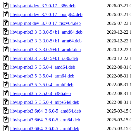
libvisp-mbt-dev_3.7.0-17_i386.deb
2026-07-21 
libvisp-mbt-dev_3.7.0-17_loong64.deb
2026-07-21 
libvisp-mbt-dev_3.7.0-17_riscv64.deb
2026-07-23 
libvisp-mbt3.3_3.3.0-5+b1_amd64.deb
2020-12-22 
libvisp-mbt3.3_3.3.0-5+b1_arm64.deb
2020-12-22 
libvisp-mbt3.3_3.3.0-5+b1_armhf.deb
2020-12-22 
libvisp-mbt3.3_3.3.0-5+b1_i386.deb
2020-12-22 
libvisp-mbt3.5_3.5.0-4_amd64.deb
2022-08-31 
libvisp-mbt3.5_3.5.0-4_arm64.deb
2022-08-31 
libvisp-mbt3.5_3.5.0-4_armhf.deb
2022-08-31 
libvisp-mbt3.5_3.5.0-4_i386.deb
2022-08-31 
libvisp-mbt3.5_3.5.0-4_mips64el.deb
2022-08-31 
libvisp-mbt3.6t64_3.6.0-5_amd64.deb
2025-03-15 
libvisp-mbt3.6t64_3.6.0-5_arm64.deb
2025-03-15 
libvisp-mbt3.6t64_3.6.0-5_armhf.deb
2025-03-15 