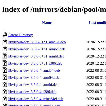
Index of /mirrors/debian/pool/m
Name
Last modif
Parent Directory
libvisp-ar-dev_3.3.0-5+b1_amd64.deb
2020-12-22 
libvisp-ar-dev_3.3.0-5+b1_arm64.deb
2020-12-22 
libvisp-ar-dev_3.3.0-5+b1_armhf.deb
2020-12-22 
libvisp-ar-dev_3.3.0-5+b1_i386.deb
2020-12-22 
libvisp-ar-dev_3.5.0-4_amd64.deb
2022-08-31 
libvisp-ar-dev_3.5.0-4_arm64.deb
2022-08-31 
libvisp-ar-dev_3.5.0-4_armhf.deb
2022-08-31 
libvisp-ar-dev_3.5.0-4_i386.deb
2022-08-31 
libvisp-ar-dev_3.5.0-4_mips64el.deb
2022-08-31 
libvisp-ar-dev_3.6.0-5_amd64.deb
2025-03-15 