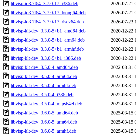
libvisp-io3.7t64_3.7.0-17_i386.deb
2026-07-21 
libvisp-io3.7t64_3.7.0-17_loong64.deb
2026-07-21 
libvisp-io3.7t64_3.7.0-17_riscv64.deb
2026-07-23 
libvisp-klt-dev_3.3.0-5+b1_amd64.deb
2020-12-22 
libvisp-klt-dev_3.3.0-5+b1_arm64.deb
2020-12-22 
libvisp-klt-dev_3.3.0-5+b1_armhf.deb
2020-12-22 
libvisp-klt-dev_3.3.0-5+b1_i386.deb
2020-12-22 
libvisp-klt-dev_3.5.0-4_amd64.deb
2022-08-31 
libvisp-klt-dev_3.5.0-4_arm64.deb
2022-08-31 
libvisp-klt-dev_3.5.0-4_armhf.deb
2022-08-31 
libvisp-klt-dev_3.5.0-4_i386.deb
2022-08-31 
libvisp-klt-dev_3.5.0-4_mips64el.deb
2022-08-31 
libvisp-klt-dev_3.6.0-5_amd64.deb
2025-03-15 
libvisp-klt-dev_3.6.0-5_arm64.deb
2025-03-15 
libvisp-klt-dev_3.6.0-5_armhf.deb
2025-03-15 