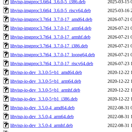
libvisp-imgproc3.6t64_3.6.0-5_i386.deb
2025-03-15 
libvisp-imgproc3.6t64_3.6.0-5_riscv64.deb
2025-03-16 
libvisp-imgproc3.7t64_3.7.0-17_amd64.deb
2026-07-21 
libvisp-imgproc3.7t64_3.7.0-17_arm64.deb
2026-07-21 
libvisp-imgproc3.7t64_3.7.0-17_armhf.deb
2026-07-21 
libvisp-imgproc3.7t64_3.7.0-17_i386.deb
2026-07-21 
libvisp-imgproc3.7t64_3.7.0-17_loong64.deb
2026-07-21 
libvisp-imgproc3.7t64_3.7.0-17_riscv64.deb
2026-07-23 
libvisp-io-dev_3.3.0-5+b1_amd64.deb
2020-12-22 
libvisp-io-dev_3.3.0-5+b1_arm64.deb
2020-12-22 
libvisp-io-dev_3.3.0-5+b1_armhf.deb
2020-12-22 
libvisp-io-dev_3.3.0-5+b1_i386.deb
2020-12-22 
libvisp-io-dev_3.5.0-4_amd64.deb
2022-08-31 
libvisp-io-dev_3.5.0-4_arm64.deb
2022-08-31 
libvisp-io-dev_3.5.0-4_armhf.deb
2022-08-31 