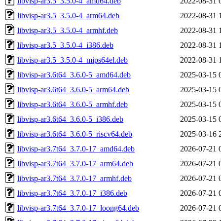
libvisp-ar3.5_3.5.0-4_amd64.deb
2022-08-31 
libvisp-ar3.5_3.5.0-4_arm64.deb
2022-08-31 
libvisp-ar3.5_3.5.0-4_armhf.deb
2022-08-31 
libvisp-ar3.5_3.5.0-4_i386.deb
2022-08-31 
libvisp-ar3.5_3.5.0-4_mips64el.deb
2022-08-31 
libvisp-ar3.6t64_3.6.0-5_amd64.deb
2025-03-15 
libvisp-ar3.6t64_3.6.0-5_arm64.deb
2025-03-15 
libvisp-ar3.6t64_3.6.0-5_armhf.deb
2025-03-15 
libvisp-ar3.6t64_3.6.0-5_i386.deb
2025-03-15 
libvisp-ar3.6t64_3.6.0-5_riscv64.deb
2025-03-16 
libvisp-ar3.7t64_3.7.0-17_amd64.deb
2026-07-21 
libvisp-ar3.7t64_3.7.0-17_arm64.deb
2026-07-21 
libvisp-ar3.7t64_3.7.0-17_armhf.deb
2026-07-21 
libvisp-ar3.7t64_3.7.0-17_i386.deb
2026-07-21 
libvisp-ar3.7t64_3.7.0-17_loong64.deb
2026-07-21 