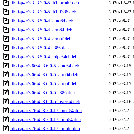
libvisp-io3.3_3.3.0-5+b1_armhf.deb
2020-12-22 
libvisp-io3.3_3.3.0-5+b1_i386.deb
2020-12-22 
libvisp-io3.5_3.5.0-4_amd64.deb
2022-08-31 
libvisp-io3.5_3.5.0-4_arm64.deb
2022-08-31 
libvisp-io3.5_3.5.0-4_armhf.deb
2022-08-31 
libvisp-io3.5_3.5.0-4_i386.deb
2022-08-31 
libvisp-io3.5_3.5.0-4_mips64el.deb
2022-08-31 
libvisp-io3.6t64_3.6.0-5_amd64.deb
2025-03-15 
libvisp-io3.6t64_3.6.0-5_arm64.deb
2025-03-15 
libvisp-io3.6t64_3.6.0-5_armhf.deb
2025-03-15 
libvisp-io3.6t64_3.6.0-5_i386.deb
2025-03-15 
libvisp-io3.6t64_3.6.0-5_riscv64.deb
2025-03-16 
libvisp-io3.7t64_3.7.0-17_amd64.deb
2026-07-21 
libvisp-io3.7t64_3.7.0-17_arm64.deb
2026-07-21 
libvisp-io3.7t64_3.7.0-17_armhf.deb
2026-07-21 