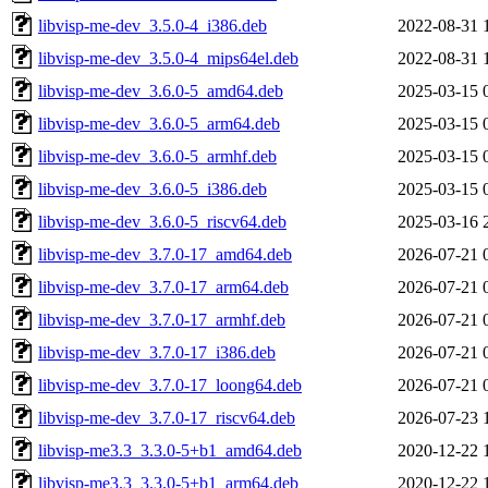
libvisp-me-dev_3.5.0-4_i386.deb
2022-08-31 
libvisp-me-dev_3.5.0-4_mips64el.deb
2022-08-31 
libvisp-me-dev_3.6.0-5_amd64.deb
2025-03-15 
libvisp-me-dev_3.6.0-5_arm64.deb
2025-03-15 
libvisp-me-dev_3.6.0-5_armhf.deb
2025-03-15 
libvisp-me-dev_3.6.0-5_i386.deb
2025-03-15 
libvisp-me-dev_3.6.0-5_riscv64.deb
2025-03-16 
libvisp-me-dev_3.7.0-17_amd64.deb
2026-07-21 
libvisp-me-dev_3.7.0-17_arm64.deb
2026-07-21 
libvisp-me-dev_3.7.0-17_armhf.deb
2026-07-21 
libvisp-me-dev_3.7.0-17_i386.deb
2026-07-21 
libvisp-me-dev_3.7.0-17_loong64.deb
2026-07-21 
libvisp-me-dev_3.7.0-17_riscv64.deb
2026-07-23 
libvisp-me3.3_3.3.0-5+b1_amd64.deb
2020-12-22 
libvisp-me3.3_3.3.0-5+b1_arm64.deb
2020-12-22 