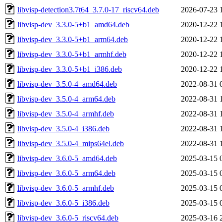
libvisp-detection3.7t64_3.7.0-17_riscv64.deb
2026-07-23 
libvisp-dev_3.3.0-5+b1_amd64.deb
2020-12-22 
libvisp-dev_3.3.0-5+b1_arm64.deb
2020-12-22 
libvisp-dev_3.3.0-5+b1_armhf.deb
2020-12-22 
libvisp-dev_3.3.0-5+b1_i386.deb
2020-12-22 
libvisp-dev_3.5.0-4_amd64.deb
2022-08-31 
libvisp-dev_3.5.0-4_arm64.deb
2022-08-31 
libvisp-dev_3.5.0-4_armhf.deb
2022-08-31 
libvisp-dev_3.5.0-4_i386.deb
2022-08-31 
libvisp-dev_3.5.0-4_mips64el.deb
2022-08-31 
libvisp-dev_3.6.0-5_amd64.deb
2025-03-15 
libvisp-dev_3.6.0-5_arm64.deb
2025-03-15 
libvisp-dev_3.6.0-5_armhf.deb
2025-03-15 
libvisp-dev_3.6.0-5_i386.deb
2025-03-15 
libvisp-dev_3.6.0-5_riscv64.deb
2025-03-16 