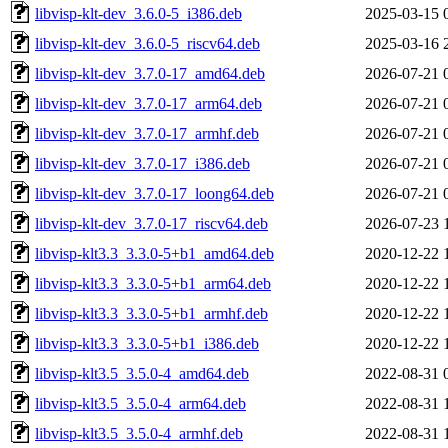
libvisp-klt-dev_3.6.0-5_i386.deb
2025-03-15 
libvisp-klt-dev_3.6.0-5_riscv64.deb
2025-03-16 
libvisp-klt-dev_3.7.0-17_amd64.deb
2026-07-21 
libvisp-klt-dev_3.7.0-17_arm64.deb
2026-07-21 
libvisp-klt-dev_3.7.0-17_armhf.deb
2026-07-21 
libvisp-klt-dev_3.7.0-17_i386.deb
2026-07-21 
libvisp-klt-dev_3.7.0-17_loong64.deb
2026-07-21 
libvisp-klt-dev_3.7.0-17_riscv64.deb
2026-07-23 
libvisp-klt3.3_3.3.0-5+b1_amd64.deb
2020-12-22 
libvisp-klt3.3_3.3.0-5+b1_arm64.deb
2020-12-22 
libvisp-klt3.3_3.3.0-5+b1_armhf.deb
2020-12-22 
libvisp-klt3.3_3.3.0-5+b1_i386.deb
2020-12-22 
libvisp-klt3.5_3.5.0-4_amd64.deb
2022-08-31 
libvisp-klt3.5_3.5.0-4_arm64.deb
2022-08-31 
libvisp-klt3.5_3.5.0-4_armhf.deb
2022-08-31 