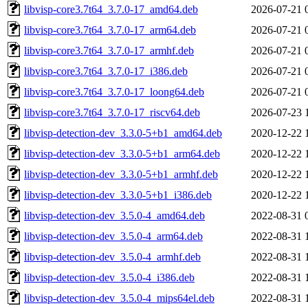
libvisp-core3.7t64_3.7.0-17_amd64.deb
2026-07-21 
libvisp-core3.7t64_3.7.0-17_arm64.deb
2026-07-21 
libvisp-core3.7t64_3.7.0-17_armhf.deb
2026-07-21 
libvisp-core3.7t64_3.7.0-17_i386.deb
2026-07-21 
libvisp-core3.7t64_3.7.0-17_loong64.deb
2026-07-21 
libvisp-core3.7t64_3.7.0-17_riscv64.deb
2026-07-23 
libvisp-detection-dev_3.3.0-5+b1_amd64.deb
2020-12-22 
libvisp-detection-dev_3.3.0-5+b1_arm64.deb
2020-12-22 
libvisp-detection-dev_3.3.0-5+b1_armhf.deb
2020-12-22 
libvisp-detection-dev_3.3.0-5+b1_i386.deb
2020-12-22 
libvisp-detection-dev_3.5.0-4_amd64.deb
2022-08-31 
libvisp-detection-dev_3.5.0-4_arm64.deb
2022-08-31 
libvisp-detection-dev_3.5.0-4_armhf.deb
2022-08-31 
libvisp-detection-dev_3.5.0-4_i386.deb
2022-08-31 
libvisp-detection-dev_3.5.0-4_mips64el.deb
2022-08-31 