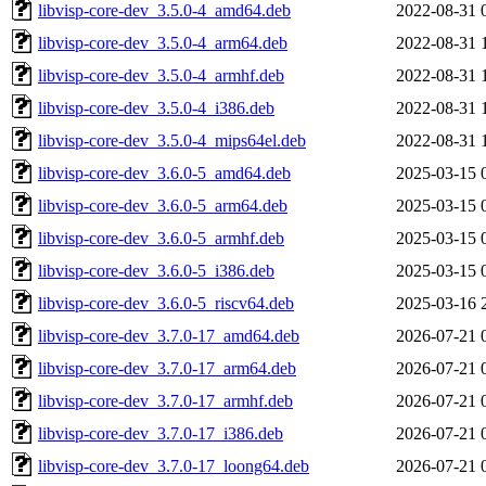
libvisp-core-dev_3.5.0-4_amd64.deb
2022-08-31 
libvisp-core-dev_3.5.0-4_arm64.deb
2022-08-31 
libvisp-core-dev_3.5.0-4_armhf.deb
2022-08-31 
libvisp-core-dev_3.5.0-4_i386.deb
2022-08-31 
libvisp-core-dev_3.5.0-4_mips64el.deb
2022-08-31 
libvisp-core-dev_3.6.0-5_amd64.deb
2025-03-15 
libvisp-core-dev_3.6.0-5_arm64.deb
2025-03-15 
libvisp-core-dev_3.6.0-5_armhf.deb
2025-03-15 
libvisp-core-dev_3.6.0-5_i386.deb
2025-03-15 
libvisp-core-dev_3.6.0-5_riscv64.deb
2025-03-16 
libvisp-core-dev_3.7.0-17_amd64.deb
2026-07-21 
libvisp-core-dev_3.7.0-17_arm64.deb
2026-07-21 
libvisp-core-dev_3.7.0-17_armhf.deb
2026-07-21 
libvisp-core-dev_3.7.0-17_i386.deb
2026-07-21 
libvisp-core-dev_3.7.0-17_loong64.deb
2026-07-21 