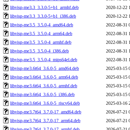
libvisp-me3.3_3.3.0-5+b1_armhf.deb
2020-12-22 
libvisp-me3.3_3.3.0-5+b1_i386.deb
2020-12-22 
libvisp-me3.5_3.5.0-4_amd64.deb
2022-08-31 
libvisp-me3.5_3.5.0-4_arm64.deb
2022-08-31 
libvisp-me3.5_3.5.0-4_armhf.deb
2022-08-31 
libvisp-me3.5_3.5.0-4_i386.deb
2022-08-31 
libvisp-me3.5_3.5.0-4_mips64el.deb
2022-08-31 
libvisp-me3.6t64_3.6.0-5_amd64.deb
2025-03-15 
libvisp-me3.6t64_3.6.0-5_arm64.deb
2025-03-15 
libvisp-me3.6t64_3.6.0-5_armhf.deb
2025-03-15 
libvisp-me3.6t64_3.6.0-5_i386.deb
2025-03-15 
libvisp-me3.6t64_3.6.0-5_riscv64.deb
2025-03-16 
libvisp-me3.7t64_3.7.0-17_amd64.deb
2026-07-21 
libvisp-me3.7t64_3.7.0-17_arm64.deb
2026-07-21 
libvisp-me3.7t64_3.7.0-17_armhf.deb
2026-07-21 