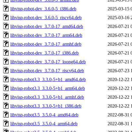
libvisp-robot-dev_3.6.0-5_i386.deb
2025-03-15 
libvisp-robot-dev_3.6.0-5_riscv64.deb
2025-03-16 
libvisp-robot-dev_3.7.0-17_amd64.deb
2026-07-21 
libvisp-robot-dev_3.7.0-17_arm64.deb
2026-07-21 
libvisp-robot-dev_3.7.0-17_armhf.deb
2026-07-21 
libvisp-robot-dev_3.7.0-17_i386.deb
2026-07-21 
libvisp-robot-dev_3.7.0-17_loong64.deb
2026-07-21 
libvisp-robot-dev_3.7.0-17_riscv64.deb
2026-07-23 
libvisp-robot3.3_3.3.0-5+b1_amd64.deb
2020-12-22 
libvisp-robot3.3_3.3.0-5+b1_arm64.deb
2020-12-22 
libvisp-robot3.3_3.3.0-5+b1_armhf.deb
2020-12-22 
libvisp-robot3.3_3.3.0-5+b1_i386.deb
2020-12-22 
libvisp-robot3.5_3.5.0-4_amd64.deb
2022-08-31 
libvisp-robot3.5_3.5.0-4_arm64.deb
2022-08-31 