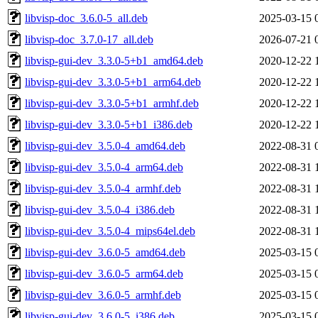
libvisp-doc_3.6.0-5_all.deb
2025-03-15 
libvisp-doc_3.7.0-17_all.deb
2026-07-21 
libvisp-gui-dev_3.3.0-5+b1_amd64.deb
2020-12-22 
libvisp-gui-dev_3.3.0-5+b1_arm64.deb
2020-12-22 
libvisp-gui-dev_3.3.0-5+b1_armhf.deb
2020-12-22 
libvisp-gui-dev_3.3.0-5+b1_i386.deb
2020-12-22 
libvisp-gui-dev_3.5.0-4_amd64.deb
2022-08-31 
libvisp-gui-dev_3.5.0-4_arm64.deb
2022-08-31 
libvisp-gui-dev_3.5.0-4_armhf.deb
2022-08-31 
libvisp-gui-dev_3.5.0-4_i386.deb
2022-08-31 
libvisp-gui-dev_3.5.0-4_mips64el.deb
2022-08-31 
libvisp-gui-dev_3.6.0-5_amd64.deb
2025-03-15 
libvisp-gui-dev_3.6.0-5_arm64.deb
2025-03-15 
libvisp-gui-dev_3.6.0-5_armhf.deb
2025-03-15 
libvisp-gui-dev_3.6.0-5_i386.deb
2025-03-15 