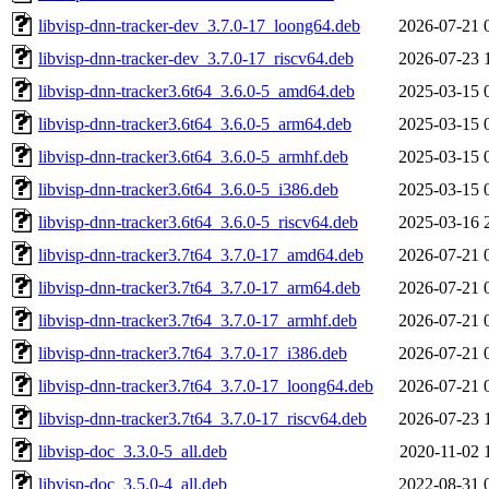
libvisp-dnn-tracker-dev_3.7.0-17_loong64.deb
2026-07-21 
libvisp-dnn-tracker-dev_3.7.0-17_riscv64.deb
2026-07-23 
libvisp-dnn-tracker3.6t64_3.6.0-5_amd64.deb
2025-03-15 
libvisp-dnn-tracker3.6t64_3.6.0-5_arm64.deb
2025-03-15 
libvisp-dnn-tracker3.6t64_3.6.0-5_armhf.deb
2025-03-15 
libvisp-dnn-tracker3.6t64_3.6.0-5_i386.deb
2025-03-15 
libvisp-dnn-tracker3.6t64_3.6.0-5_riscv64.deb
2025-03-16 
libvisp-dnn-tracker3.7t64_3.7.0-17_amd64.deb
2026-07-21 
libvisp-dnn-tracker3.7t64_3.7.0-17_arm64.deb
2026-07-21 
libvisp-dnn-tracker3.7t64_3.7.0-17_armhf.deb
2026-07-21 
libvisp-dnn-tracker3.7t64_3.7.0-17_i386.deb
2026-07-21 
libvisp-dnn-tracker3.7t64_3.7.0-17_loong64.deb
2026-07-21 
libvisp-dnn-tracker3.7t64_3.7.0-17_riscv64.deb
2026-07-23 
libvisp-doc_3.3.0-5_all.deb
2020-11-02 
libvisp-doc_3.5.0-4_all.deb
2022-08-31 