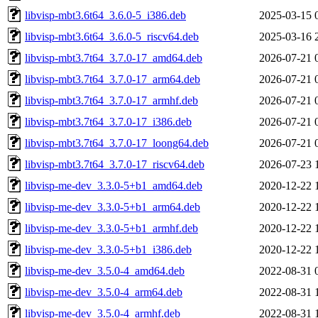
libvisp-mbt3.6t64_3.6.0-5_i386.deb
2025-03-15 
libvisp-mbt3.6t64_3.6.0-5_riscv64.deb
2025-03-16 
libvisp-mbt3.7t64_3.7.0-17_amd64.deb
2026-07-21 
libvisp-mbt3.7t64_3.7.0-17_arm64.deb
2026-07-21 
libvisp-mbt3.7t64_3.7.0-17_armhf.deb
2026-07-21 
libvisp-mbt3.7t64_3.7.0-17_i386.deb
2026-07-21 
libvisp-mbt3.7t64_3.7.0-17_loong64.deb
2026-07-21 
libvisp-mbt3.7t64_3.7.0-17_riscv64.deb
2026-07-23 
libvisp-me-dev_3.3.0-5+b1_amd64.deb
2020-12-22 
libvisp-me-dev_3.3.0-5+b1_arm64.deb
2020-12-22 
libvisp-me-dev_3.3.0-5+b1_armhf.deb
2020-12-22 
libvisp-me-dev_3.3.0-5+b1_i386.deb
2020-12-22 
libvisp-me-dev_3.5.0-4_amd64.deb
2022-08-31 
libvisp-me-dev_3.5.0-4_arm64.deb
2022-08-31 
libvisp-me-dev_3.5.0-4_armhf.deb
2022-08-31 