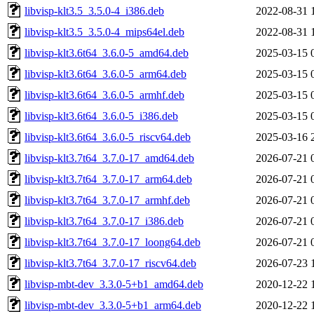
libvisp-klt3.5_3.5.0-4_i386.deb
2022-08-31 
libvisp-klt3.5_3.5.0-4_mips64el.deb
2022-08-31 
libvisp-klt3.6t64_3.6.0-5_amd64.deb
2025-03-15 
libvisp-klt3.6t64_3.6.0-5_arm64.deb
2025-03-15 
libvisp-klt3.6t64_3.6.0-5_armhf.deb
2025-03-15 
libvisp-klt3.6t64_3.6.0-5_i386.deb
2025-03-15 
libvisp-klt3.6t64_3.6.0-5_riscv64.deb
2025-03-16 
libvisp-klt3.7t64_3.7.0-17_amd64.deb
2026-07-21 
libvisp-klt3.7t64_3.7.0-17_arm64.deb
2026-07-21 
libvisp-klt3.7t64_3.7.0-17_armhf.deb
2026-07-21 
libvisp-klt3.7t64_3.7.0-17_i386.deb
2026-07-21 
libvisp-klt3.7t64_3.7.0-17_loong64.deb
2026-07-21 
libvisp-klt3.7t64_3.7.0-17_riscv64.deb
2026-07-23 
libvisp-mbt-dev_3.3.0-5+b1_amd64.deb
2020-12-22 
libvisp-mbt-dev_3.3.0-5+b1_arm64.deb
2020-12-22 