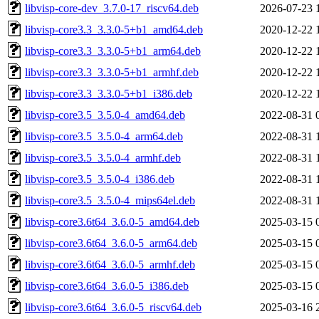
libvisp-core-dev_3.7.0-17_riscv64.deb
2026-07-23 
libvisp-core3.3_3.3.0-5+b1_amd64.deb
2020-12-22 
libvisp-core3.3_3.3.0-5+b1_arm64.deb
2020-12-22 
libvisp-core3.3_3.3.0-5+b1_armhf.deb
2020-12-22 
libvisp-core3.3_3.3.0-5+b1_i386.deb
2020-12-22 
libvisp-core3.5_3.5.0-4_amd64.deb
2022-08-31 
libvisp-core3.5_3.5.0-4_arm64.deb
2022-08-31 
libvisp-core3.5_3.5.0-4_armhf.deb
2022-08-31 
libvisp-core3.5_3.5.0-4_i386.deb
2022-08-31 
libvisp-core3.5_3.5.0-4_mips64el.deb
2022-08-31 
libvisp-core3.6t64_3.6.0-5_amd64.deb
2025-03-15 
libvisp-core3.6t64_3.6.0-5_arm64.deb
2025-03-15 
libvisp-core3.6t64_3.6.0-5_armhf.deb
2025-03-15 
libvisp-core3.6t64_3.6.0-5_i386.deb
2025-03-15 
libvisp-core3.6t64_3.6.0-5_riscv64.deb
2025-03-16 