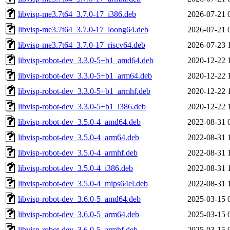
libvisp-me3.7t64_3.7.0-17_i386.deb
2026-07-21 
libvisp-me3.7t64_3.7.0-17_loong64.deb
2026-07-21 
libvisp-me3.7t64_3.7.0-17_riscv64.deb
2026-07-23 
libvisp-robot-dev_3.3.0-5+b1_amd64.deb
2020-12-22 
libvisp-robot-dev_3.3.0-5+b1_arm64.deb
2020-12-22 
libvisp-robot-dev_3.3.0-5+b1_armhf.deb
2020-12-22 
libvisp-robot-dev_3.3.0-5+b1_i386.deb
2020-12-22 
libvisp-robot-dev_3.5.0-4_amd64.deb
2022-08-31 
libvisp-robot-dev_3.5.0-4_arm64.deb
2022-08-31 
libvisp-robot-dev_3.5.0-4_armhf.deb
2022-08-31 
libvisp-robot-dev_3.5.0-4_i386.deb
2022-08-31 
libvisp-robot-dev_3.5.0-4_mips64el.deb
2022-08-31 
libvisp-robot-dev_3.6.0-5_amd64.deb
2025-03-15 
libvisp-robot-dev_3.6.0-5_arm64.deb
2025-03-15 
libvisp-robot-dev_3.6.0-5_armhf.deb
2025-03-15 