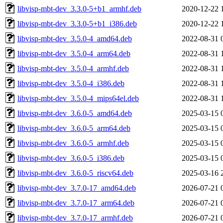
libvisp-mbt-dev_3.3.0-5+b1_armhf.deb
2020-12-22 
libvisp-mbt-dev_3.3.0-5+b1_i386.deb
2020-12-22 
libvisp-mbt-dev_3.5.0-4_amd64.deb
2022-08-31 
libvisp-mbt-dev_3.5.0-4_arm64.deb
2022-08-31 
libvisp-mbt-dev_3.5.0-4_armhf.deb
2022-08-31 
libvisp-mbt-dev_3.5.0-4_i386.deb
2022-08-31 
libvisp-mbt-dev_3.5.0-4_mips64el.deb
2022-08-31 
libvisp-mbt-dev_3.6.0-5_amd64.deb
2025-03-15 
libvisp-mbt-dev_3.6.0-5_arm64.deb
2025-03-15 
libvisp-mbt-dev_3.6.0-5_armhf.deb
2025-03-15 
libvisp-mbt-dev_3.6.0-5_i386.deb
2025-03-15 
libvisp-mbt-dev_3.6.0-5_riscv64.deb
2025-03-16 
libvisp-mbt-dev_3.7.0-17_amd64.deb
2026-07-21 
libvisp-mbt-dev_3.7.0-17_arm64.deb
2026-07-21 
libvisp-mbt-dev_3.7.0-17_armhf.deb
2026-07-21 