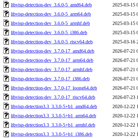
libvisp-detection-dev_3.6.0-5_amd64.deb
2025-03-15 
libvisp-detection-dev_3.6.0-5_arm64.deb
2025-03-15 
libvisp-detection-dev_3.6.0-5_armhf.deb
2025-03-15 
libvisp-detection-dev_3.6.0-5_i386.deb
2025-03-15 
libvisp-detection-dev_3.6.0-5_riscv64.deb
2025-03-16 
libvisp-detection-dev_3.7.0-17_amd64.deb
2026-07-21 
libvisp-detection-dev_3.7.0-17_arm64.deb
2026-07-21 
libvisp-detection-dev_3.7.0-17_armhf.deb
2026-07-21 
libvisp-detection-dev_3.7.0-17_i386.deb
2026-07-21 
libvisp-detection-dev_3.7.0-17_loong64.deb
2026-07-21 
libvisp-detection-dev_3.7.0-17_riscv64.deb
2026-07-23 
libvisp-detection3.3_3.3.0-5+b1_amd64.deb
2020-12-22 
libvisp-detection3.3_3.3.0-5+b1_arm64.deb
2020-12-22 
libvisp-detection3.3_3.3.0-5+b1_armhf.deb
2020-12-22 
libvisp-detection3.3_3.3.0-5+b1_i386.deb
2020-12-22 