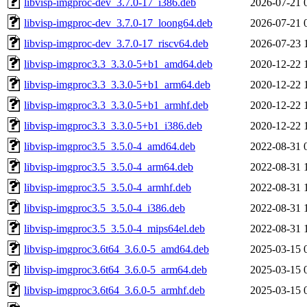
libvisp-imgproc-dev_3.7.0-17_i386.deb
2026-07-21 
libvisp-imgproc-dev_3.7.0-17_loong64.deb
2026-07-21 
libvisp-imgproc-dev_3.7.0-17_riscv64.deb
2026-07-23 
libvisp-imgproc3.3_3.3.0-5+b1_amd64.deb
2020-12-22 
libvisp-imgproc3.3_3.3.0-5+b1_arm64.deb
2020-12-22 
libvisp-imgproc3.3_3.3.0-5+b1_armhf.deb
2020-12-22 
libvisp-imgproc3.3_3.3.0-5+b1_i386.deb
2020-12-22 
libvisp-imgproc3.5_3.5.0-4_amd64.deb
2022-08-31 
libvisp-imgproc3.5_3.5.0-4_arm64.deb
2022-08-31 
libvisp-imgproc3.5_3.5.0-4_armhf.deb
2022-08-31 
libvisp-imgproc3.5_3.5.0-4_i386.deb
2022-08-31 
libvisp-imgproc3.5_3.5.0-4_mips64el.deb
2022-08-31 
libvisp-imgproc3.6t64_3.6.0-5_amd64.deb
2025-03-15 
libvisp-imgproc3.6t64_3.6.0-5_arm64.deb
2025-03-15 
libvisp-imgproc3.6t64_3.6.0-5_armhf.deb
2025-03-15 