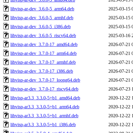
libvisp-ar-dev_3.6.0-5_arm64.deb
2025-03-15 
libvisp-ar-dev_3.6.0-5_armhf.deb
2025-03-15 
libvisp-ar-dev_3.6.0-5_i386.deb
2025-03-15 
libvisp-ar-dev_3.6.0-5_riscv64.deb
2025-03-16 
libvisp-ar-dev_3.7.0-17_amd64.deb
2026-07-21 
libvisp-ar-dev_3.7.0-17_arm64.deb
2026-07-21 
libvisp-ar-dev_3.7.0-17_armhf.deb
2026-07-21 
libvisp-ar-dev_3.7.0-17_i386.deb
2026-07-21 
libvisp-ar-dev_3.7.0-17_loong64.deb
2026-07-21 
libvisp-ar-dev_3.7.0-17_riscv64.deb
2026-07-23 
libvisp-ar3.3_3.3.0-5+b1_amd64.deb
2020-12-22 
libvisp-ar3.3_3.3.0-5+b1_arm64.deb
2020-12-22 
libvisp-ar3.3_3.3.0-5+b1_armhf.deb
2020-12-22 
libvisp-ar3.3_3.3.0-5+b1_i386.deb
2020-12-22 