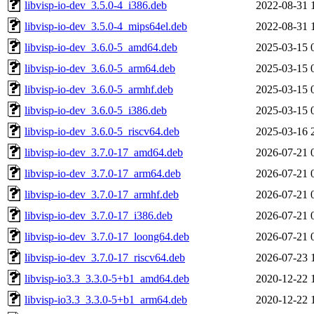
libvisp-io-dev_3.5.0-4_i386.deb
2022-08-31 
libvisp-io-dev_3.5.0-4_mips64el.deb
2022-08-31 
libvisp-io-dev_3.6.0-5_amd64.deb
2025-03-15 
libvisp-io-dev_3.6.0-5_arm64.deb
2025-03-15 
libvisp-io-dev_3.6.0-5_armhf.deb
2025-03-15 
libvisp-io-dev_3.6.0-5_i386.deb
2025-03-15 
libvisp-io-dev_3.6.0-5_riscv64.deb
2025-03-16 
libvisp-io-dev_3.7.0-17_amd64.deb
2026-07-21 
libvisp-io-dev_3.7.0-17_arm64.deb
2026-07-21 
libvisp-io-dev_3.7.0-17_armhf.deb
2026-07-21 
libvisp-io-dev_3.7.0-17_i386.deb
2026-07-21 
libvisp-io-dev_3.7.0-17_loong64.deb
2026-07-21 
libvisp-io-dev_3.7.0-17_riscv64.deb
2026-07-23 
libvisp-io3.3_3.3.0-5+b1_amd64.deb
2020-12-22 
libvisp-io3.3_3.3.0-5+b1_arm64.deb
2020-12-22 