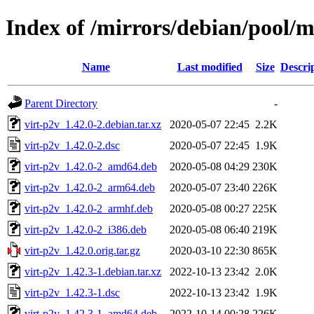
Index of /mirrors/debian/pool/m
Name
Last modified
Size
Descri
Parent Directory
-
virt-p2v_1.42.0-2.debian.tar.xz
2020-05-07 22:45
2.2K
virt-p2v_1.42.0-2.dsc
2020-05-07 22:45
1.9K
virt-p2v_1.42.0-2_amd64.deb
2020-05-08 04:29
230K
virt-p2v_1.42.0-2_arm64.deb
2020-05-07 23:40
226K
virt-p2v_1.42.0-2_armhf.deb
2020-05-08 00:27
225K
virt-p2v_1.42.0-2_i386.deb
2020-05-08 06:40
219K
virt-p2v_1.42.0.orig.tar.gz
2020-03-10 22:30
865K
virt-p2v_1.42.3-1.debian.tar.xz
2022-10-13 23:42
2.0K
virt-p2v_1.42.3-1.dsc
2022-10-13 23:42
1.9K
virt-p2v_1.42.3-1_amd64.deb
2022-10-14 00:28
226K