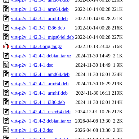
virt-p2v_1.42.3-1_arm64.deb
2022-10-14 00:28
221K
virt-p2v_1.42.3-1_armhf.deb
2022-10-14 00:28
221K
virt-p2v_1.42.3-1_i386.deb
2022-10-14 00:28
216K
virt-p2v_1.42.3-1_mips64el.deb
2022-10-14 00:28
227K
virt-p2v_1.42.3.orig.tar.gz
2022-10-13 23:42
516K
virt-p2v_1.42.4-1.debian.tar.xz
2024-11-30 14:49
2.1K
virt-p2v_1.42.4-1.dsc
2024-11-30 14:49
1.9K
virt-p2v_1.42.4-1_amd64.deb
2024-11-30 16:01
224K
virt-p2v_1.42.4-1_arm64.deb
2024-11-30 16:29
219K
virt-p2v_1.42.4-1_armhf.deb
2024-11-30 16:11
219K
virt-p2v_1.42.4-1_i386.deb
2024-11-30 16:01
214K
virt-p2v_1.42.4-1_riscv64.deb
2024-12-01 10:26
217K
virt-p2v_1.42.4-2.debian.tar.xz
2026-04-08 13:30
2.2K
virt-p2v_1.42.4-2.dsc
2026-04-08 13:30
2.0K