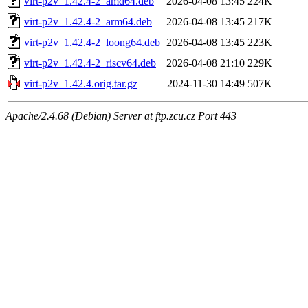
virt-p2v_1.42.4-2_amd64.deb
2026-04-08 13:45
224K
virt-p2v_1.42.4-2_arm64.deb
2026-04-08 13:45
217K
virt-p2v_1.42.4-2_loong64.deb
2026-04-08 13:45
223K
virt-p2v_1.42.4-2_riscv64.deb
2026-04-08 21:10
229K
virt-p2v_1.42.4.orig.tar.gz
2024-11-30 14:49
507K
Apache/2.4.68 (Debian) Server at ftp.zcu.cz Port 443