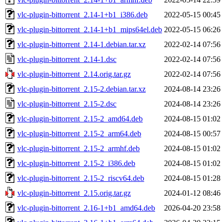
vlc-plugin-bittorrent_2.14-1+b1_i386.deb
2022-05-15 00:45
vlc-plugin-bittorrent_2.14-1+b1_mips64el.deb
2022-05-15 06:26
vlc-plugin-bittorrent_2.14-1.debian.tar.xz
2022-02-14 07:56
vlc-plugin-bittorrent_2.14-1.dsc
2022-02-14 07:56
vlc-plugin-bittorrent_2.14.orig.tar.gz
2022-02-14 07:56
vlc-plugin-bittorrent_2.15-2.debian.tar.xz
2024-08-14 23:26
vlc-plugin-bittorrent_2.15-2.dsc
2024-08-14 23:26
vlc-plugin-bittorrent_2.15-2_amd64.deb
2024-08-15 01:02
vlc-plugin-bittorrent_2.15-2_arm64.deb
2024-08-15 00:57
vlc-plugin-bittorrent_2.15-2_armhf.deb
2024-08-15 01:02
vlc-plugin-bittorrent_2.15-2_i386.deb
2024-08-15 01:02
vlc-plugin-bittorrent_2.15-2_riscv64.deb
2024-08-15 01:28
vlc-plugin-bittorrent_2.15.orig.tar.gz
2024-01-12 08:46
vlc-plugin-bittorrent_2.16-1+b1_amd64.deb
2026-04-20 23:58