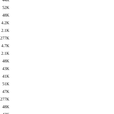
52K
48K
4.2K
2.1K
277K
4.7K
2.1K
48K
43K
41K
51K
47K
277K
48K