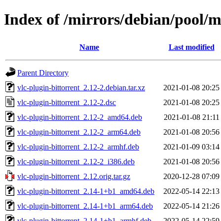
Index of /mirrors/debian/pool/m
Name
Last modified
Parent Directory
vlc-plugin-bittorrent_2.12-2.debian.tar.xz
2021-01-08 20:25
vlc-plugin-bittorrent_2.12-2.dsc
2021-01-08 20:25
vlc-plugin-bittorrent_2.12-2_amd64.deb
2021-01-08 21:11
vlc-plugin-bittorrent_2.12-2_arm64.deb
2021-01-08 20:56
vlc-plugin-bittorrent_2.12-2_armhf.deb
2021-01-09 03:14
vlc-plugin-bittorrent_2.12-2_i386.deb
2021-01-08 20:56
vlc-plugin-bittorrent_2.12.orig.tar.gz
2020-12-28 07:09
vlc-plugin-bittorrent_2.14-1+b1_amd64.deb
2022-05-14 22:13
vlc-plugin-bittorrent_2.14-1+b1_arm64.deb
2022-05-14 21:26
vlc-plugin-bittorrent_2.14-1+b1_armhf.deb
2022-05-14 22:59