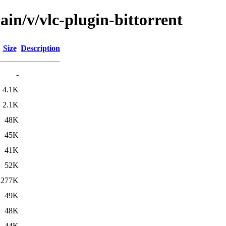
ain/v/vlc-plugin-bittorrent
Size
Description
-
4.1K
2.1K
48K
45K
41K
52K
277K
49K
48K
44K