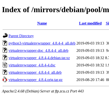
Index of /mirrors/debian/pool/
Name
Last modified
Si
Parent Directory
python3-virtualenvwrapper_4.8.4-4_all.deb
2019-09-03 19:13
3
virtualenvwrapper-doc_4.8.4-4_all.deb
2019-09-03 19:13
9
virtualenvwrapper_4.8.4-4.debian.tar.xz
2019-09-03 18:32
8.
virtualenvwrapper_4.8.4-4.dsc
2019-09-03 18:32
1.
virtualenvwrapper_4.8.4-4_all.deb
2019-09-03 19:13
3
virtualenvwrapper_4.8.4.orig.tar.gz
2019-08-20 17:46
8
Apache/2.4.68 (Debian) Server at ftp.zcu.cz Port 443