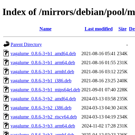
Index of /mirrors/debian/pool/
Name
Last modified
Size
De
Parent Directory
-
vagalume_0.8.6-3+b1_amd64.deb
2021-08-16 05:41
234K
vagalume_0.8.6-3+b1_arm64.deb
2021-08-16 01:55
231K
vagalume_0.8.6-3+b1_armhf.deb
2021-08-16 03:12
225K
vagalume_0.8.6-3+b1_i386.deb
2021-08-16 23:25
240K
vagalume_0.8.6-3+b1_mips64el.deb
2021-09-01 07:40
228K
vagalume_0.8.6-3+b2_amd64.deb
2024-03-13 03:58
235K
vagalume_0.8.6-3+b2_i386.deb
2024-03-13 04:30
241K
vagalume_0.8.6-3+b2_riscv64.deb
2024-03-13 04:19
234K
vagalume_0.8.6-3+b3_arm64.deb
2024-11-02 17:28
231K
vagalume_0.8.6-3+b3_armhf.deb
2025-04-12 02:23
226K