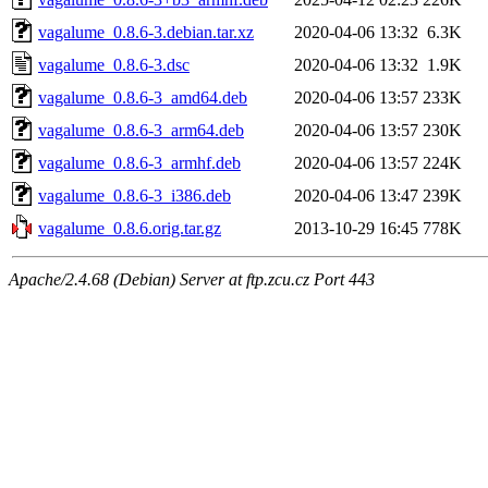
vagalume_0.8.6-3.debian.tar.xz
2020-04-06 13:32
6.3K
vagalume_0.8.6-3.dsc
2020-04-06 13:32
1.9K
vagalume_0.8.6-3_amd64.deb
2020-04-06 13:57
233K
vagalume_0.8.6-3_arm64.deb
2020-04-06 13:57
230K
vagalume_0.8.6-3_armhf.deb
2020-04-06 13:57
224K
vagalume_0.8.6-3_i386.deb
2020-04-06 13:47
239K
vagalume_0.8.6.orig.tar.gz
2013-10-29 16:45
778K
Apache/2.4.68 (Debian) Server at ftp.zcu.cz Port 443