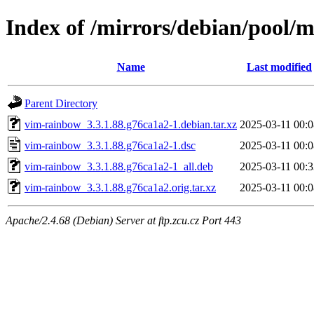
Index of /mirrors/debian/pool/
Name
Last modified
Parent Directory
vim-rainbow_3.3.1.88.g76ca1a2-1.debian.tar.xz
2025-03-11 00:0
vim-rainbow_3.3.1.88.g76ca1a2-1.dsc
2025-03-11 00:0
vim-rainbow_3.3.1.88.g76ca1a2-1_all.deb
2025-03-11 00:3
vim-rainbow_3.3.1.88.g76ca1a2.orig.tar.xz
2025-03-11 00:0
Apache/2.4.68 (Debian) Server at ftp.zcu.cz Port 443