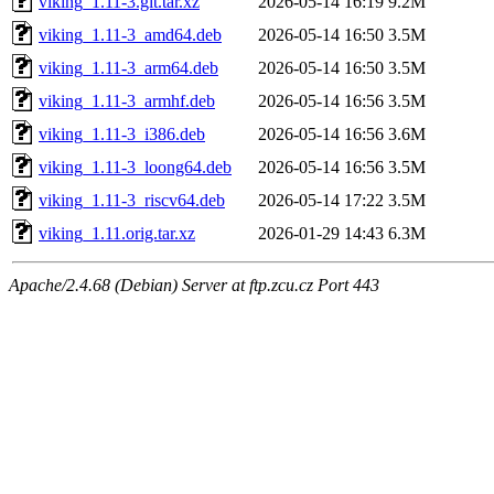
viking_1.11-3.git.tar.xz
2026-05-14 16:19
9.2M
viking_1.11-3_amd64.deb
2026-05-14 16:50
3.5M
viking_1.11-3_arm64.deb
2026-05-14 16:50
3.5M
viking_1.11-3_armhf.deb
2026-05-14 16:56
3.5M
viking_1.11-3_i386.deb
2026-05-14 16:56
3.6M
viking_1.11-3_loong64.deb
2026-05-14 16:56
3.5M
viking_1.11-3_riscv64.deb
2026-05-14 17:22
3.5M
viking_1.11.orig.tar.xz
2026-01-29 14:43
6.3M
Apache/2.4.68 (Debian) Server at ftp.zcu.cz Port 443