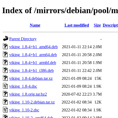
Index of /mirrors/debian/pool/m
Name
Last modified
Size
Descript
Parent Directory
-
viking_1.8-4+b1_amd64.deb
2021-01-11 22:14
2.0M
viking_1.8-4+b1_arm64.deb
2021-01-11 20:58
2.0M
viking_1.8-4+b1_armhf.deb
2021-01-11 20:58
1.9M
viking_1.8-4+b1_i386.deb
2021-01-11 22:42
2.0M
viking_1.8-4.debian.tar.xz
2021-01-09 08:24
15K
viking_1.8-4.dsc
2021-01-09 08:24
1.9K
viking_1.8.orig.tar.bz2
2020-07-02 22:23
3.7M
viking_1.10-2.debian.tar.xz
2022-01-02 08:34
12K
viking_1.10-2.dsc
2022-01-02 08:34
1.9K
viking_1.10-2_amd64.deb
2022-01-02 09:14
2.9M