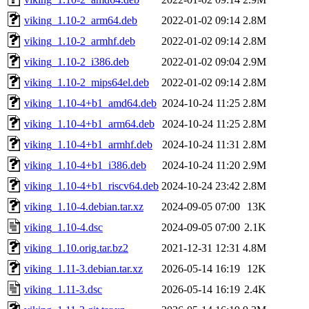
viking_1.10-2_arm64.deb
2022-01-02 09:14
2.8M
viking_1.10-2_armhf.deb
2022-01-02 09:14
2.8M
viking_1.10-2_i386.deb
2022-01-02 09:04
2.9M
viking_1.10-2_mips64el.deb
2022-01-02 09:14
2.8M
viking_1.10-4+b1_amd64.deb
2024-10-24 11:25
2.8M
viking_1.10-4+b1_arm64.deb
2024-10-24 11:25
2.8M
viking_1.10-4+b1_armhf.deb
2024-10-24 11:31
2.8M
viking_1.10-4+b1_i386.deb
2024-10-24 11:20
2.9M
viking_1.10-4+b1_riscv64.deb
2024-10-24 23:42
2.8M
viking_1.10-4.debian.tar.xz
2024-09-05 07:00
13K
viking_1.10-4.dsc
2024-09-05 07:00
2.1K
viking_1.10.orig.tar.bz2
2021-12-31 12:31
4.8M
viking_1.11-3.debian.tar.xz
2026-05-14 16:19
12K
viking_1.11-3.dsc
2026-05-14 16:19
2.4K