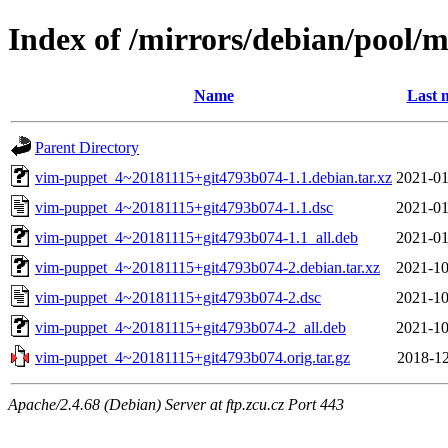
Index of /mirrors/debian/pool/
Name
Last 
Parent Directory
vim-puppet_4~20181115+git4793b074-1.1.debian.tar.xz
2021-01
vim-puppet_4~20181115+git4793b074-1.1.dsc
2021-01
vim-puppet_4~20181115+git4793b074-1.1_all.deb
2021-01
vim-puppet_4~20181115+git4793b074-2.debian.tar.xz
2021-10
vim-puppet_4~20181115+git4793b074-2.dsc
2021-10
vim-puppet_4~20181115+git4793b074-2_all.deb
2021-10
vim-puppet_4~20181115+git4793b074.orig.tar.gz
2018-12
Apache/2.4.68 (Debian) Server at ftp.zcu.cz Port 443