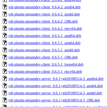
vdr-plugin-streamdev-client_0.6.4-2_arm64.deb
vdr-plugin-streamdev-client_0.6.4-2_armhf.deb
vdr-plugin-streamdev-client_0.6.4-2_i386.deb
vdr-plugin-streamdev-client_0.6.4-2_riscv64.deb
vdr-plugin-streamdev-client_0.6.5-1_amd64.deb
vdr-plugin-streamdev-client_0.6.5-1_arm64.deb
vdr-plugin-streamdev-client_0.6.5-1_armhf.deb
vdr-plugin-streamdev-client_0.6.5-1_i386.deb
vdr-plugin-streamdev-client_0.6.5-1_loong64.deb
vdr-plugin-streamdev-client_0.6.5-1_riscv64.deb
vdr-plugin-streamdev-server_0.6.1+git20180514-3_amd64.deb
vdr-plugin-streamdev-server_0.6.1+git20180514-3_arm64.deb
vdr-plugin-streamdev-server_0.6.1+git20180514-3_armhf.deb
vdr-plugin-streamdev-server_0.6.1+git20180514-3_i386.deb