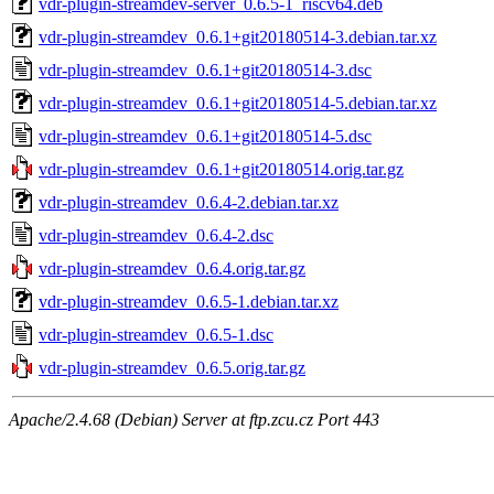
vdr-plugin-streamdev-server_0.6.5-1_riscv64.deb
vdr-plugin-streamdev_0.6.1+git20180514-3.debian.tar.xz
vdr-plugin-streamdev_0.6.1+git20180514-3.dsc
vdr-plugin-streamdev_0.6.1+git20180514-5.debian.tar.xz
vdr-plugin-streamdev_0.6.1+git20180514-5.dsc
vdr-plugin-streamdev_0.6.1+git20180514.orig.tar.gz
vdr-plugin-streamdev_0.6.4-2.debian.tar.xz
vdr-plugin-streamdev_0.6.4-2.dsc
vdr-plugin-streamdev_0.6.4.orig.tar.gz
vdr-plugin-streamdev_0.6.5-1.debian.tar.xz
vdr-plugin-streamdev_0.6.5-1.dsc
vdr-plugin-streamdev_0.6.5.orig.tar.gz
Apache/2.4.68 (Debian) Server at ftp.zcu.cz Port 443