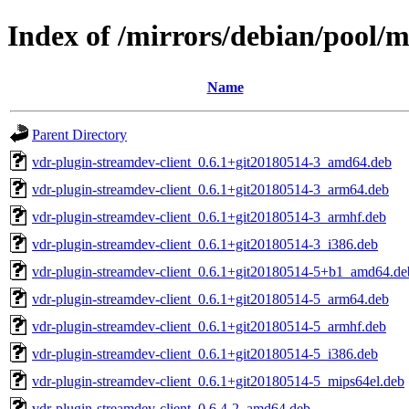
Index of /mirrors/debian/pool/
Name
Parent Directory
vdr-plugin-streamdev-client_0.6.1+git20180514-3_amd64.deb
vdr-plugin-streamdev-client_0.6.1+git20180514-3_arm64.deb
vdr-plugin-streamdev-client_0.6.1+git20180514-3_armhf.deb
vdr-plugin-streamdev-client_0.6.1+git20180514-3_i386.deb
vdr-plugin-streamdev-client_0.6.1+git20180514-5+b1_amd64.de
vdr-plugin-streamdev-client_0.6.1+git20180514-5_arm64.deb
vdr-plugin-streamdev-client_0.6.1+git20180514-5_armhf.deb
vdr-plugin-streamdev-client_0.6.1+git20180514-5_i386.deb
vdr-plugin-streamdev-client_0.6.1+git20180514-5_mips64el.deb
vdr-plugin-streamdev-client_0.6.4-2_amd64.deb