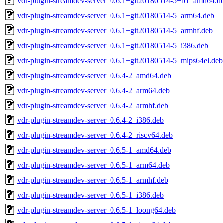
vdr-plugin-streamdev-server_0.6.1+git20180514-5+b1_amd64.d
vdr-plugin-streamdev-server_0.6.1+git20180514-5_arm64.deb
vdr-plugin-streamdev-server_0.6.1+git20180514-5_armhf.deb
vdr-plugin-streamdev-server_0.6.1+git20180514-5_i386.deb
vdr-plugin-streamdev-server_0.6.1+git20180514-5_mips64el.deb
vdr-plugin-streamdev-server_0.6.4-2_amd64.deb
vdr-plugin-streamdev-server_0.6.4-2_arm64.deb
vdr-plugin-streamdev-server_0.6.4-2_armhf.deb
vdr-plugin-streamdev-server_0.6.4-2_i386.deb
vdr-plugin-streamdev-server_0.6.4-2_riscv64.deb
vdr-plugin-streamdev-server_0.6.5-1_amd64.deb
vdr-plugin-streamdev-server_0.6.5-1_arm64.deb
vdr-plugin-streamdev-server_0.6.5-1_armhf.deb
vdr-plugin-streamdev-server_0.6.5-1_i386.deb
vdr-plugin-streamdev-server_0.6.5-1_loong64.deb