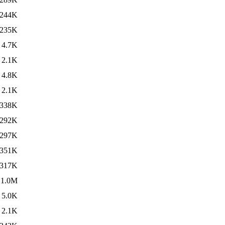
244K
235K
4.7K
2.1K
4.8K
2.1K
338K
292K
297K
351K
317K
1.0M
5.0K
2.1K