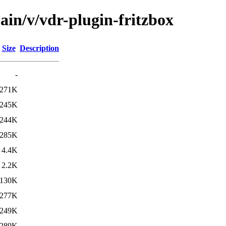
ain/v/vdr-plugin-fritzbox
Size
Description
-
271K
245K
244K
285K
4.4K
2.2K
130K
277K
249K
289K