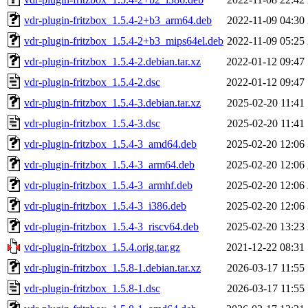
vdr-plugin-fritzbox_1.5.4-2+b3_arm64.deb
2022-11-09 04:30
vdr-plugin-fritzbox_1.5.4-2+b3_mips64el.deb
2022-11-09 05:25
vdr-plugin-fritzbox_1.5.4-2.debian.tar.xz
2022-01-12 09:47
vdr-plugin-fritzbox_1.5.4-2.dsc
2022-01-12 09:47
vdr-plugin-fritzbox_1.5.4-3.debian.tar.xz
2025-02-20 11:41
vdr-plugin-fritzbox_1.5.4-3.dsc
2025-02-20 11:41
vdr-plugin-fritzbox_1.5.4-3_amd64.deb
2025-02-20 12:06
vdr-plugin-fritzbox_1.5.4-3_arm64.deb
2025-02-20 12:06
vdr-plugin-fritzbox_1.5.4-3_armhf.deb
2025-02-20 12:06
vdr-plugin-fritzbox_1.5.4-3_i386.deb
2025-02-20 12:06
vdr-plugin-fritzbox_1.5.4-3_riscv64.deb
2025-02-20 13:23
vdr-plugin-fritzbox_1.5.4.orig.tar.gz
2021-12-22 08:31
vdr-plugin-fritzbox_1.5.8-1.debian.tar.xz
2026-03-17 11:55
vdr-plugin-fritzbox_1.5.8-1.dsc
2026-03-17 11:55