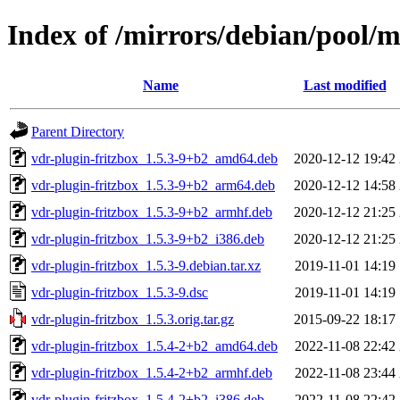
Index of /mirrors/debian/pool/m
Name
Last modified
Parent Directory
vdr-plugin-fritzbox_1.5.3-9+b2_amd64.deb
2020-12-12 19:42
vdr-plugin-fritzbox_1.5.3-9+b2_arm64.deb
2020-12-12 14:58
vdr-plugin-fritzbox_1.5.3-9+b2_armhf.deb
2020-12-12 21:25
vdr-plugin-fritzbox_1.5.3-9+b2_i386.deb
2020-12-12 21:25
vdr-plugin-fritzbox_1.5.3-9.debian.tar.xz
2019-11-01 14:19
vdr-plugin-fritzbox_1.5.3-9.dsc
2019-11-01 14:19
vdr-plugin-fritzbox_1.5.3.orig.tar.gz
2015-09-22 18:17
vdr-plugin-fritzbox_1.5.4-2+b2_amd64.deb
2022-11-08 22:42
vdr-plugin-fritzbox_1.5.4-2+b2_armhf.deb
2022-11-08 23:44
vdr-plugin-fritzbox_1.5.4-2+b2_i386.deb
2022-11-08 22:42