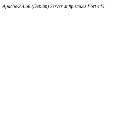
Apache/2.4.68 (Debian) Server at ftp.zcu.cz Port 443