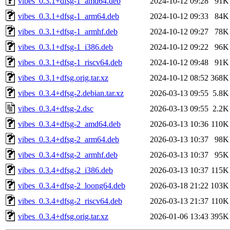
vibes_0.3.1+dfsg-1_amd64.deb
2024-10-12 09:28
91K
vibes_0.3.1+dfsg-1_arm64.deb
2024-10-12 09:33
84K
vibes_0.3.1+dfsg-1_armhf.deb
2024-10-12 09:27
78K
vibes_0.3.1+dfsg-1_i386.deb
2024-10-12 09:22
96K
vibes_0.3.1+dfsg-1_riscv64.deb
2024-10-12 09:48
91K
vibes_0.3.1+dfsg.orig.tar.xz
2024-10-12 08:52
368K
vibes_0.3.4+dfsg-2.debian.tar.xz
2026-03-13 09:55
5.8K
vibes_0.3.4+dfsg-2.dsc
2026-03-13 09:55
2.2K
vibes_0.3.4+dfsg-2_amd64.deb
2026-03-13 10:36
110K
vibes_0.3.4+dfsg-2_arm64.deb
2026-03-13 10:37
98K
vibes_0.3.4+dfsg-2_armhf.deb
2026-03-13 10:37
95K
vibes_0.3.4+dfsg-2_i386.deb
2026-03-13 10:37
115K
vibes_0.3.4+dfsg-2_loong64.deb
2026-03-18 21:22
103K
vibes_0.3.4+dfsg-2_riscv64.deb
2026-03-13 21:37
110K
vibes_0.3.4+dfsg.orig.tar.xz
2026-01-06 13:43
395K