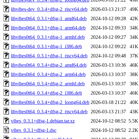
libvibes-dev_0.3.4+dfsg-2_riscv64.deb
2026-03-13 21:37
49K
libvibes0t64_0.3.1+dfsg-1_amd64.deb
2024-10-12 09:28
42K
libvibes0t64_0.3.1+dfsg-1_arm64.deb
2024-10-12 09:33
34K
libvibes0t64_0.3.1+dfsg-1_armhf.deb
2024-10-12 09:27
34K
libvibes0t64_0.3.1+dfsg-1_i386.deb
2024-10-12 09:22
41K
libvibes0t64_0.3.1+dfsg-1_riscv64.deb
2024-10-12 09:48
37K
libvibes0t64_0.3.4+dfsg-2_amd64.deb
2026-03-13 10:36
46K
libvibes0t64_0.3.4+dfsg-2_arm64.deb
2026-03-13 10:37
38K
libvibes0t64_0.3.4+dfsg-2_armhf.deb
2026-03-13 10:37
38K
libvibes0t64_0.3.4+dfsg-2_i386.deb
2026-03-13 10:37
46K
libvibes0t64_0.3.4+dfsg-2_loong64.deb
2026-03-18 21:22
40K
libvibes0t64_0.3.4+dfsg-2_riscv64.deb
2026-03-13 21:37
43K
vibes_0.3.1+dfsg-1.debian.tar.xz
2024-10-12 08:52
5.5K
vibes_0.3.1+dfsg-1.dsc
2024-10-12 08:52
2.2K