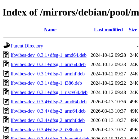
Index of /mirrors/debian/pool/m
Name
Last modified
Size
Parent Directory
-
libvibes-dev_0.3.1+dfsg-1_amd64.deb
2024-10-12 09:28
24K
libvibes-dev_0.3.1+dfsg-1_arm64.deb
2024-10-12 09:33
24K
libvibes-dev_0.3.1+dfsg-1_armhf.deb
2024-10-12 09:27
24K
libvibes-dev_0.3.1+dfsg-1_i386.deb
2024-10-12 09:22
24K
libvibes-dev_0.3.1+dfsg-1_riscv64.deb
2024-10-12 09:48
24K
libvibes-dev_0.3.4+dfsg-2_amd64.deb
2026-03-13 10:36
49K
libvibes-dev_0.3.4+dfsg-2_arm64.deb
2026-03-13 10:37
49K
libvibes-dev_0.3.4+dfsg-2_armhf.deb
2026-03-13 10:37
49K
libvibes-dev_0.3.4+dfsg-2_i386.deb
2026-03-13 10:37
49K
libvibes-dev_0.3.4+dfsg-2_loong64.deb
2026-03-18 21:22
49K