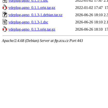
vdeplug-agno_0.1.1-1.dsc
2022-01-02 17:47
2.
vdeplug-agno_0.1.1.orig.tar.gz
2022-01-02 17:47
1
vdeplug-agno_0.1.3-1.debian.tar.xz
2026-06-26 18:10
2.
vdeplug-agno_0.1.3-1.dsc
2026-06-26 18:10
2.
vdeplug-agno_0.1.3.orig.tar.gz
2026-06-26 18:10
1
Apache/2.4.68 (Debian) Server at ftp.zcu.cz Port 443