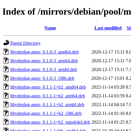
Index of /mirrors/debian/pool/
Name
Last modified
Si
Parent Directory
libvdeplug-agno_0.1.0-3_amd64.deb
2020-12-17 15:11
8.
libvdeplug-agno_0.1.0-3_arm64.deb
2020-12-17 15:11
7.
libvdeplug-agno_0.1.0-3_armhf.deb
2020-12-17 15:11
7.
libvdeplug-agno_0.1.0-3_i386.deb
2020-12-17 15:01
8.
libvdeplug-agno_0.1.1-1+b2_amd64.deb
2022-11-14 03:28
8.
libvdeplug-agno_0.1.1-1+b2_arm64.deb
2022-11-14 03:59
8.
libvdeplug-agno_0.1.1-1+b2_armhf.deb
2022-11-14 04:14
7.
libvdeplug-agno_0.1.1-1+b2_i386.deb
2022-11-14 01:10
8.
libvdeplug-agno_0.1.1-1+b2_mips64el.deb
2022-11-14 01:25
8.
libvdeplug-agno_0.1.1-1+b6_amd64.deb
2024-10-29 10:44
8.