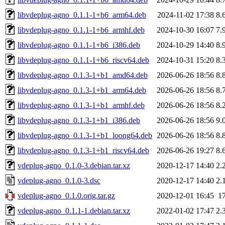
libvdeplug-agno_0.1.1-1+b6_arm64.deb
2024-11-02 17:38
8.
libvdeplug-agno_0.1.1-1+b6_armhf.deb
2024-10-30 16:07
7.
libvdeplug-agno_0.1.1-1+b6_i386.deb
2024-10-29 14:40
8.
libvdeplug-agno_0.1.1-1+b6_riscv64.deb
2024-10-31 15:20
8.
libvdeplug-agno_0.1.3-1+b1_amd64.deb
2026-06-26 18:56
8.
libvdeplug-agno_0.1.3-1+b1_arm64.deb
2026-06-26 18:56
8.
libvdeplug-agno_0.1.3-1+b1_armhf.deb
2026-06-26 18:56
8.
libvdeplug-agno_0.1.3-1+b1_i386.deb
2026-06-26 18:56
9.
libvdeplug-agno_0.1.3-1+b1_loong64.deb
2026-06-26 18:56
8.
libvdeplug-agno_0.1.3-1+b1_riscv64.deb
2026-06-26 19:27
8.
vdeplug-agno_0.1.0-3.debian.tar.xz
2020-12-17 14:40
2.
vdeplug-agno_0.1.0-3.dsc
2020-12-17 14:40
2.
vdeplug-agno_0.1.0.orig.tar.gz
2020-12-01 16:45
1
vdeplug-agno_0.1.1-1.debian.tar.xz
2022-01-02 17:47
2.