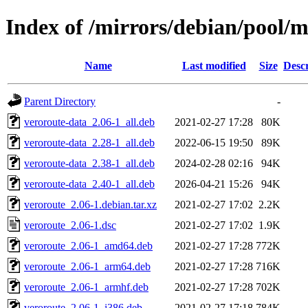
Index of /mirrors/debian/pool/m
Name
Last modified
Size
Descr
Parent Directory
-
veroroute-data_2.06-1_all.deb
2021-02-27 17:28
80K
veroroute-data_2.28-1_all.deb
2022-06-15 19:50
89K
veroroute-data_2.38-1_all.deb
2024-02-28 02:16
94K
veroroute-data_2.40-1_all.deb
2026-04-21 15:26
94K
veroroute_2.06-1.debian.tar.xz
2021-02-27 17:02
2.2K
veroroute_2.06-1.dsc
2021-02-27 17:02
1.9K
veroroute_2.06-1_amd64.deb
2021-02-27 17:28
772K
veroroute_2.06-1_arm64.deb
2021-02-27 17:28
716K
veroroute_2.06-1_armhf.deb
2021-02-27 17:28
702K
veroroute_2.06-1_i386.deb
2021-02-27 17:18
784K