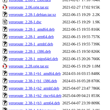
veroroute_2.06.orig.tar.gz
2021-02-27 17:02
915K
veroroute_2.28-1.debian.tar.xz
2022-06-15 19:29
2.2K
veroroute_2.28-1.dsc
2022-06-15 19:29
1.9K
veroroute_2.28-1_amd64.deb
2022-06-15 19:55
816K
veroroute_2.28-1_arm64.deb
2022-06-15 19:55
757K
veroroute_2.28-1_armhf.deb
2022-06-15 19:55
739K
veroroute_2.28-1_i386.deb
2022-06-15 19:50
826K
veroroute_2.28-1_mips64el.deb
2022-06-15 20:26
766K
veroroute_2.28.orig.tar.gz
2022-06-15 19:29
1.0M
veroroute_2.38-1+b1_amd64.deb
2024-03-16 03:15
848K
veroroute_2.38-1+b1_i386.deb
2024-03-16 05:28
870K
veroroute_2.38-1+b2_armhf.deb
2025-04-07 23:47
786K
veroroute_2.38-1+b2_riscv64.deb
2025-04-09 04:21
853K
veroroute_2.38-1+b3_arm64.deb
2025-04-07 23:39
809K