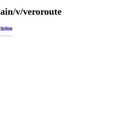
ain/v/veroroute
iption