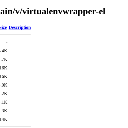
ain/v/virtualenvwrapper-el
Size
Description
-
4.4K
4.7K
16K
16K
4.0K
2.2K
4.1K
2.3K
14K