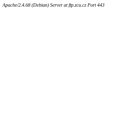
Apache/2.4.68 (Debian) Server at ftp.zcu.cz Port 443