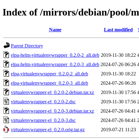
Index of /mirrors/debian/pool/m
Name
Last modified
Parent Directory
elpa-helm-virtualenvwrapper_0.2.0-2_all.deb
2019-11-30 18:22
elpa-helm-virtualenvwrapper_0.2.0-3_all.deb
2024-07-26 06:26
elpa-virtualenvwrapper_0.2.0-2_all.deb
2019-11-30 18:22
elpa-virtualenvwrapper_0.2.0-3_all.deb
2024-07-26 06:26
virtualenvwrapper-el_0.2.0-2.debian.tar.xz
2019-11-30 17:56
virtualenvwrapper-el_0.2.0-2.dsc
2019-11-30 17:56
virtualenvwrapper-el_0.2.0-3.debian.tar.xz
2024-07-26 04:41
virtualenvwrapper-el_0.2.0-3.dsc
2024-07-26 04:41
virtualenvwrapper-el_0.2.0.orig.tar.gz
2019-07-21 11:23