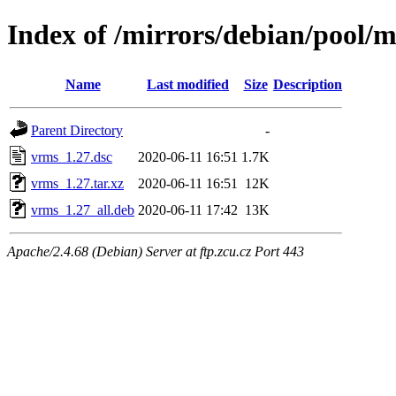
Index of /mirrors/debian/pool/
Name
Last modified
Size
Description
Parent Directory
-
vrms_1.27.dsc
2020-06-11 16:51
1.7K
vrms_1.27.tar.xz
2020-06-11 16:51
12K
vrms_1.27_all.deb
2020-06-11 17:42
13K
Apache/2.4.68 (Debian) Server at ftp.zcu.cz Port 443