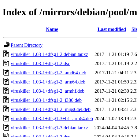
Index of /mirrors/debian/pool/ma
Name
Last modified
Si
Parent Directory
viruskiller_1.03-1+dfsg1-2.debian.tar.xz
2017-11-21 01:19
7.
viruskiller_1.03-1+dfsg1-2.dsc
2017-11-21 01:19
2.
viruskiller_1.03-1+dfsg1-2_amd64.deb
2017-11-21 04:11
2.
viruskiller_1.03-1+dfsg1-2_arm64.deb
2017-11-21 01:59
2.
viruskiller_1.03-1+dfsg1-2_armhf.deb
2017-11-21 02:30
2.
viruskiller_1.03-1+dfsg1-2_i386.deb
2017-11-21 02:15
2.
viruskiller_1.03-1+dfsg1-2_mips64el.deb
2017-11-21 03:41
2.
viruskiller_1.03-1+dfsg1-3+b1_arm64.deb
2024-11-02 18:19
2.
viruskiller_1.03-1+dfsg1-3.debian.tar.xz
2024-04-04 14:45
7.
viruskiller_1.03-1+dfsg1-3.dsc
2024-04-04 14:45
2.