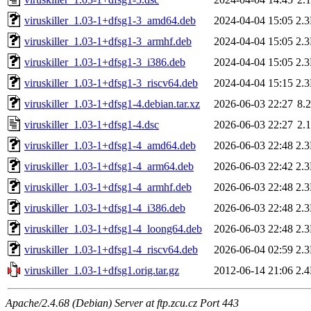
viruskiller_1.03-1+dfsg1-3_amd64.deb
2024-04-04 15:05
2.
viruskiller_1.03-1+dfsg1-3_armhf.deb
2024-04-04 15:05
2.
viruskiller_1.03-1+dfsg1-3_i386.deb
2024-04-04 15:05
2.
viruskiller_1.03-1+dfsg1-3_riscv64.deb
2024-04-04 15:15
2.
viruskiller_1.03-1+dfsg1-4.debian.tar.xz
2026-06-03 22:27
8.
viruskiller_1.03-1+dfsg1-4.dsc
2026-06-03 22:27
2.
viruskiller_1.03-1+dfsg1-4_amd64.deb
2026-06-03 22:48
2.
viruskiller_1.03-1+dfsg1-4_arm64.deb
2026-06-03 22:42
2.
viruskiller_1.03-1+dfsg1-4_armhf.deb
2026-06-03 22:48
2.
viruskiller_1.03-1+dfsg1-4_i386.deb
2026-06-03 22:48
2.
viruskiller_1.03-1+dfsg1-4_loong64.deb
2026-06-03 22:48
2.
viruskiller_1.03-1+dfsg1-4_riscv64.deb
2026-06-04 02:59
2.
viruskiller_1.03-1+dfsg1.orig.tar.gz
2012-06-14 21:06
2.
Apache/2.4.68 (Debian) Server at ftp.zcu.cz Port 443