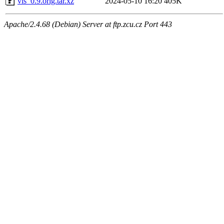
vis_0.9.orig.tar.xz
2024-05-10 16:20
405K
Apache/2.4.68 (Debian) Server at ftp.zcu.cz Port 443