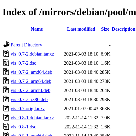
Index of /mirrors/debian/pool/m
Name
Last modified
Size
Description
Parent Directory
-
vis_0.7-2.debian.tar.xz
2021-03-03 18:10
6.9K
vis_0.7-2.dsc
2021-03-03 18:10
1.6K
vis_0.7-2_amd64.deb
2021-03-03 18:40
285K
vis_0.7-2_arm64.deb
2021-03-03 18:40
278K
vis_0.7-2_armhf.deb
2021-03-03 18:40
264K
vis_0.7-2_i386.deb
2021-03-03 18:30
293K
vis_0.7.orig.tar.xz
2021-01-07 00:43
363K
vis_0.8-1.debian.tar.xz
2022-11-14 11:32
7.0K
vis_0.8-1.dsc
2022-11-14 11:32
1.6K
vis_0.8-1_amd64.deb
2022-11-14 13:40
284K