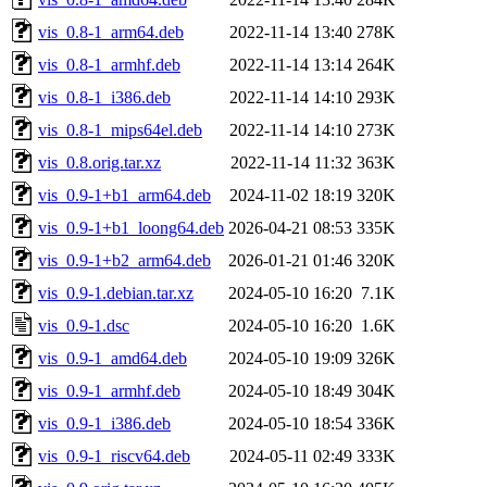
vis_0.8-1_arm64.deb
2022-11-14 13:40
278K
vis_0.8-1_armhf.deb
2022-11-14 13:14
264K
vis_0.8-1_i386.deb
2022-11-14 14:10
293K
vis_0.8-1_mips64el.deb
2022-11-14 14:10
273K
vis_0.8.orig.tar.xz
2022-11-14 11:32
363K
vis_0.9-1+b1_arm64.deb
2024-11-02 18:19
320K
vis_0.9-1+b1_loong64.deb
2026-04-21 08:53
335K
vis_0.9-1+b2_arm64.deb
2026-01-21 01:46
320K
vis_0.9-1.debian.tar.xz
2024-05-10 16:20
7.1K
vis_0.9-1.dsc
2024-05-10 16:20
1.6K
vis_0.9-1_amd64.deb
2024-05-10 19:09
326K
vis_0.9-1_armhf.deb
2024-05-10 18:49
304K
vis_0.9-1_i386.deb
2024-05-10 18:54
336K
vis_0.9-1_riscv64.deb
2024-05-11 02:49
333K