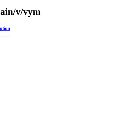
main/v/vym
ption