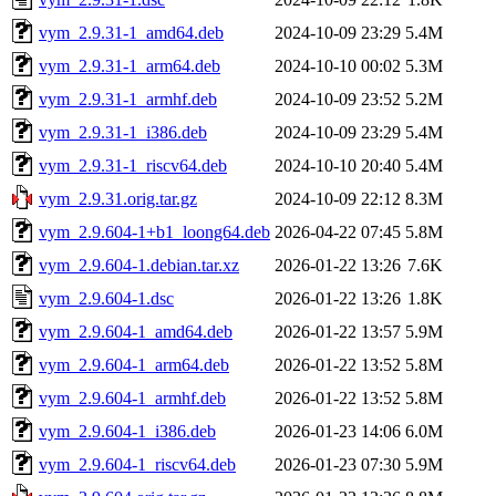
vym_2.9.31-1_amd64.deb
2024-10-09 23:29
5.4M
vym_2.9.31-1_arm64.deb
2024-10-10 00:02
5.3M
vym_2.9.31-1_armhf.deb
2024-10-09 23:52
5.2M
vym_2.9.31-1_i386.deb
2024-10-09 23:29
5.4M
vym_2.9.31-1_riscv64.deb
2024-10-10 20:40
5.4M
vym_2.9.31.orig.tar.gz
2024-10-09 22:12
8.3M
vym_2.9.604-1+b1_loong64.deb
2026-04-22 07:45
5.8M
vym_2.9.604-1.debian.tar.xz
2026-01-22 13:26
7.6K
vym_2.9.604-1.dsc
2026-01-22 13:26
1.8K
vym_2.9.604-1_amd64.deb
2026-01-22 13:57
5.9M
vym_2.9.604-1_arm64.deb
2026-01-22 13:52
5.8M
vym_2.9.604-1_armhf.deb
2026-01-22 13:52
5.8M
vym_2.9.604-1_i386.deb
2026-01-23 14:06
6.0M
vym_2.9.604-1_riscv64.deb
2026-01-23 07:30
5.9M