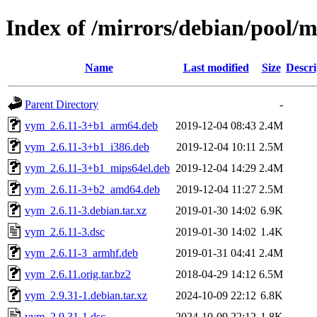
Index of /mirrors/debian/pool/
Name
Last modified
Size
Descri
Parent Directory
-
vym_2.6.11-3+b1_arm64.deb
2019-12-04 08:43
2.4M
vym_2.6.11-3+b1_i386.deb
2019-12-04 10:11
2.5M
vym_2.6.11-3+b1_mips64el.deb
2019-12-04 14:29
2.4M
vym_2.6.11-3+b2_amd64.deb
2019-12-04 11:27
2.5M
vym_2.6.11-3.debian.tar.xz
2019-01-30 14:02
6.9K
vym_2.6.11-3.dsc
2019-01-30 14:02
1.4K
vym_2.6.11-3_armhf.deb
2019-01-31 04:41
2.4M
vym_2.6.11.orig.tar.bz2
2018-04-29 14:12
6.5M
vym_2.9.31-1.debian.tar.xz
2024-10-09 22:12
6.8K
vym_2.9.31-1.dsc
2024-10-09 22:12
1.8K