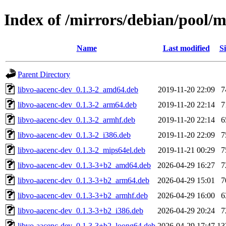
Index of /mirrors/debian/pool/
Name
Last modified
Si
Parent Directory
libvo-aacenc-dev_0.1.3-2_amd64.deb
2019-11-20 22:09
7
libvo-aacenc-dev_0.1.3-2_arm64.deb
2019-11-20 22:14
7
libvo-aacenc-dev_0.1.3-2_armhf.deb
2019-11-20 22:14
6
libvo-aacenc-dev_0.1.3-2_i386.deb
2019-11-20 22:09
7
libvo-aacenc-dev_0.1.3-2_mips64el.deb
2019-11-21 00:29
7
libvo-aacenc-dev_0.1.3-3+b2_amd64.deb
2026-04-29 16:27
7
libvo-aacenc-dev_0.1.3-3+b2_arm64.deb
2026-04-29 15:01
7
libvo-aacenc-dev_0.1.3-3+b2_armhf.deb
2026-04-29 16:00
6
libvo-aacenc-dev_0.1.3-3+b2_i386.deb
2026-04-29 20:24
7
libvo-aacenc-dev_0.1.3-3+b2_loong64.deb
2026-04-29 17:47
13