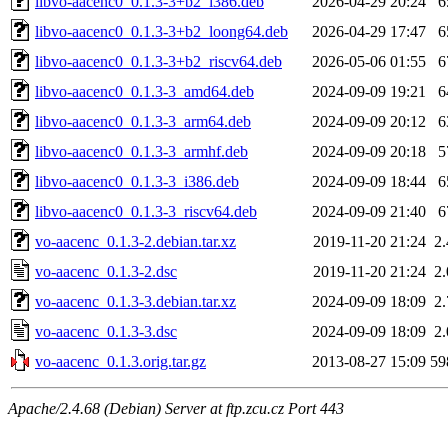
libvo-aacenc0_0.1.3-3+b2_i386.deb
2026-04-29 20:24
6
libvo-aacenc0_0.1.3-3+b2_loong64.deb
2026-04-29 17:47
6
libvo-aacenc0_0.1.3-3+b2_riscv64.deb
2026-05-06 01:55
6
libvo-aacenc0_0.1.3-3_amd64.deb
2024-09-09 19:21
6
libvo-aacenc0_0.1.3-3_arm64.deb
2024-09-09 20:12
6
libvo-aacenc0_0.1.3-3_armhf.deb
2024-09-09 20:18
5
libvo-aacenc0_0.1.3-3_i386.deb
2024-09-09 18:44
6
libvo-aacenc0_0.1.3-3_riscv64.deb
2024-09-09 21:40
6
vo-aacenc_0.1.3-2.debian.tar.xz
2019-11-20 21:24
2
vo-aacenc_0.1.3-2.dsc
2019-11-20 21:24
2
vo-aacenc_0.1.3-3.debian.tar.xz
2024-09-09 18:09
2
vo-aacenc_0.1.3-3.dsc
2024-09-09 18:09
2
vo-aacenc_0.1.3.orig.tar.gz
2013-08-27 15:09
59
Apache/2.4.68 (Debian) Server at ftp.zcu.cz Port 443