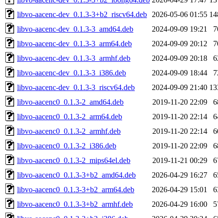
libvo-aacenc-dev_0.1.3-3+b2_riscv64.deb
2026-05-06 01:55
14
libvo-aacenc-dev_0.1.3-3_amd64.deb
2024-09-09 19:21
7
libvo-aacenc-dev_0.1.3-3_arm64.deb
2024-09-09 20:12
7
libvo-aacenc-dev_0.1.3-3_armhf.deb
2024-09-09 20:18
6
libvo-aacenc-dev_0.1.3-3_i386.deb
2024-09-09 18:44
7
libvo-aacenc-dev_0.1.3-3_riscv64.deb
2024-09-09 21:40
13
libvo-aacenc0_0.1.3-2_amd64.deb
2019-11-20 22:09
6
libvo-aacenc0_0.1.3-2_arm64.deb
2019-11-20 22:14
6
libvo-aacenc0_0.1.3-2_armhf.deb
2019-11-20 22:14
6
libvo-aacenc0_0.1.3-2_i386.deb
2019-11-20 22:09
6
libvo-aacenc0_0.1.3-2_mips64el.deb
2019-11-21 00:29
6
libvo-aacenc0_0.1.3-3+b2_amd64.deb
2026-04-29 16:27
6
libvo-aacenc0_0.1.3-3+b2_arm64.deb
2026-04-29 15:01
6
libvo-aacenc0_0.1.3-3+b2_armhf.deb
2026-04-29 16:00
5