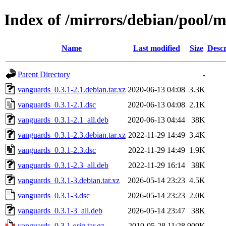
Index of /mirrors/debian/pool/
Name
Last modified
Size
Descr
Parent Directory
-
vanguards_0.3.1-2.1.debian.tar.xz
2020-06-13 04:08
3.3K
vanguards_0.3.1-2.1.dsc
2020-06-13 04:08
2.1K
vanguards_0.3.1-2.1_all.deb
2020-06-13 04:44
38K
vanguards_0.3.1-2.3.debian.tar.xz
2022-11-29 14:49
3.4K
vanguards_0.3.1-2.3.dsc
2022-11-29 14:49
1.9K
vanguards_0.3.1-2.3_all.deb
2022-11-29 16:14
38K
vanguards_0.3.1-3.debian.tar.xz
2026-05-14 23:23
4.5K
vanguards_0.3.1-3.dsc
2026-05-14 23:23
2.0K
vanguards_0.3.1-3_all.deb
2026-05-14 23:47
38K
vanguards_0.3.1.orig.tar.gz
2019-05-28 11:28
909K