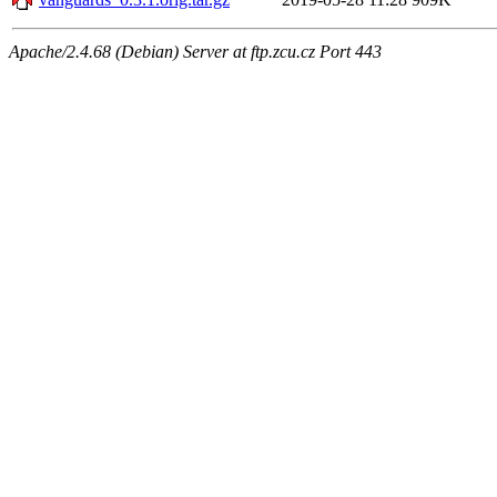
Apache/2.4.68 (Debian) Server at ftp.zcu.cz Port 443