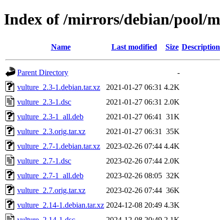
Index of /mirrors/debian/pool/m
Name
Last modified
Size
Description
Parent Directory
-
vulture_2.3-1.debian.tar.xz
2021-01-27 06:31
4.2K
vulture_2.3-1.dsc
2021-01-27 06:31
2.0K
vulture_2.3-1_all.deb
2021-01-27 06:41
31K
vulture_2.3.orig.tar.xz
2021-01-27 06:31
35K
vulture_2.7-1.debian.tar.xz
2023-02-26 07:44
4.4K
vulture_2.7-1.dsc
2023-02-26 07:44
2.0K
vulture_2.7-1_all.deb
2023-02-26 08:05
32K
vulture_2.7.orig.tar.xz
2023-02-26 07:44
36K
vulture_2.14-1.debian.tar.xz
2024-12-08 20:49
4.3K
vulture_2.14-1.dsc
2024-12-08 20:49
2.1K