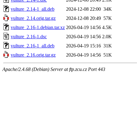
vulture_2.14-1_all.deb
2024-12-08 22:00
34K
vulture_2.14.orig.tar.gz
2024-12-08 20:49
57K
vulture_2.16-1.debian.tar.xz
2026-04-19 14:56
4.5K
vulture_2.16-1.dsc
2026-04-19 14:56
2.0K
vulture_2.16-1_all.deb
2026-04-19 15:16
31K
vulture_2.16.orig.tar.gz
2026-04-19 14:56
51K
Apache/2.4.68 (Debian) Server at ftp.zcu.cz Port 443