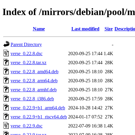
Index of /mirrors/debian/pool/m
Name
Last modified
Size
Descripti
Parent Directory
-
verse_0.22.8.dsc
2020-09-25 17:44
1.4K
verse_0.22.8.tar.xz
2020-09-25 17:44
28K
verse_0.22.8_amd64.deb
2020-09-25 18:10
28K
verse_0.22.8_arm64.deb
2020-09-25 18:10
28K
verse_0.22.8_armhf.deb
2020-09-25 18:10
27K
verse_0.22.8_i386.deb
2020-09-25 17:59
28K
verse_0.22.9+b1_arm64.deb
2024-10-28 14:42
27K
verse_0.22.9+b1_riscv64.deb
2024-01-17 07:52
27K
verse_0.22.9.dsc
2022-07-09 16:38
1.4K
verse_0.22.9.tar.xz
2022-07-09 16:38
28K