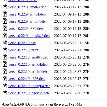
verse_0.22.9_amd64.deb
2022-07-09 17:13
28K
verse_0.22.9_arm64.deb
2022-07-09 17:13
28K
verse_0.22.9_armhf.deb
2022-07-09 17:13
28K
verse_0.22.9_i386.deb
2022-07-09 17:13
28K
verse_0.22.9_mips64el.deb
2022-07-09 17:13
28K
verse_0.22.10.dsc
2026-05-26 22:21
1.5K
verse_0.22.10.tar.xz
2026-05-26 22:21
28K
verse_0.22.10_amd64.deb
2026-05-26 23:12
27K
verse_0.22.10_arm64.deb
2026-05-26 22:56
27K
verse_0.22.10_armhf.deb
2026-05-26 23:37
27K
verse_0.22.10_i386.deb
2026-05-26 23:17
27K
verse_0.22.10_loong64.deb
2026-05-26 22:51
27K
verse_0.22.10_riscv64.deb
2026-05-27 02:06
27K
Apache/2.4.68 (Debian) Server at ftp.zcu.cz Port 443