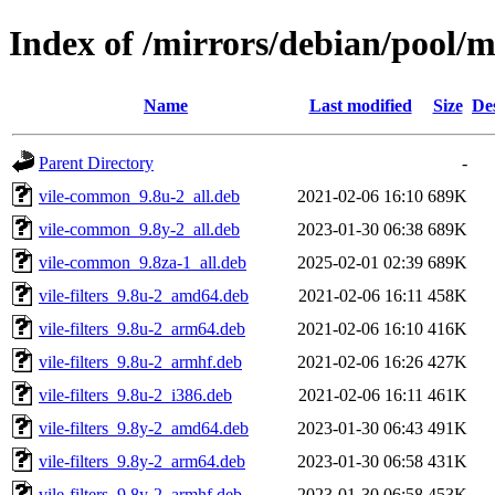
Index of /mirrors/debian/pool/m
Name
Last modified
Size
De
Parent Directory
-
vile-common_9.8u-2_all.deb
2021-02-06 16:10
689K
vile-common_9.8y-2_all.deb
2023-01-30 06:38
689K
vile-common_9.8za-1_all.deb
2025-02-01 02:39
689K
vile-filters_9.8u-2_amd64.deb
2021-02-06 16:11
458K
vile-filters_9.8u-2_arm64.deb
2021-02-06 16:10
416K
vile-filters_9.8u-2_armhf.deb
2021-02-06 16:26
427K
vile-filters_9.8u-2_i386.deb
2021-02-06 16:11
461K
vile-filters_9.8y-2_amd64.deb
2023-01-30 06:43
491K
vile-filters_9.8y-2_arm64.deb
2023-01-30 06:58
431K
vile-filters_9.8y-2_armhf.deb
2023-01-30 06:58
453K