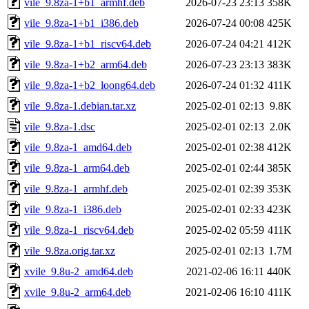
vile_9.8za-1+b1_armhf.deb
2026-07-23 23:13
358K
vile_9.8za-1+b1_i386.deb
2026-07-24 00:08
425K
vile_9.8za-1+b1_riscv64.deb
2026-07-24 04:21
412K
vile_9.8za-1+b2_arm64.deb
2026-07-23 23:13
383K
vile_9.8za-1+b2_loong64.deb
2026-07-24 01:32
411K
vile_9.8za-1.debian.tar.xz
2025-02-01 02:13
9.8K
vile_9.8za-1.dsc
2025-02-01 02:13
2.0K
vile_9.8za-1_amd64.deb
2025-02-01 02:38
412K
vile_9.8za-1_arm64.deb
2025-02-01 02:44
385K
vile_9.8za-1_armhf.deb
2025-02-01 02:39
353K
vile_9.8za-1_i386.deb
2025-02-01 02:33
423K
vile_9.8za-1_riscv64.deb
2025-02-02 05:59
411K
vile_9.8za.orig.tar.xz
2025-02-01 02:13
1.7M
xvile_9.8u-2_amd64.deb
2021-02-06 16:11
440K
xvile_9.8u-2_arm64.deb
2021-02-06 16:10
411K