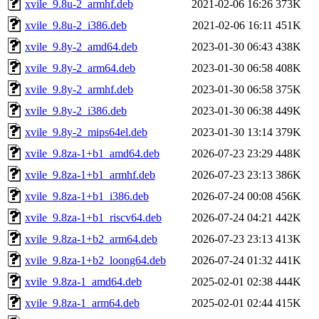
xvile_9.8u-2_armhf.deb
2021-02-06 16:26
373K
xvile_9.8u-2_i386.deb
2021-02-06 16:11
451K
xvile_9.8y-2_amd64.deb
2023-01-30 06:43
438K
xvile_9.8y-2_arm64.deb
2023-01-30 06:58
408K
xvile_9.8y-2_armhf.deb
2023-01-30 06:58
375K
xvile_9.8y-2_i386.deb
2023-01-30 06:38
449K
xvile_9.8y-2_mips64el.deb
2023-01-30 13:14
379K
xvile_9.8za-1+b1_amd64.deb
2026-07-23 23:29
448K
xvile_9.8za-1+b1_armhf.deb
2026-07-23 23:13
386K
xvile_9.8za-1+b1_i386.deb
2026-07-24 00:08
456K
xvile_9.8za-1+b1_riscv64.deb
2026-07-24 04:21
442K
xvile_9.8za-1+b2_arm64.deb
2026-07-23 23:13
413K
xvile_9.8za-1+b2_loong64.deb
2026-07-24 01:32
441K
xvile_9.8za-1_amd64.deb
2025-02-01 02:38
444K
xvile_9.8za-1_arm64.deb
2025-02-01 02:44
415K