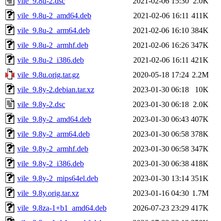
vile_9.8u-2.dsc
2021-02-06 15:30
2.0K
vile_9.8u-2_amd64.deb
2021-02-06 16:11
411K
vile_9.8u-2_arm64.deb
2021-02-06 16:10
384K
vile_9.8u-2_armhf.deb
2021-02-06 16:26
347K
vile_9.8u-2_i386.deb
2021-02-06 16:11
421K
vile_9.8u.orig.tar.gz
2020-05-18 17:24
2.2M
vile_9.8y-2.debian.tar.xz
2023-01-30 06:18
10K
vile_9.8y-2.dsc
2023-01-30 06:18
2.0K
vile_9.8y-2_amd64.deb
2023-01-30 06:43
407K
vile_9.8y-2_arm64.deb
2023-01-30 06:58
378K
vile_9.8y-2_armhf.deb
2023-01-30 06:58
347K
vile_9.8y-2_i386.deb
2023-01-30 06:38
418K
vile_9.8y-2_mips64el.deb
2023-01-30 13:14
351K
vile_9.8y.orig.tar.xz
2023-01-16 04:30
1.7M
vile_9.8za-1+b1_amd64.deb
2026-07-23 23:29
417K