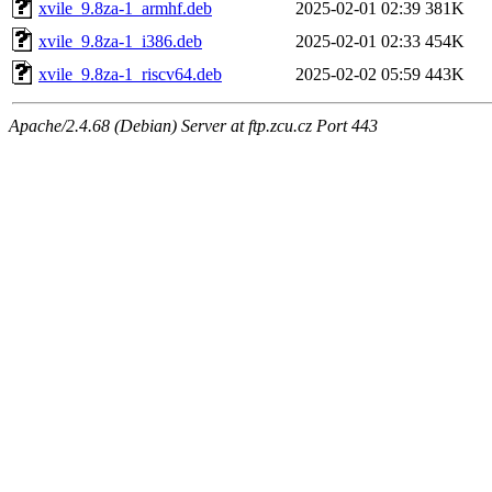
xvile_9.8za-1_armhf.deb
2025-02-01 02:39
381K
xvile_9.8za-1_i386.deb
2025-02-01 02:33
454K
xvile_9.8za-1_riscv64.deb
2025-02-02 05:59
443K
Apache/2.4.68 (Debian) Server at ftp.zcu.cz Port 443