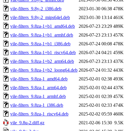
vile-filters_9.8y-2_i386.deb
2023-01-30 06:38
478K
vile-filters_9.8y-2_mips64el.deb
2023-01-30 13:14
461K
vile-filters_9.8za-1+b1_amd64.deb
2026-07-23 23:29
489K
vile-filters_9.8za-1+b1_armhf.deb
2026-07-23 23:13
457K
vile-filters_9.8za-1+b1_i386.deb
2026-07-24 00:08
478K
vile-filters_9.8za-1+b1_riscv64.deb
2026-07-24 04:21
459K
vile-filters_9.8za-1+b2_arm64.deb
2026-07-23 23:13
437K
vile-filters_9.8za-1+b2_loong64.deb
2026-07-24 01:32
443K
vile-filters_9.8za-1_amd64.deb
2025-02-01 02:38
493K
vile-filters_9.8za-1_arm64.deb
2025-02-01 02:44
437K
vile-filters_9.8za-1_armhf.deb
2025-02-01 02:39
457K
vile-filters_9.8za-1_i386.deb
2025-02-01 02:33
474K
vile-filters_9.8za-1_riscv64.deb
2025-02-02 05:59
460K
vile_9.8u-2.diff.gz
2021-02-06 15:30
9.5K