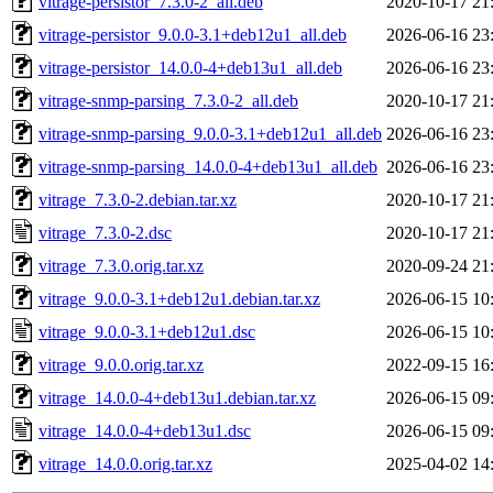
vitrage-persistor_7.3.0-2_all.deb
2020-10-17 21
vitrage-persistor_9.0.0-3.1+deb12u1_all.deb
2026-06-16 23
vitrage-persistor_14.0.0-4+deb13u1_all.deb
2026-06-16 23
vitrage-snmp-parsing_7.3.0-2_all.deb
2020-10-17 21
vitrage-snmp-parsing_9.0.0-3.1+deb12u1_all.deb
2026-06-16 23
vitrage-snmp-parsing_14.0.0-4+deb13u1_all.deb
2026-06-16 23
vitrage_7.3.0-2.debian.tar.xz
2020-10-17 21
vitrage_7.3.0-2.dsc
2020-10-17 21
vitrage_7.3.0.orig.tar.xz
2020-09-24 21
vitrage_9.0.0-3.1+deb12u1.debian.tar.xz
2026-06-15 10
vitrage_9.0.0-3.1+deb12u1.dsc
2026-06-15 10
vitrage_9.0.0.orig.tar.xz
2022-09-15 16
vitrage_14.0.0-4+deb13u1.debian.tar.xz
2026-06-15 09
vitrage_14.0.0-4+deb13u1.dsc
2026-06-15 09
vitrage_14.0.0.orig.tar.xz
2025-04-02 14