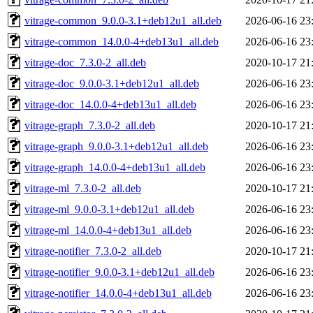
vitrage-common_9.0.0-3.1+deb12u1_all.deb
2026-06-16 23
vitrage-common_14.0.0-4+deb13u1_all.deb
2026-06-16 23
vitrage-doc_7.3.0-2_all.deb
2020-10-17 21
vitrage-doc_9.0.0-3.1+deb12u1_all.deb
2026-06-16 23
vitrage-doc_14.0.0-4+deb13u1_all.deb
2026-06-16 23
vitrage-graph_7.3.0-2_all.deb
2020-10-17 21
vitrage-graph_9.0.0-3.1+deb12u1_all.deb
2026-06-16 23
vitrage-graph_14.0.0-4+deb13u1_all.deb
2026-06-16 23
vitrage-ml_7.3.0-2_all.deb
2020-10-17 21
vitrage-ml_9.0.0-3.1+deb12u1_all.deb
2026-06-16 23
vitrage-ml_14.0.0-4+deb13u1_all.deb
2026-06-16 23
vitrage-notifier_7.3.0-2_all.deb
2020-10-17 21
vitrage-notifier_9.0.0-3.1+deb12u1_all.deb
2026-06-16 23
vitrage-notifier_14.0.0-4+deb13u1_all.deb
2026-06-16 23