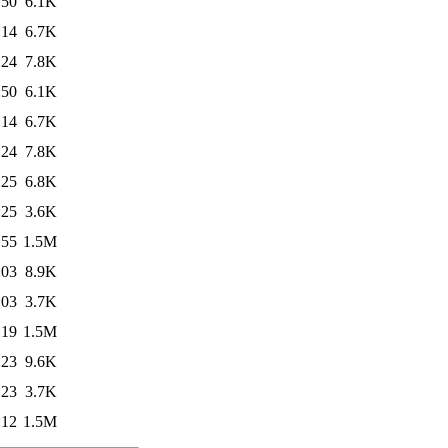
:50
6.1K
:14
6.7K
:24
7.8K
:50
6.1K
:14
6.7K
:24
7.8K
:25
6.8K
:25
3.6K
:55
1.5M
:03
8.9K
:03
3.7K
:19
1.5M
:23
9.6K
:23
3.7K
:12
1.5M