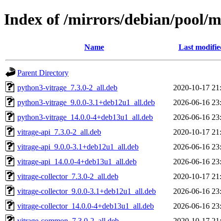
Index of /mirrors/debian/pool/m
Name
Last modifie
Parent Directory
python3-vitrage_7.3.0-2_all.deb
2020-10-17 21
python3-vitrage_9.0.0-3.1+deb12u1_all.deb
2026-06-16 23
python3-vitrage_14.0.0-4+deb13u1_all.deb
2026-06-16 23
vitrage-api_7.3.0-2_all.deb
2020-10-17 21
vitrage-api_9.0.0-3.1+deb12u1_all.deb
2026-06-16 23
vitrage-api_14.0.0-4+deb13u1_all.deb
2026-06-16 23
vitrage-collector_7.3.0-2_all.deb
2020-10-17 21
vitrage-collector_9.0.0-3.1+deb12u1_all.deb
2026-06-16 23
vitrage-collector_14.0.0-4+deb13u1_all.deb
2026-06-16 23
vitrage-common_7.3.0-2_all.deb
2020-10-17 21