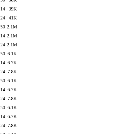
:14
39K
:24
41K
:50
2.1M
:14
2.1M
:24
2.1M
:50
6.1K
:14
6.7K
:24
7.8K
:50
6.1K
:14
6.7K
:24
7.8K
:50
6.1K
:14
6.7K
:24
7.8K