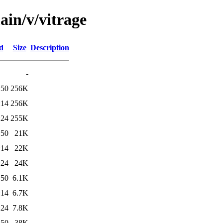
ain/v/vitrage
d
Size
Description
-
:50
256K
:14
256K
:24
255K
:50
21K
:14
22K
:24
24K
:50
6.1K
:14
6.7K
:24
7.8K
:50
38K