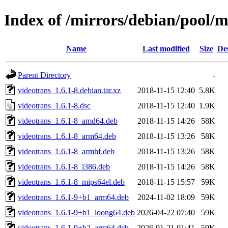
Index of /mirrors/debian/pool/m
Name
Last modified
Size
De
Parent Directory
-
videotrans_1.6.1-8.debian.tar.xz
2018-11-15 12:40
5.8K
videotrans_1.6.1-8.dsc
2018-11-15 12:40
1.9K
videotrans_1.6.1-8_amd64.deb
2018-11-15 14:26
58K
videotrans_1.6.1-8_arm64.deb
2018-11-15 13:26
58K
videotrans_1.6.1-8_armhf.deb
2018-11-15 13:26
58K
videotrans_1.6.1-8_i386.deb
2018-11-15 14:26
58K
videotrans_1.6.1-8_mips64el.deb
2018-11-15 15:57
59K
videotrans_1.6.1-9+b1_arm64.deb
2024-11-02 18:09
59K
videotrans_1.6.1-9+b1_loong64.deb
2026-04-22 07:40
59K
videotrans_1.6.1-9+b2_arm64.deb
2026-01-21 01:41
59K