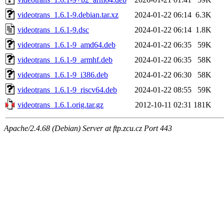
videotrans_1.6.1-9.debian.tar.xz
2024-01-22 06:14
6.3K
videotrans_1.6.1-9.dsc
2024-01-22 06:14
1.8K
videotrans_1.6.1-9_amd64.deb
2024-01-22 06:35
59K
videotrans_1.6.1-9_armhf.deb
2024-01-22 06:35
58K
videotrans_1.6.1-9_i386.deb
2024-01-22 06:30
58K
videotrans_1.6.1-9_riscv64.deb
2024-01-22 08:55
59K
videotrans_1.6.1.orig.tar.gz
2012-10-11 02:31
181K
Apache/2.4.68 (Debian) Server at ftp.zcu.cz Port 443