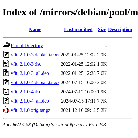
Index of /mirrors/debian/pool/m
Name
Last modified
Size
Description
Parent Directory
-
vfit_2.1.0-3.debian.tar.xz
2022-01-25 12:02
2.9K
vfit_2.1.0-3.dsc
2022-01-25 12:02
1.9K
vfit_2.1.0-3_all.deb
2022-01-25 12:28
7.6K
vfit_2.1.0-4.debian.tar.xz
2024-07-15 16:00
3.0K
vfit_2.1.0-4.dsc
2024-07-15 16:00
1.9K
vfit_2.1.0-4_all.deb
2024-07-15 17:11
7.7K
vfit_2.1.0.orig.tar.gz
2021-12-16 09:12
5.2K
Apache/2.4.68 (Debian) Server at ftp.zcu.cz Port 443