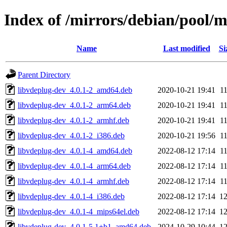
Index of /mirrors/debian/pool/
Name
Last modified
Si
Parent Directory
libvdeplug-dev_4.0.1-2_amd64.deb
2020-10-21 19:41
1
libvdeplug-dev_4.0.1-2_arm64.deb
2020-10-21 19:41
1
libvdeplug-dev_4.0.1-2_armhf.deb
2020-10-21 19:41
1
libvdeplug-dev_4.0.1-2_i386.deb
2020-10-21 19:56
1
libvdeplug-dev_4.0.1-4_amd64.deb
2022-08-12 17:14
1
libvdeplug-dev_4.0.1-4_arm64.deb
2022-08-12 17:14
1
libvdeplug-dev_4.0.1-4_armhf.deb
2022-08-12 17:14
1
libvdeplug-dev_4.0.1-4_i386.deb
2022-08-12 17:14
1
libvdeplug-dev_4.0.1-4_mips64el.deb
2022-08-12 17:14
1
libvdeplug-dev_4.0.1-5.1+b1_amd64.deb
2024-10-29 10:44
1