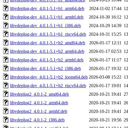
libvdeplug-dev_4.0.1-5.1+b1_arm64.deb
2024-11-02 17:44
1
libvdeplug-dev_4.0.1-5.1+b1_armhf.deb
2024-10-30 16:12
1
libvdeplug-dev_4.0.1-5.1+b1_i386.deb
2024-10-29 14:39
1
libvdeplug-dev_4.0.1-5.1+b1_riscv64.deb
2024-10-31 15:25
1
libvdeplug-dev_4.0.1-5.1+b2_amd64.deb
2026-01-17 12:11
1
libvdeplug-dev_4.0.1-5.1+b2_arm64.deb
2026-01-17 02:53
1
libvdeplug-dev_4.0.1-5.1+b2_armhf.deb
2026-01-17 11:17
1
libvdeplug-dev_4.0.1-5.1+b2_i386.deb
2026-01-17 19:32
1
libvdeplug-dev_4.0.1-5.1+b2_loong64.deb
2026-03-08 15:22
1
libvdeplug-dev_4.0.1-5.1+b2_riscv64.deb
2026-01-17 19:01
1
libvdeplug2_4.0.1-2_amd64.deb
2020-10-21 19:41
2
libvdeplug2_4.0.1-2_arm64.deb
2020-10-21 19:41
2
libvdeplug2_4.0.1-2_armhf.deb
2020-10-21 19:41
2
libvdeplug2_4.0.1-2_i386.deb
2020-10-21 19:56
2