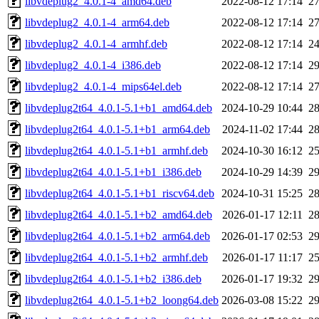
libvdeplug2_4.0.1-4_amd64.deb
2022-08-12 17:14
2
libvdeplug2_4.0.1-4_arm64.deb
2022-08-12 17:14
2
libvdeplug2_4.0.1-4_armhf.deb
2022-08-12 17:14
2
libvdeplug2_4.0.1-4_i386.deb
2022-08-12 17:14
2
libvdeplug2_4.0.1-4_mips64el.deb
2022-08-12 17:14
2
libvdeplug2t64_4.0.1-5.1+b1_amd64.deb
2024-10-29 10:44
2
libvdeplug2t64_4.0.1-5.1+b1_arm64.deb
2024-11-02 17:44
2
libvdeplug2t64_4.0.1-5.1+b1_armhf.deb
2024-10-30 16:12
2
libvdeplug2t64_4.0.1-5.1+b1_i386.deb
2024-10-29 14:39
2
libvdeplug2t64_4.0.1-5.1+b1_riscv64.deb
2024-10-31 15:25
2
libvdeplug2t64_4.0.1-5.1+b2_amd64.deb
2026-01-17 12:11
2
libvdeplug2t64_4.0.1-5.1+b2_arm64.deb
2026-01-17 02:53
2
libvdeplug2t64_4.0.1-5.1+b2_armhf.deb
2026-01-17 11:17
2
libvdeplug2t64_4.0.1-5.1+b2_i386.deb
2026-01-17 19:32
2
libvdeplug2t64_4.0.1-5.1+b2_loong64.deb
2026-03-08 15:22
2