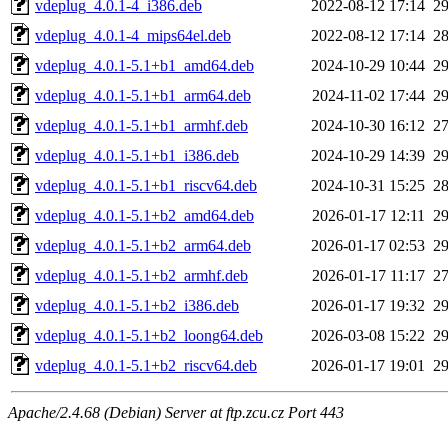
vdeplug_4.0.1-4_i386.deb
2022-08-12 17:14
2
vdeplug_4.0.1-4_mips64el.deb
2022-08-12 17:14
2
vdeplug_4.0.1-5.1+b1_amd64.deb
2024-10-29 10:44
2
vdeplug_4.0.1-5.1+b1_arm64.deb
2024-11-02 17:44
2
vdeplug_4.0.1-5.1+b1_armhf.deb
2024-10-30 16:12
2
vdeplug_4.0.1-5.1+b1_i386.deb
2024-10-29 14:39
2
vdeplug_4.0.1-5.1+b1_riscv64.deb
2024-10-31 15:25
2
vdeplug_4.0.1-5.1+b2_amd64.deb
2026-01-17 12:11
2
vdeplug_4.0.1-5.1+b2_arm64.deb
2026-01-17 02:53
2
vdeplug_4.0.1-5.1+b2_armhf.deb
2026-01-17 11:17
2
vdeplug_4.0.1-5.1+b2_i386.deb
2026-01-17 19:32
2
vdeplug_4.0.1-5.1+b2_loong64.deb
2026-03-08 15:22
2
vdeplug_4.0.1-5.1+b2_riscv64.deb
2026-01-17 19:01
2
Apache/2.4.68 (Debian) Server at ftp.zcu.cz Port 443