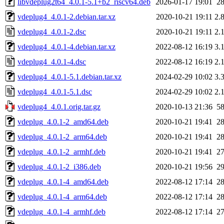
libvdeplug2t64_4.0.1-5.1+b2_riscv64.deb
2026-01-17 19:01
2
vdeplug4_4.0.1-2.debian.tar.xz
2020-10-21 19:11
2.
vdeplug4_4.0.1-2.dsc
2020-10-21 19:11
2.
vdeplug4_4.0.1-4.debian.tar.xz
2022-08-12 16:19
3.
vdeplug4_4.0.1-4.dsc
2022-08-12 16:19
2.
vdeplug4_4.0.1-5.1.debian.tar.xz
2024-02-29 10:02
3.
vdeplug4_4.0.1-5.1.dsc
2024-02-29 10:02
2.
vdeplug4_4.0.1.orig.tar.gz
2020-10-13 21:36
5
vdeplug_4.0.1-2_amd64.deb
2020-10-21 19:41
2
vdeplug_4.0.1-2_arm64.deb
2020-10-21 19:41
2
vdeplug_4.0.1-2_armhf.deb
2020-10-21 19:41
2
vdeplug_4.0.1-2_i386.deb
2020-10-21 19:56
2
vdeplug_4.0.1-4_amd64.deb
2022-08-12 17:14
2
vdeplug_4.0.1-4_arm64.deb
2022-08-12 17:14
2
vdeplug_4.0.1-4_armhf.deb
2022-08-12 17:14
2