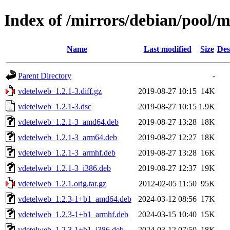
Index of /mirrors/debian/pool/
Name
Last modified
Size
Des
Parent Directory
-
vdetelweb_1.2.1-3.diff.gz
2019-08-27 10:15
14K
vdetelweb_1.2.1-3.dsc
2019-08-27 10:15
1.9K
vdetelweb_1.2.1-3_amd64.deb
2019-08-27 13:28
18K
vdetelweb_1.2.1-3_arm64.deb
2019-08-27 12:27
18K
vdetelweb_1.2.1-3_armhf.deb
2019-08-27 13:28
16K
vdetelweb_1.2.1-3_i386.deb
2019-08-27 12:37
19K
vdetelweb_1.2.1.orig.tar.gz
2012-02-05 11:50
95K
vdetelweb_1.2.3-1+b1_amd64.deb
2024-03-12 08:56
17K
vdetelweb_1.2.3-1+b1_armhf.deb
2024-03-15 10:40
15K
vdetelweb_1.2.3-1+b1_i386.deb
2024-03-12 07:50
18K