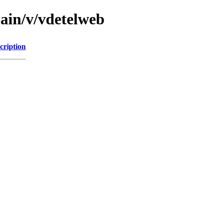
main/v/vdetelweb
cription