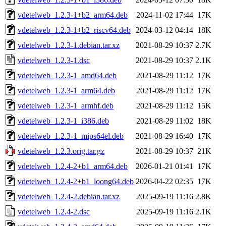
vdetelweb_1.2.3-1+b2_arm64.deb
2024-11-02 17:44
17K
vdetelweb_1.2.3-1+b2_riscv64.deb
2024-03-12 04:14
18K
vdetelweb_1.2.3-1.debian.tar.xz
2021-08-29 10:37
2.7K
vdetelweb_1.2.3-1.dsc
2021-08-29 10:37
2.1K
vdetelweb_1.2.3-1_amd64.deb
2021-08-29 11:12
17K
vdetelweb_1.2.3-1_arm64.deb
2021-08-29 11:12
17K
vdetelweb_1.2.3-1_armhf.deb
2021-08-29 11:12
15K
vdetelweb_1.2.3-1_i386.deb
2021-08-29 11:02
18K
vdetelweb_1.2.3-1_mips64el.deb
2021-08-29 16:40
17K
vdetelweb_1.2.3.orig.tar.gz
2021-08-29 10:37
21K
vdetelweb_1.2.4-2+b1_arm64.deb
2026-01-21 01:41
17K
vdetelweb_1.2.4-2+b1_loong64.deb
2026-04-22 02:35
17K
vdetelweb_1.2.4-2.debian.tar.xz
2025-09-19 11:16
2.8K
vdetelweb_1.2.4-2.dsc
2025-09-19 11:16
2.1K