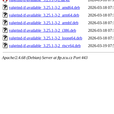
valgrind-if-available_3.25.1-3-2_amd64.deb
2026-03-18 07:
valgrind-if-available_3.25.1-3-2_arm64.deb
2026-03-18 07:
valgrind-if-available_3.25.1-3-2_armhf.deb
2026-03-18 07:
valgrind-if-available_3.25.1-3-2_i386.deb
2026-03-18 07:
valgrind-if-available_3.25.1-3-2_loong64.deb
2026-03-18 07:
valgrind-if-available_3.25.1-3-2_riscv64.deb
2026-03-19 07:
Apache/2.4.68 (Debian) Server at ftp.zcu.cz Port 443