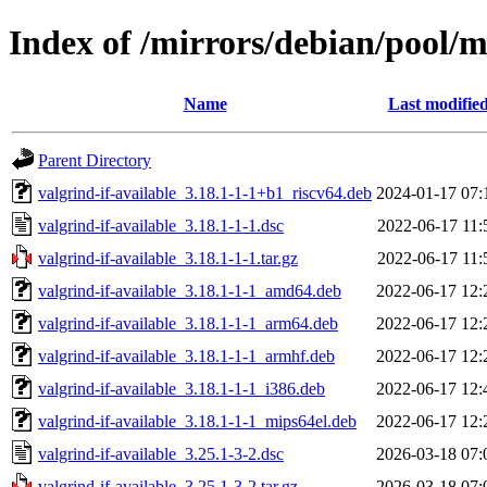
Index of /mirrors/debian/pool/m
Name
Last modifie
Parent Directory
valgrind-if-available_3.18.1-1-1+b1_riscv64.deb
2024-01-17 07:
valgrind-if-available_3.18.1-1-1.dsc
2022-06-17 11:
valgrind-if-available_3.18.1-1-1.tar.gz
2022-06-17 11:
valgrind-if-available_3.18.1-1-1_amd64.deb
2022-06-17 12:
valgrind-if-available_3.18.1-1-1_arm64.deb
2022-06-17 12:
valgrind-if-available_3.18.1-1-1_armhf.deb
2022-06-17 12:
valgrind-if-available_3.18.1-1-1_i386.deb
2022-06-17 12:
valgrind-if-available_3.18.1-1-1_mips64el.deb
2022-06-17 12:
valgrind-if-available_3.25.1-3-2.dsc
2026-03-18 07:
valgrind-if-available_3.25.1-3-2.tar.gz
2026-03-18 07: