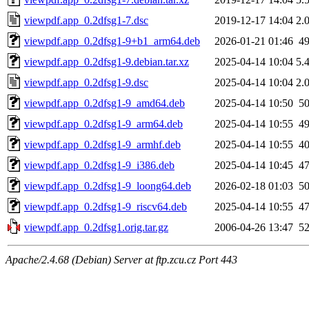
viewpdf.app_0.2dfsg1-7.dsc
2019-12-17 14:04
2.
viewpdf.app_0.2dfsg1-9+b1_arm64.deb
2026-01-21 01:46
4
viewpdf.app_0.2dfsg1-9.debian.tar.xz
2025-04-14 10:04
5.
viewpdf.app_0.2dfsg1-9.dsc
2025-04-14 10:04
2.
viewpdf.app_0.2dfsg1-9_amd64.deb
2025-04-14 10:50
5
viewpdf.app_0.2dfsg1-9_arm64.deb
2025-04-14 10:55
4
viewpdf.app_0.2dfsg1-9_armhf.deb
2025-04-14 10:55
4
viewpdf.app_0.2dfsg1-9_i386.deb
2025-04-14 10:45
4
viewpdf.app_0.2dfsg1-9_loong64.deb
2026-02-18 01:03
5
viewpdf.app_0.2dfsg1-9_riscv64.deb
2025-04-14 10:55
4
viewpdf.app_0.2dfsg1.orig.tar.gz
2006-04-26 13:47
5
Apache/2.4.68 (Debian) Server at ftp.zcu.cz Port 443