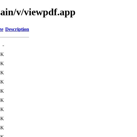
main/v/viewpdf.app
ze
Description
-
1K
9K
2K
8K
0K
9K
1K
8K
6K
5K