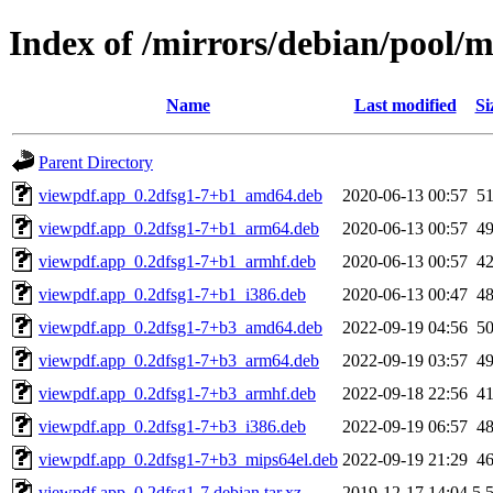
Index of /mirrors/debian/pool/
Name
Last modified
Si
Parent Directory
viewpdf.app_0.2dfsg1-7+b1_amd64.deb
2020-06-13 00:57
5
viewpdf.app_0.2dfsg1-7+b1_arm64.deb
2020-06-13 00:57
4
viewpdf.app_0.2dfsg1-7+b1_armhf.deb
2020-06-13 00:57
4
viewpdf.app_0.2dfsg1-7+b1_i386.deb
2020-06-13 00:47
4
viewpdf.app_0.2dfsg1-7+b3_amd64.deb
2022-09-19 04:56
5
viewpdf.app_0.2dfsg1-7+b3_arm64.deb
2022-09-19 03:57
4
viewpdf.app_0.2dfsg1-7+b3_armhf.deb
2022-09-18 22:56
4
viewpdf.app_0.2dfsg1-7+b3_i386.deb
2022-09-19 06:57
4
viewpdf.app_0.2dfsg1-7+b3_mips64el.deb
2022-09-19 21:29
4
viewpdf.app_0.2dfsg1-7.debian.tar.xz
2019-12-17 14:04
5.