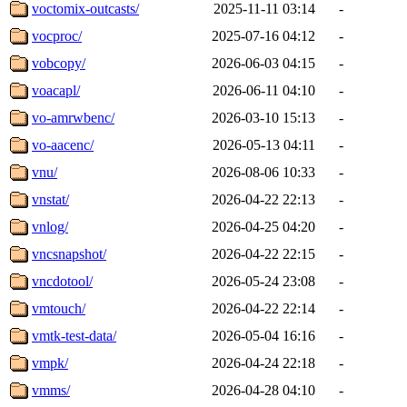
voctomix-outcasts/
2025-11-11 03:14
-
vocproc/
2025-07-16 04:12
-
vobcopy/
2026-06-03 04:15
-
voacapl/
2026-06-11 04:10
-
vo-amrwbenc/
2026-03-10 15:13
-
vo-aacenc/
2026-05-13 04:11
-
vnu/
2026-08-06 10:33
-
vnstat/
2026-04-22 22:13
-
vnlog/
2026-04-25 04:20
-
vncsnapshot/
2026-04-22 22:15
-
vncdotool/
2026-05-24 23:08
-
vmtouch/
2026-04-22 22:14
-
vmtk-test-data/
2026-05-04 16:16
-
vmpk/
2026-04-24 22:18
-
vmms/
2026-04-28 04:10
-