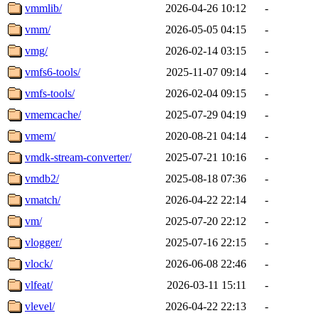
vmmlib/
2026-04-26 10:12
-
vmm/
2026-05-05 04:15
-
vmg/
2026-02-14 03:15
-
vmfs6-tools/
2025-11-07 09:14
-
vmfs-tools/
2026-02-04 09:15
-
vmemcache/
2025-07-29 04:19
-
vmem/
2020-08-21 04:14
-
vmdk-stream-converter/
2025-07-21 10:16
-
vmdb2/
2025-08-18 07:36
-
vmatch/
2026-04-22 22:14
-
vm/
2025-07-20 22:12
-
vlogger/
2025-07-16 22:15
-
vlock/
2026-06-08 22:46
-
vlfeat/
2026-03-11 15:11
-
vlevel/
2026-04-22 22:13
-