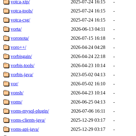
votca-xtp/
2025-07-24 16:15
-
votca-tools/
2025-07-24 16:15
-
votca-csg/
2025-07-24 16:15
-
vorta/
2026-06-13 04:11
-
voronota/
2026-07-15 16:18
-
voro++/
2026-04-24 04:28
-
vorbisgain/
2026-04-24 22:18
-
vorbis-tools/
2026-04-23 10:14
-
vorbis-java/
2023-05-02 04:13
-
vor/
2026-05-02 16:10
-
vonsh/
2026-04-23 10:14
-
voms/
2026-06-25 04:13
-
voms-mysql-plugin/
2026-07-06 16:11
-
voms-clients-java/
2025-12-29 03:17
-
voms-api-java/
2025-12-29 03:17
-