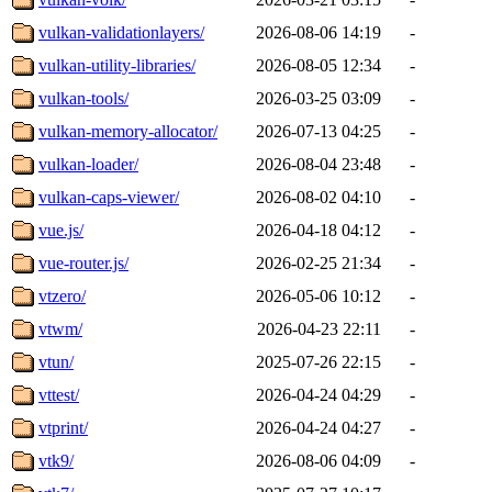
vulkan-validationlayers/
2026-08-06 14:19
-
vulkan-utility-libraries/
2026-08-05 12:34
-
vulkan-tools/
2026-03-25 03:09
-
vulkan-memory-allocator/
2026-07-13 04:25
-
vulkan-loader/
2026-08-04 23:48
-
vulkan-caps-viewer/
2026-08-02 04:10
-
vue.js/
2026-04-18 04:12
-
vue-router.js/
2026-02-25 21:34
-
vtzero/
2026-05-06 10:12
-
vtwm/
2026-04-23 22:11
-
vtun/
2025-07-26 22:15
-
vttest/
2026-04-24 04:29
-
vtprint/
2026-04-24 04:27
-
vtk9/
2026-08-06 04:09
-