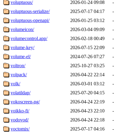
voluptuous/
2026-01-24 09:08
-
voluptuous-serialize/
2025-07-17 04:17
-
voluptuous-openapi/
2026-01-25 03:12
-
volumeicon/
2026-03-04 09:09
-
volumecontrol.app/
2026-02-18 00:49
-
volume-key/
2026-07-15 22:09
-
volume-el/
2024-07-26 07:27
-
voltron/
2025-10-27 03:25
-
volpack/
2026-04-22 22:14
-
volk/
2026-03-01 03:12
-
volatildap/
2025-07-20 04:15
-
vokoscreen-ng/
2026-04-24 22:19
-
voikko-fi/
2026-04-23 22:10
-
vodovod/
2026-04-24 22:18
-
voctomix/
2025-07-17 04:16
-