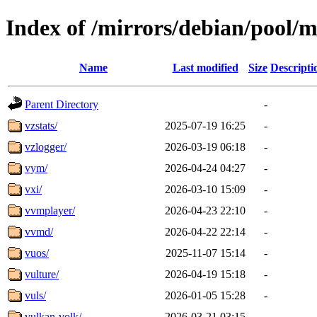
Index of /mirrors/debian/pool/m
Name
Last modified
Size
Descripti
Parent Directory
-
vzstats/
2025-07-19 16:25
-
vzlogger/
2026-03-19 06:18
-
vym/
2026-04-24 04:27
-
vxi/
2026-03-10 15:09
-
vvmplayer/
2026-04-23 22:10
-
vvmd/
2026-04-22 22:14
-
vuos/
2025-11-07 15:14
-
vulture/
2026-04-19 15:18
-
vuls/
2026-01-05 15:28
-
vulkan-volk/
2026-03-21 03:15
-