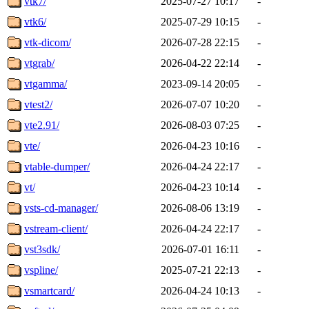
vtk7/
2025-07-27 10:17
-
vtk6/
2025-07-29 10:15
-
vtk-dicom/
2026-07-28 22:15
-
vtgrab/
2026-04-22 22:14
-
vtgamma/
2023-09-14 20:05
-
vtest2/
2026-07-07 10:20
-
vte2.91/
2026-08-03 07:25
-
vte/
2026-04-23 10:16
-
vtable-dumper/
2026-04-24 22:17
-
vt/
2026-04-23 10:14
-
vsts-cd-manager/
2026-08-06 13:19
-
vstream-client/
2026-04-24 22:17
-
vst3sdk/
2026-07-01 16:11
-
vspline/
2025-07-21 22:13
-
vsmartcard/
2026-04-24 10:13
-