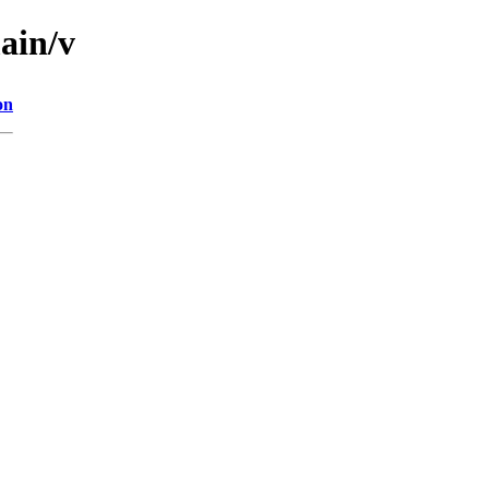
ain/v
on