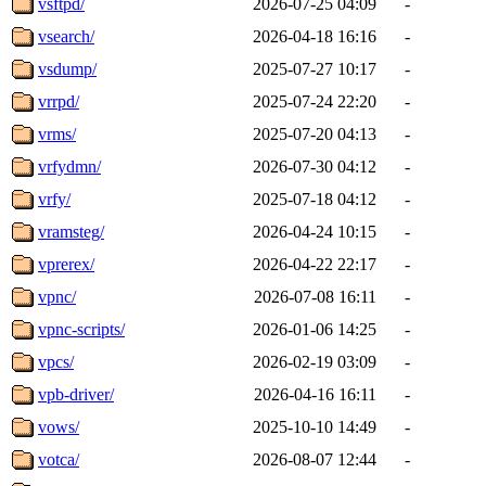
vsftpd/
2026-07-25 04:09
-
vsearch/
2026-04-18 16:16
-
vsdump/
2025-07-27 10:17
-
vrrpd/
2025-07-24 22:20
-
vrms/
2025-07-20 04:13
-
vrfydmn/
2026-07-30 04:12
-
vrfy/
2025-07-18 04:12
-
vramsteg/
2026-04-24 10:15
-
vprerex/
2026-04-22 22:17
-
vpnc/
2026-07-08 16:11
-
vpnc-scripts/
2026-01-06 14:25
-
vpcs/
2026-02-19 03:09
-
vpb-driver/
2026-04-16 16:11
-
vows/
2025-10-10 14:49
-
votca/
2026-08-07 12:44
-