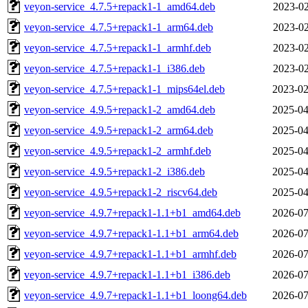
veyon-service_4.7.5+repack1-1_amd64.deb
2023-02
veyon-service_4.7.5+repack1-1_arm64.deb
2023-02
veyon-service_4.7.5+repack1-1_armhf.deb
2023-02
veyon-service_4.7.5+repack1-1_i386.deb
2023-02
veyon-service_4.7.5+repack1-1_mips64el.deb
2023-02
veyon-service_4.9.5+repack1-2_amd64.deb
2025-04
veyon-service_4.9.5+repack1-2_arm64.deb
2025-04
veyon-service_4.9.5+repack1-2_armhf.deb
2025-04
veyon-service_4.9.5+repack1-2_i386.deb
2025-04
veyon-service_4.9.5+repack1-2_riscv64.deb
2025-04
veyon-service_4.9.7+repack1-1.1+b1_amd64.deb
2026-07
veyon-service_4.9.7+repack1-1.1+b1_arm64.deb
2026-07
veyon-service_4.9.7+repack1-1.1+b1_armhf.deb
2026-07
veyon-service_4.9.7+repack1-1.1+b1_i386.deb
2026-07
veyon-service_4.9.7+repack1-1.1+b1_loong64.deb
2026-07