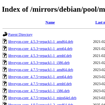
Index of /mirrors/debian/pool/
Name
Last 
Parent Directory
libveyon-core_4.5.3+repack1-1_amd64.deb
2021-02
libveyon-core_4.5.3+repack1-1_arm64.deb
2021-02
libveyon-core_4.5.3+repack1-1_armhf.deb
2021-02
libveyon-core_4.5.3+repack1-1_i386.deb
2021-02
libveyon-core_4.7.5+repack1-1_amd64.deb
2023-02
libveyon-core_4.7.5+repack1-1_arm64.deb
2023-02
libveyon-core_4.7.5+repack1-1_armhf.deb
2023-02
libveyon-core_4.7.5+repack1-1_i386.deb
2023-02
libveyon-core_4.7.5+repack1-1_mips64el.deb
2023-02
libveyon-core_4.9.5+repack1-2_amd64.deb
2025-04