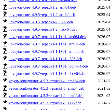
libveyon-core_4.9.5+repack1-2_arm64.deb
2025-04
libveyon-core_4.9.5+repack1-2_armhf.deb
2025-04
libveyon-core_4.9.5+repack1-2_i386.deb
2025-04
libveyon-core_4.9.5+repack1-2_riscv64.deb
2025-04
libveyon-core_4.9.7+repack1-1.1+b1_amd64.deb
2026-07
libveyon-core_4.9.7+repack1-1.1+b1_arm64.deb
2026-07
libveyon-core_4.9.7+repack1-1.1+b1_armhf.deb
2026-07
libveyon-core_4.9.7+repack1-1.1+b1_i386.deb
2026-07
libveyon-core_4.9.7+repack1-1.1+b1_loong64.deb
2026-07
libveyon-core_4.9.7+repack1-1.1+b1_riscv64.deb
2026-07
veyon-configurator_4.5.3+repack1-1_amd64.deb
2021-02
veyon-configurator_4.5.3+repack1-1_arm64.deb
2021-02
veyon-configurator_4.5.3+repack1-1_armhf.deb
2021-02
veyon-configurator_4.5.3+repack1-1_i386.deb
2021-02