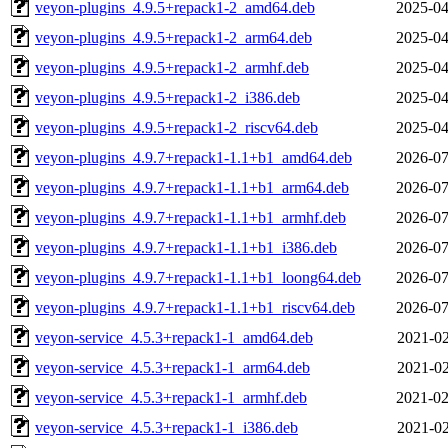
veyon-plugins_4.9.5+repack1-2_amd64.deb
2025-04
veyon-plugins_4.9.5+repack1-2_arm64.deb
2025-04
veyon-plugins_4.9.5+repack1-2_armhf.deb
2025-04
veyon-plugins_4.9.5+repack1-2_i386.deb
2025-04
veyon-plugins_4.9.5+repack1-2_riscv64.deb
2025-04
veyon-plugins_4.9.7+repack1-1.1+b1_amd64.deb
2026-07
veyon-plugins_4.9.7+repack1-1.1+b1_arm64.deb
2026-07
veyon-plugins_4.9.7+repack1-1.1+b1_armhf.deb
2026-07
veyon-plugins_4.9.7+repack1-1.1+b1_i386.deb
2026-07
veyon-plugins_4.9.7+repack1-1.1+b1_loong64.deb
2026-07
veyon-plugins_4.9.7+repack1-1.1+b1_riscv64.deb
2026-07
veyon-service_4.5.3+repack1-1_amd64.deb
2021-02
veyon-service_4.5.3+repack1-1_arm64.deb
2021-02
veyon-service_4.5.3+repack1-1_armhf.deb
2021-02
veyon-service_4.5.3+repack1-1_i386.deb
2021-02