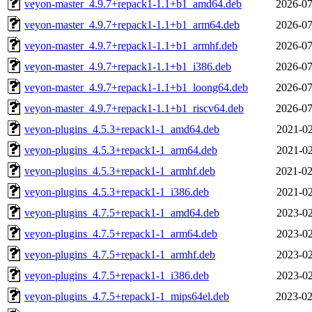
veyon-master_4.9.7+repack1-1.1+b1_amd64.deb
2026-07
veyon-master_4.9.7+repack1-1.1+b1_arm64.deb
2026-07
veyon-master_4.9.7+repack1-1.1+b1_armhf.deb
2026-07
veyon-master_4.9.7+repack1-1.1+b1_i386.deb
2026-07
veyon-master_4.9.7+repack1-1.1+b1_loong64.deb
2026-07
veyon-master_4.9.7+repack1-1.1+b1_riscv64.deb
2026-07
veyon-plugins_4.5.3+repack1-1_amd64.deb
2021-02
veyon-plugins_4.5.3+repack1-1_arm64.deb
2021-02
veyon-plugins_4.5.3+repack1-1_armhf.deb
2021-02
veyon-plugins_4.5.3+repack1-1_i386.deb
2021-02
veyon-plugins_4.7.5+repack1-1_amd64.deb
2023-02
veyon-plugins_4.7.5+repack1-1_arm64.deb
2023-02
veyon-plugins_4.7.5+repack1-1_armhf.deb
2023-02
veyon-plugins_4.7.5+repack1-1_i386.deb
2023-02
veyon-plugins_4.7.5+repack1-1_mips64el.deb
2023-02