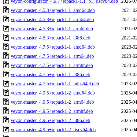
veyon-configurator_4.9.7+repack1-1.1+b1_riscv64.deb
2026-07
veyon-master_4.5.3+repack1-1_amd64.deb
2021-02
veyon-master_4.5.3+repack1-1_arm64.deb
2021-02
veyon-master_4.5.3+repack1-1_armhf.deb
2021-02
veyon-master_4.5.3+repack1-1_i386.deb
2021-02
veyon-master_4.7.5+repack1-1_amd64.deb
2023-02
veyon-master_4.7.5+repack1-1_arm64.deb
2023-02
veyon-master_4.7.5+repack1-1_armhf.deb
2023-02
veyon-master_4.7.5+repack1-1_i386.deb
2023-02
veyon-master_4.7.5+repack1-1_mips64el.deb
2023-02
veyon-master_4.9.5+repack1-2_amd64.deb
2025-04
veyon-master_4.9.5+repack1-2_arm64.deb
2025-04
veyon-master_4.9.5+repack1-2_armhf.deb
2025-04
veyon-master_4.9.5+repack1-2_i386.deb
2025-04
veyon-master_4.9.5+repack1-2_riscv64.deb
2025-04