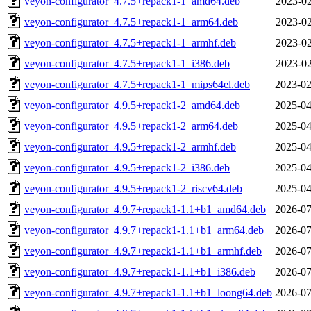
veyon-configurator_4.7.5+repack1-1_amd64.deb
2023-02
veyon-configurator_4.7.5+repack1-1_arm64.deb
2023-02
veyon-configurator_4.7.5+repack1-1_armhf.deb
2023-02
veyon-configurator_4.7.5+repack1-1_i386.deb
2023-02
veyon-configurator_4.7.5+repack1-1_mips64el.deb
2023-02
veyon-configurator_4.9.5+repack1-2_amd64.deb
2025-04
veyon-configurator_4.9.5+repack1-2_arm64.deb
2025-04
veyon-configurator_4.9.5+repack1-2_armhf.deb
2025-04
veyon-configurator_4.9.5+repack1-2_i386.deb
2025-04
veyon-configurator_4.9.5+repack1-2_riscv64.deb
2025-04
veyon-configurator_4.9.7+repack1-1.1+b1_amd64.deb
2026-07
veyon-configurator_4.9.7+repack1-1.1+b1_arm64.deb
2026-07
veyon-configurator_4.9.7+repack1-1.1+b1_armhf.deb
2026-07
veyon-configurator_4.9.7+repack1-1.1+b1_i386.deb
2026-07
veyon-configurator_4.9.7+repack1-1.1+b1_loong64.deb
2026-07