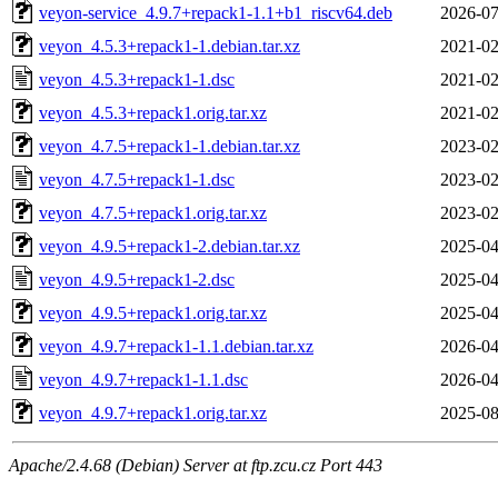
veyon-service_4.9.7+repack1-1.1+b1_riscv64.deb
2026-07
veyon_4.5.3+repack1-1.debian.tar.xz
2021-02
veyon_4.5.3+repack1-1.dsc
2021-02
veyon_4.5.3+repack1.orig.tar.xz
2021-02
veyon_4.7.5+repack1-1.debian.tar.xz
2023-02
veyon_4.7.5+repack1-1.dsc
2023-02
veyon_4.7.5+repack1.orig.tar.xz
2023-02
veyon_4.9.5+repack1-2.debian.tar.xz
2025-04
veyon_4.9.5+repack1-2.dsc
2025-04
veyon_4.9.5+repack1.orig.tar.xz
2025-04
veyon_4.9.7+repack1-1.1.debian.tar.xz
2026-04
veyon_4.9.7+repack1-1.1.dsc
2026-04
veyon_4.9.7+repack1.orig.tar.xz
2025-08
Apache/2.4.68 (Debian) Server at ftp.zcu.cz Port 443